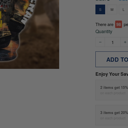
S
M
L
There are
100
p
Quantity
ADD T
Enjoy Your Sa
2 items get 15
on each product
3 items get 20
on each product