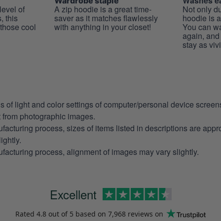
Washes ea
Wardrobe staple
level of
A zip hoodie is a great time-
Not only du
, this
saver as it matches flawlessly
hoodie is a
 those cool
with anything in your closet!
You can wa
again, and t
stay as viv
ns of light and color settings of computer/personal device scree
nt from photographic images.
facturing process, sizes of items listed in descriptions are app
ightly.
facturing process, alignment of images may vary slightly.
Excellent
Rated
4.8
out of 5 based on
7,968 reviews
on