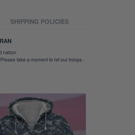
SHIPPING POLICIES
ERAN
d nation
 Please take a moment to let our troops -