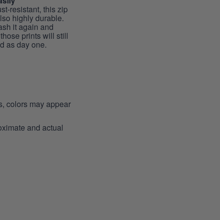
sily
st-resistant, this zip
lso highly durable.
sh it again and
hose prints will still
id as day one.
ns, colors may appear
roximate and actual