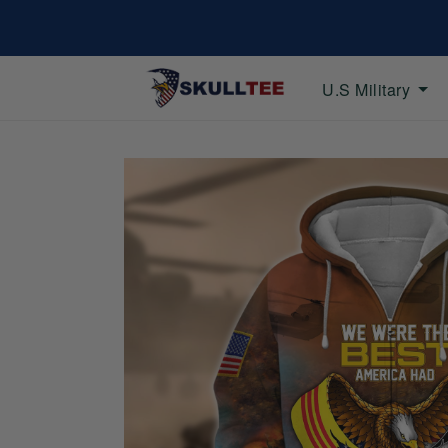
U.S Military