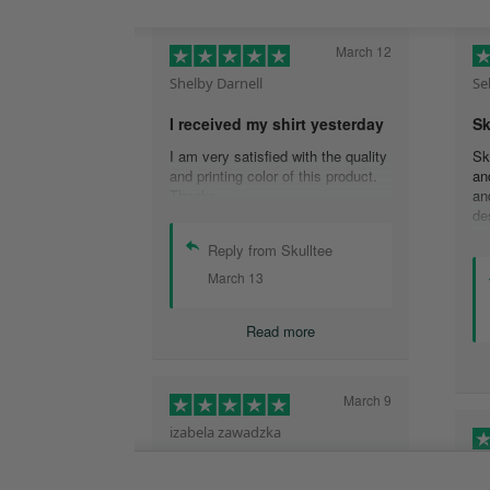
March 12
Shelby Darnell
Se
I received my shirt yesterday
Sk
I am very satisfied with the quality
Sk
and printing color of this product.
an
Thanks .
an
de
de
Reply from Skulltee
is
cu
March 13
th
wo
Read more
sh
qu
aw
ex
March 9
tw
izabela zawadzka
He
This company is so legit and