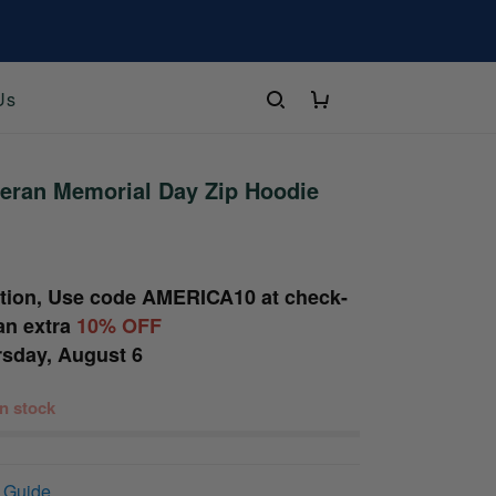
Us
eran Memorial Day Zip Hoodie
tion, Use code
AMERICA10
at check-
an extra
10% OFF
sday, August 6
 in stock
 Guide