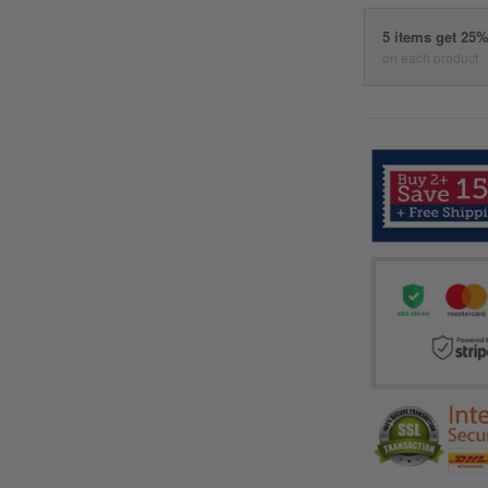
5 items get 25
on each product