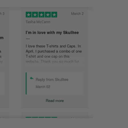
h 3
March 2
Tasha McCann
I’m in love with my Skulltee
rm
…
I love these T-shirts and Caps. In
a
April, I purchased a combo of one
s
T-shirt and one cap on this
ey
website. Thank you so much for
s
making such a great product
at
Tasha M.
Reply from Skulltee
March 02
y
Read more
h 1
March 1
Lesley Weir