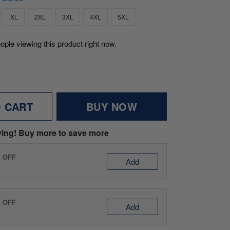
XL
2XL
3XL
4XL
5XL
eople viewing this product right now.
O CART
BUY NOW
ving! Buy more to save more
% OFF
Add
% OFF
Add