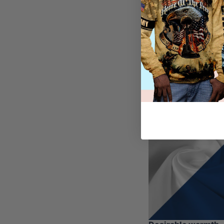
other articles of cl
In preparation for t
one, since it can b
convenient, our hoo
their high-quality m