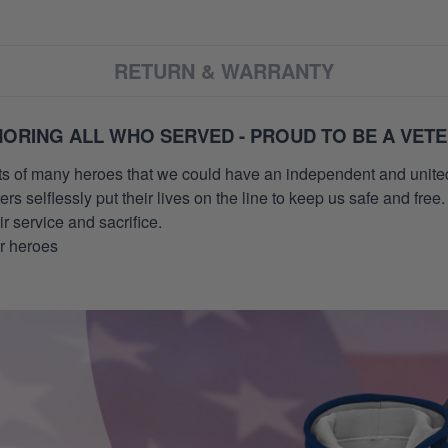
RETURN & WARRANTY
ORING ALL WHO SERVED - PROUD TO BE A VET
orts of many heroes that we could have an independent and unite
selflessly put their lives on the line to keep us safe and free.
 service and sacrifice.
ur heroes