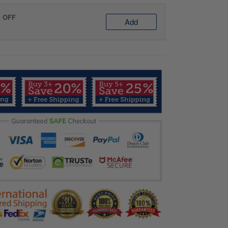
% OFF
Add