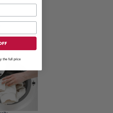
! You have two in
eing warm and
 in your closet with
OFF
y the full price