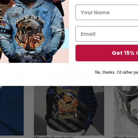
othing – hoodies are sure to add a splash to your style!
his fall, don’t miss out on our marvelous hooded sweatshirt
e worn as a normal hoodie or a light outer layer. Besides b
dies will also be the most durable and modern-looking item
aterial and stunning prints.
Get 15% 
No, thanks. I'd rather pa