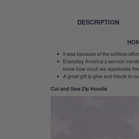
DESCRIPTION
HON
It was because of the selfless eff
Everyday America’s service members 
know how much we appreciate their
A great gift to give and tribute to o
Cut and Sew Zip Hoodie