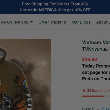
Free Shipping For Orders From 49$
Use code AMERICA10 to get 10% OFF
All Collections
Order Tracking
Our Blogs
About 
Vietnam Vet
TVN170105
$49.99
Today Promo
out page for 
Ends on
Thur
23 items
left
Size:
S
Size