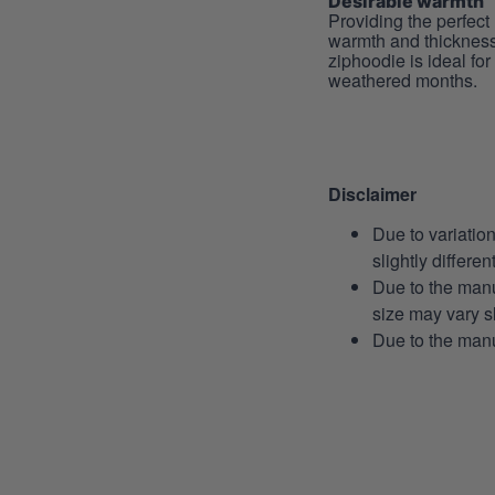
Desirable warmth
Providing the perfect 
warmth and thickness
ziphoodie is ideal for
weathered months.
Disclaimer
Due to variatio
slightly differe
Due to the manu
size may vary sl
Due to the manu