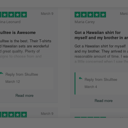
March 9
Marc
lina Leonard
Maria Carey
ulltee is Awesome
Got a Hawaiian shirt for
myself and my brother in a
ulltee is the best. Their T-shirts
d Hawaiian sets are wonderful
Got a Hawaiian shirt for myself
d great quality. Plenty of
and my brother. They arrived in 
signs to choose from and
reasonable amount of time. I wa
livered pretty quickly. I had an
a little concerned when I saw th
sue with one shirt, and their
would be shipping from oversea
stomer service team addressed
that it would take a long time to
Reply from Skulltee
e issue at 3 in the morning (I
get to me but it wasn’t that long 
Reply from Skulltee
March 12
rk nights, so I was absolutely
all.
March 4
ocked at receiving a reply so
The shirt look awesome and ver
ickly and actually during my
excited to have them. I would
Read more
ake hours.) Wonderful
definitely purchase more
Read more
perience, great hoodies (I have
o now,) and awesome people.
March 9
Marc
ather Morgan
Tami Yoder