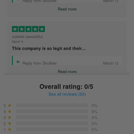
Reply from Skulltee
March 13
Read more
izabela zawadzka
March 9
This company is so legit and their…
Reply from Skulltee
March 13
Read more
Overall rating: 0/5
See all reviews (93)
Sonja
March 6
5
0%
Best shirt I have ever brought.
4
0%
3
0%
2
0%
Reply from Skulltee
March 13
1
0%
Read more