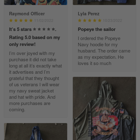
Raymond Officer
Lyla Perez
JC
11/02/2022
10/23/2022
March 7
It’s 5 stars ⭐️ ⭐️ ⭐️ ⭐️ ⭐️.
Popeye the sailor
I ordered 2 hoodies which are…
Rating 5.0 based on my
I ordered the Popeye
only review!
Navy hoodie for my
Reply from Skulltee
March 13
husband. The order came
I’m over joyed with my
Read more
as my expectation. He
purchase it did not take
loves it so much
long at all it’s exactly what
it advertises and I’m
grateful that they thought
of us veterans I will wear
Tammy Tudor
my navy sweat jacket
March 5
and hat with pride. And
I am loving my new Polo shirt
more purchases are
coming.
Reply from Skulltee
March 13
Read more