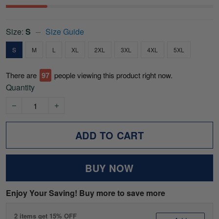
Size:
S
Size Guide
S
M
L
XL
2XL
3XL
4XL
5XL
There are
97
people viewing this product right now.
Quantity
ADD TO CART
BUY NOW
Enjoy Your Saving! Buy more to save more
2 items get 15% OFF