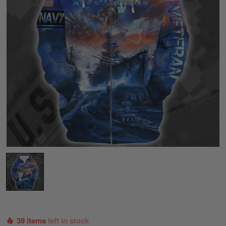
39 items
left in stock