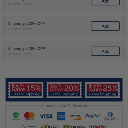
Add
on each product
3 items get 20% OFF
Add
on each product
5 items get 25% OFF
Add
on each product