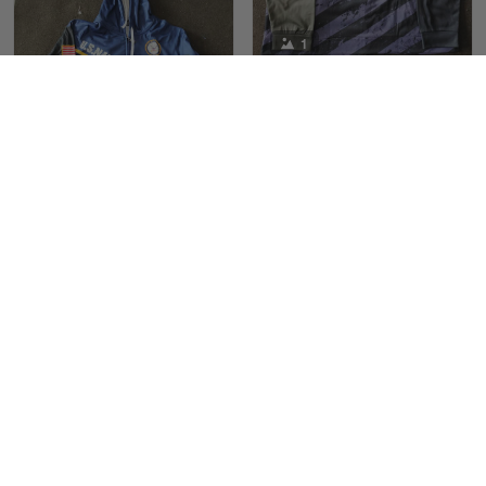
Maria Carey
1
March 3
Got a Hawaiian shirt for myself and my brother in arm
Joel Martin
10/22/2022
Reply from Skulltee
March 4
Received my Marine
Read more
sweatshirt with
satisfaction
1
Love the Marines. The
design and color are
Maximiliano Lee
Tami Yoder
great, not fading when
March 1
10/19/2022
washing
From the day I ordered my T-shirt until…
Love the product
I love this hoodie. So
Reply from Skulltee
March 2
proud wearing it
Read more