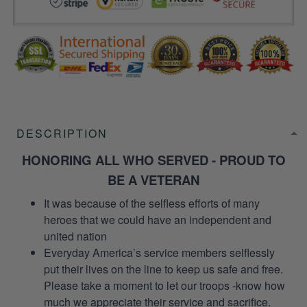
DESCRIPTION
HONORING ALL WHO SERVED - PROUD TO
BE A VETERAN
It was because of the selfless efforts of many
heroes that we could have an independent and
united nation
Everyday America’s service members selflessly
put their lives on the line to keep us safe and free.
Please take a moment to let our troops -know how
much we appreciate their service and sacrifice.