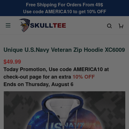
Free Shipping For Orders From 49$
Use code AMERICA10 to get 10% OFF
Unique U.S.Navy Veteran Zip Hoodie XC6009
$49.99
Today Promotion, Use code
AMERICA10
at
check-out page for an extra
10% OFF
Ends on
Thursday, August 6