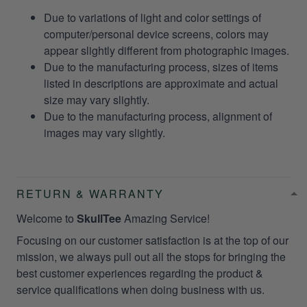
Due to variations of light and color settings of
computer/personal device screens, colors may
appear slightly different from photographic images.
Due to the manufacturing process, sizes of items
listed in descriptions are approximate and actual
size may vary slightly.
Due to the manufacturing process, alignment of
images may vary slightly.
RETURN & WARRANTY
Welcome to
SkullTee
Amazing Service!
Focusing on our customer satisfaction is at the top of our
mission, we always pull out all the stops for bringing the
best customer experiences regarding the product &
service qualifications when doing business with us.