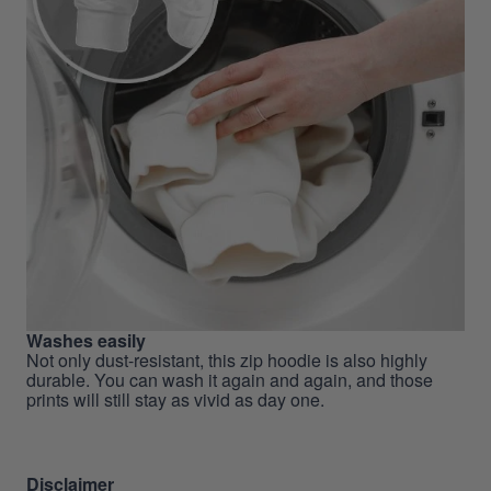
Washes easily
Not only dust-resistant, this zip hoodie is also highly
durable. You can wash it again and again, and those
prints will still stay as vivid as day one.
Disclaimer