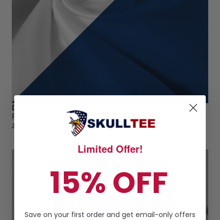
Desirable warmth
Providing the perfect level of warmth and thickness, this
ziphoodie is ideal for those cool weathered months.
Limited Offer!
15% OFF
Save on your first order and get email-only offers