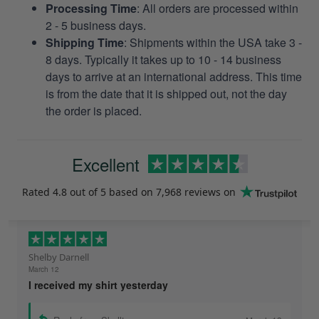
Processing Time
: All orders are processed within
2 - 5 business days.
Shipping Time
: Shipments within the USA take 3 -
8 days. Typically it takes up to 10 - 14 business
days to arrive at an international address. This time
is from the date that it is shipped out, not the day
the order is placed.
Excellent
Rated
4.8
out of 5 based on
7,968 reviews
on
Shelby Darnell
March 12
I received my shirt yesterday