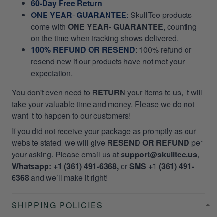
60-Day Free Return
ONE YEAR- GUARANTEE
:
SkullTee products
come with
ONE YEAR- GUARANTEE
, counting
on the time when tracking shows delivered.
100% REFUND OR RESEND
: 100% refund or
resend new if our products have not met your
expectation.
You don't even need to
RETURN
your items to us, it will
take your valuable time and money. Please we do not
want it to happen to our customers!
If you did not receive your package as promptly as our
website stated, we will give
RESEND OR REFUND
per
your asking. Please email us at
support@skulltee.us
,
Whatsapp: +1 (361) 491-6368,
or
SMS +1 (361) 491-
6368
and we’ll make it right!
SHIPPING POLICIES