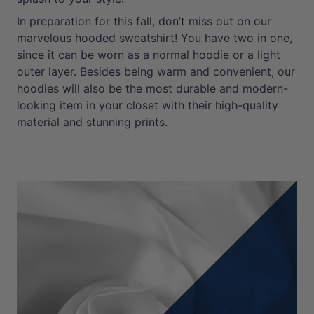
In preparation for this fall, don’t miss out on our
marvelous hooded sweatshirt! You have two in one,
since it can be worn as a normal hoodie or a light
outer layer. Besides being warm and convenient, our
hoodies will also be the most durable and modern-
looking item in your closet with their high-quality
material and stunning prints.