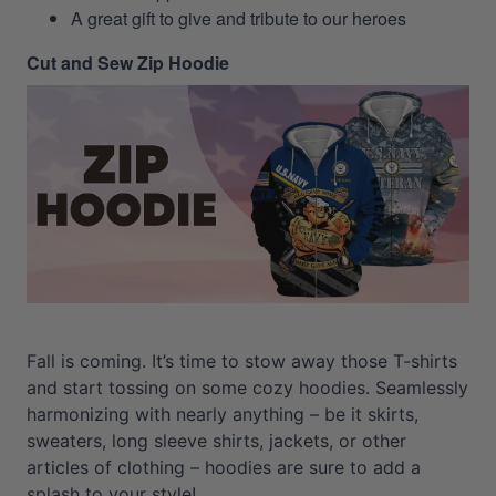
A great gift to give and tribute to our heroes
Cut and Sew Zip Hoodie
Fall is coming. It’s time to stow away those T-shirts
and start tossing on some cozy hoodies. Seamlessly
harmonizing with nearly anything – be it skirts,
sweaters, long sleeve shirts, jackets, or other
articles of clothing – hoodies are sure to add a
splash to your style!