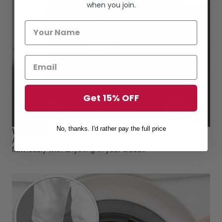
when you join.
Get 15% OFF
No, thanks. I'd rather pay the full price
Wardrobe staple
A zip hoodie is a great time-saver as it matches
flawlessly with anything in your closet!