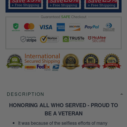
DESCRIPTION
HONORING ALL WHO SERVED - PROUD TO
BE A VETERAN
It was because of the selfless efforts of many