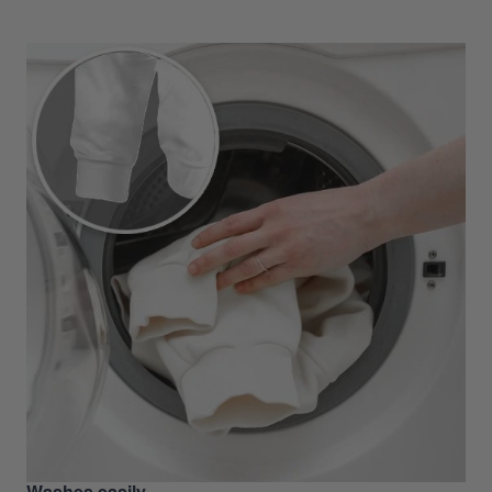
Washes easily