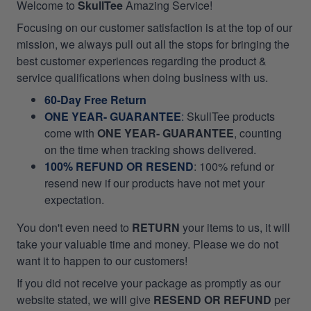
Welcome to
SkullTee
Amazing Service!
Focusing on our customer satisfaction is at the top of our
mission, we always pull out all the stops for bringing the
best customer experiences regarding the product &
service qualifications when doing business with us.
60-Day Free Return
ONE YEAR- GUARANTEE
:
SkullTee products
come with
ONE YEAR- GUARANTEE
, counting
on the time when tracking shows delivered.
100% REFUND OR RESEND
: 100% refund or
resend new if our products have not met your
expectation.
You don't even need to
RETURN
your items to us, it will
take your valuable time and money. Please we do not
want it to happen to our customers!
If you did not receive your package as promptly as our
website stated, we will give
RESEND OR REFUND
per