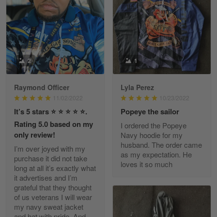
March 9
Great experience and a fantastic…
Reply from Skulltee
March 11
Read more
2
1
Raymond Officer
Lyla Perez
JC
11/02/2022
10/23/2022
March 7
It’s 5 stars ⭐️ ⭐️ ⭐️ ⭐️ ⭐️.
Popeye the sailor
I ordered 2 hoodies which are…
Rating 5.0 based on my
I ordered the Popeye
only review!
Navy hoodie for my
Reply from Skulltee
March 13
husband. The order came
I’m over joyed with my
Read more
as my expectation. He
purchase it did not take
loves it so much
long at all it’s exactly what
it advertises and I’m
grateful that they thought
of us veterans I will wear
Tammy Tudor
my navy sweat jacket
March 5
and hat with pride. And
I am loving my new Polo shirt