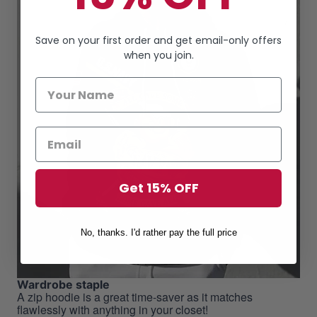
Save on your first order and get email-only offers
when you join.
Get 15% OFF
No, thanks. I'd rather pay the full price
Wardrobe staple
A zip hoodie is a great time-saver as it matches
flawlessly with anything in your closet!