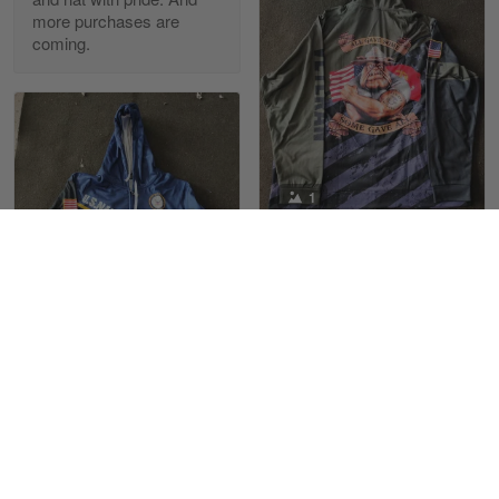
more purchases are
coming.
Reply from Skulltee
March 13
Read more
Maria Carey
1
March 3
Got a Hawaiian shirt for myself and my brother in arm
Joel Martin
10/22/2022
Reply from Skulltee
March 4
Received my Marine
Read more
sweatshirt with
satisfaction
1
Love the Marines. The
design and color are
Maximiliano Lee
Tami Yoder
great, not fading when
March 1
10/19/2022
washing
From the day I ordered my T-shirt until…
Love the product