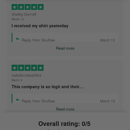
Shelby Darnell
March 12
I received my shirt yesterday
Reply from Skulltee
March 13
Read more
izabela zawadzka
March 9
This company is so legit and their…
Reply from Skulltee
March 13
Read more
Overall rating: 0/5