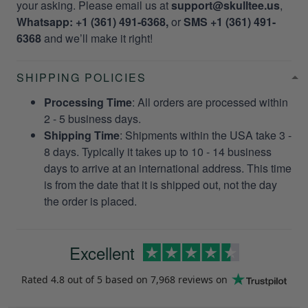
your asking. Please email us at
support@skulltee.us
,
Whatsapp: +1 (361) 491-6368,
or
SMS +1 (361) 491-
6368
and we’ll make it right!
SHIPPING POLICIES
Processing Time
: All orders are processed within
2 - 5 business days.
Shipping Time
: Shipments within the USA take 3 -
8 days. Typically it takes up to 10 - 14 business
days to arrive at an international address. This time
is from the date that it is shipped out, not the day
the order is placed.
Excellent
Rated
4.8
out of 5 based on
7,968 reviews
on