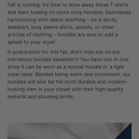
Fall is coming. It’s time to stow away those T-shirts
and start tossing on some cozy hoodies. Seamlessly
harmonizing with nearly anything – be it skirts,
sweaters, long sleeve shirts, jackets, or other
articles of clothing – hoodies are sure to add a
splash to your style!
In preparation for this fall, don’t miss out on our
marvelous hooded sweatshirt! You have two in one,
since it can be worn as a normal hoodie or a light
outer layer. Besides being warm and convenient, our
hoodies will also be the most durable and modern-
looking item in your closet with their high-quality
material and stunning prints.