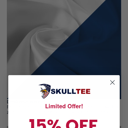
Desirable warmth
Limited Offer!
Providing the perfect level of warmth and thickness, this
ziphoodie is ideal for those cool weathered months.
15% OFF