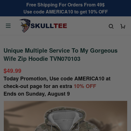
Free Shipping For Orders From 49$
Use code AMERICA10 to get 10% OFF
Unique Multiple Service To My Gorgeous
Wife Zip Hoodie TVN070103
$49.99
Today Promotion, Use code
AMERICA10
at
check-out page for an extra
10% OFF
Ends on
Sunday, August 9