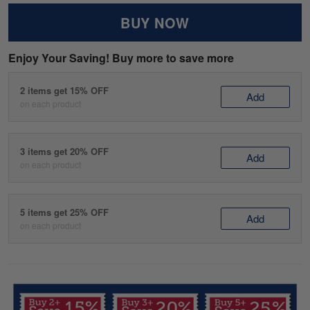
BUY NOW
Enjoy Your Saving! Buy more to save more
2 items get 15% OFF
Add
on each product
3 items get 20% OFF
Add
on each product
5 items get 25% OFF
Add
on each product