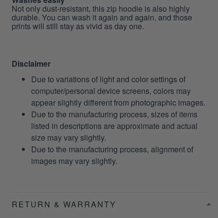
Not only dust-resistant, this zip hoodie is also highly
durable. You can wash it again and again, and those
prints will still stay as vivid as day one.
Disclaimer
Due to variations of light and color settings of
computer/personal device screens, colors may
appear slightly different from photographic images.
Due to the manufacturing process, sizes of items
listed in descriptions are approximate and actual
size may vary slightly.
Due to the manufacturing process, alignment of
images may vary slightly.
RETURN & WARRANTY