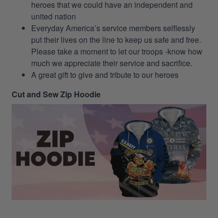
heroes that we could have an independent and
united nation
Everyday America’s service members selflessly
put their lives on the line to keep us safe and free.
Please take a moment to let our troops -know how
much we appreciate their service and sacrifice.
A great gift to give and tribute to our heroes
Cut and Sew Zip Hoodie