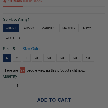
13 items
left in stock
Service:
Army1
ARMY1
ARMY2
MARINE1
MARINE2
NAVY
AIR FORCE
Size:
S
Size Guide
S
M
L
XL
2XL
3XL
4XL
5XL
There are
97
people viewing this product right now.
Quantity
ADD TO CART