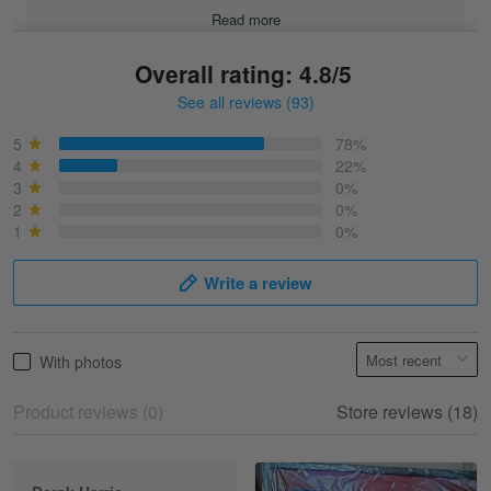
Read more
Overall rating: 4.8/5
See all reviews (93)
Sonja
March 6
5
78%
Best shirt I have ever brought.
4
22%
3
0%
2
0%
Reply from Skulltee
March 13
1
0%
Read more
Write a review
Selina Leonard
With photos
March 9
Skulltee is Awesome
Product reviews (0)
Store reviews (18)
Reply from Skulltee
March 12
Read more