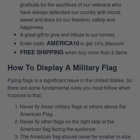
gratitude for the sacrifices of our veterans who
have always defended our country with blood,
sweat and tears for our freedom, safety and
happiness.
A great gift to give and tribute to our heroes
AMERICA10
Enter code:
to get 10% discount
FREE SHIPPING
when buy more than 2 items
How To Display A Military Flag
Flying flags is a significant issue in the United States. So
there are some fundamental rules you must follow when
it comes to that.
Never fly those military flags or others above the
American Flag
Never fly other flags on the right side of the
American flag facing the audience
The American flag should never be smaller in size