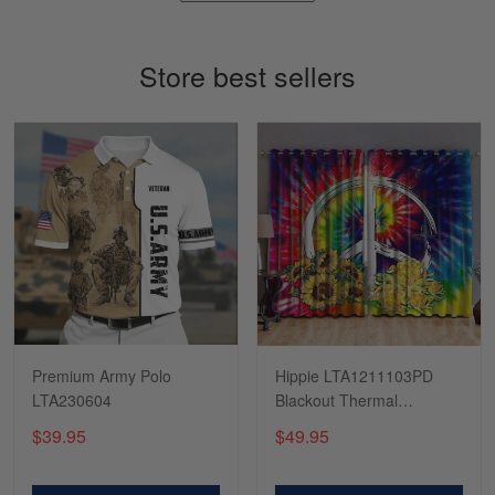
March 4
So I finally got my Polo shirt it took…
Store best sellers
Reply from Skulltee
March 13
Read more
Tasha McCann
March 2
I’m in love with my Skulltee …
Reply from Skulltee
March 02
Read more
Premium Army Polo
Hippie LTA1211103PD
LTA230604
Blackout Thermal
Grommet Window
$39.95
$49.95
Curtains
Lesley Weir
March 1