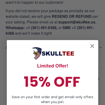
want it to happen to our customers!
If you did not receive your package as promptly as our
website stated, we will give
RESEND OR REFUND
per
your asking. Please email us at
support@skulltee.us
,
Whatsapp: +1 (361) 491-6368,
or
SMS +1 (361) 491-
6368
and we’ll make it right!
SHIPPING POLICIES
Processing Time
: All orders are processed within
2 - 5 business days.
Limited Offer!
Shipping Time
: Shipments within the USA take 3 -
8 days. Typically it takes up to 10 - 14 business
15% OFF
days to arrive at an international address. This time
is from the date that it is shipped out, not the day
the order is placed.
Save on your first order and get email-only offers
when you join.