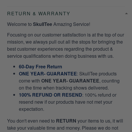
RETURN & WARRANTY
Welcome to
SkullTee
Amazing Service!
Focusing on our customer satisfaction is at the top of our
mission, we always pull out all the stops for bringing the
best customer experiences regarding the product &
service qualifications when doing business with us.
60-Day Free Return
ONE YEAR- GUARANTEE
:
SkullTee products
come with
ONE YEAR- GUARANTEE
, counting
on the time when tracking shows delivered.
100% REFUND OR RESEND
: 100% refund or
resend new if our products have not met your
expectation.
You don't even need to
RETURN
your items to us, it will
take your valuable time and money. Please we do not