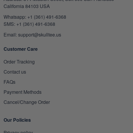
California 84103 USA
Whatsapp: +1 (361) 491-6368
SMS: +1 (361) 491-6368
Email: support@skulltee.us
Customer Care
Order Tracking
Contact us
FAQs
Payment Methods
Cancel/Change Order
Our Policies
Privacy policy