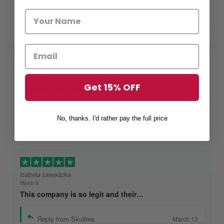
Excellent
Rated
4.8
out of 5 based on
7,968 reviews
on
Shelby Darnell
March 12
Get 15% OFF
I received my shirt yesterday
Reply from Skulltee
March 13
No, thanks. I'd rather pay the full price
Read more
izabela zawadzka
March 9
This company is so legit and their…
Reply from Skulltee
March 13