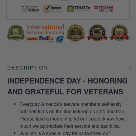
DESCRIPTION
-
INDEPENDENCE DAY
HONORING
AND GRATEFUL FOR VETERANS
Everyday America’s service members selflessly
put their lives on the line to keep us safe and free.
Please take a moment to let our troops know how
much we appreciate their service and sacrifice.
July 4th is a special day for us to show our