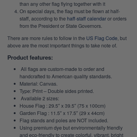
than any other flag flying together with it
On special days, the flag must be flown at half-
staff, according to the
haff-staff calendar
or orders
from the President or State Governors.
There are more rules to follow in the
US Flag Code
, but
above are the most important things to take note of.
Product features:
All flags are custom-made to order and
handcrafted to American quality standards.
Material: Canvas.
Type: Print – Double sides printed.
Available 2 sizes:
House Flag : 29.5″ x 39.5″ (75 x 100cm)
Garden Flag : 11.5″ x 17.5″ (29 x 44cm)
Flag stands and poles are NOT included.
Using premium dye but environmentally friendly
and eco-friendly to create colorful, vibrant, bright