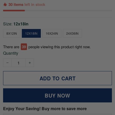
30 items
left in stock
Size:
12x18in
8X12IN
12X18IN
16X24IN
24X36IN
There are
39
people viewing this product right now.
Quantity
ADD TO CART
BUY NOW
Enjoy Your Saving! Buy more to save more