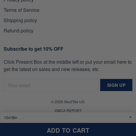
Terms of Service
Shipping policy
Refund policy
Subscribe to get 10% OFF
Click Present Box at the middle left or put your email here to
get the latest on sales and new releases, etc
SIGN UP
© 2026 SkullTee US.
DMCA REPORT
ADD TO CART