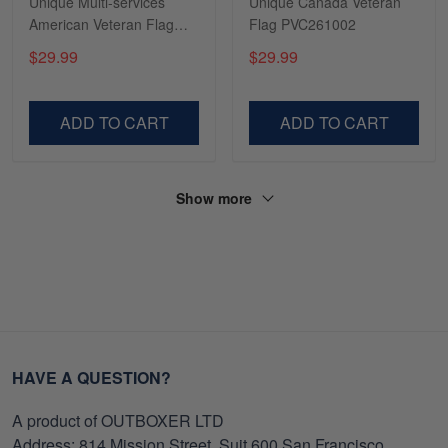
Unique Multi-services
Unique Canada Veteran
American Veteran Flag
Flag PVC261002
TVN181001
$29.99
$29.99
ADD TO CART
ADD TO CART
Show more
HAVE A QUESTION?
A product of OUTBOXER LTD
Address: 814 Mission Street, Suit 600 San Francisco