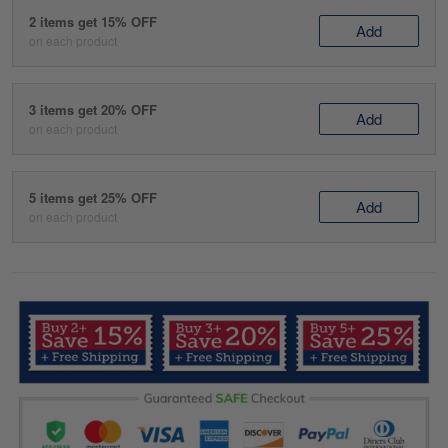
2 items get 15% OFF
Add
on each product
3 items get 20% OFF
Add
on each product
5 items get 25% OFF
Add
on each product