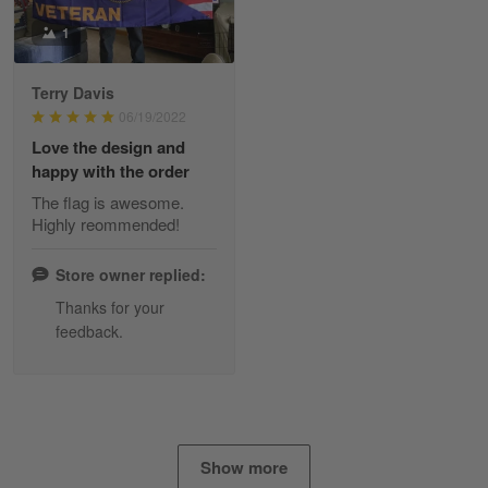
Tami Yoder
1
March 1
From the day I ordered my T-shirt until…
Terry Davis
06/19/2022
Reply from Skulltee
March 2
Love the design and
Read more
happy with the order
The flag is awesome.
Highly reommended!
Daineira Fishley
March 7
Store owner replied:
Amazing
Thanks for your
feedback.
Reply from Skulltee
March 13
Read more
Show more
Lisa Paige