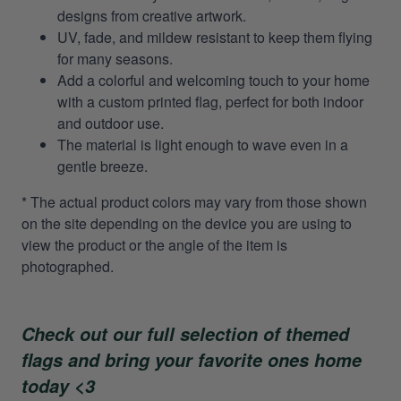
designs from creative artwork.
UV, fade, and mildew resistant to keep them flying
for many seasons.
Add a colorful and welcoming touch to your home
with a custom printed flag, perfect for both indoor
and outdoor use.
The material is light enough to wave even in a
gentle breeze.
* The actual product colors may vary from those shown
on the site depending on the device you are using to
view the product or the angle of the item is
photographed.
Check out our full selection of themed
flags and bring your favorite ones home
today <3