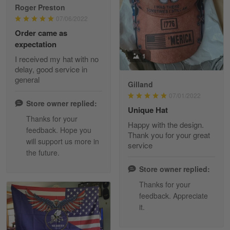
Roger Preston
07/06/2022
Tammy Tudor
Order came as
March 5
expectation
I am loving my new Polo shirt
1
I received my hat with no
delay, good service in
Reply from Skulltee
March 13
general
Gilland
Read more
07/01/2022
Store owner replied:
Unique Hat
Thanks for your
Happy with the design.
feedback. Hope you
Maria Carey
Thank you for your great
will support us more in
March 3
service
the future.
Got a Hawaiian shirt for myself and my brother in arm
Store owner replied:
Reply from Skulltee
March 4
Thanks for your
Read more
feedback. Appreciate
it.