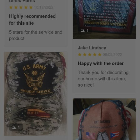
Derek Harris
10/18/2022
Highly recommended
for this site
Heather Morgan
1
March 9
5 stars for the service and
Great experience and a fantastic…
product
Jake Lindsey
Reply from Skulltee
March 11
08/09/2022
Read more
Happy with the order
Thank you for decorating
our home with this item,
so nice!
JC
March 7
I ordered 2 hoodies which are…
Reply from Skulltee
March 13
Read more
1