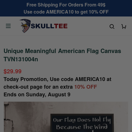
Free Shipping For Orders From 49$
Use code AMERICA10 to get 10% OFF
Unique Meaningful American Flag Canvas
TVN131004n
$29.99
Today Promotion, Use code
AMERICA10
at
check-out page for an extra
10% OFF
Ends on
Sunday, August 9