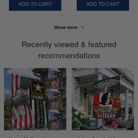
LOVE my new Skulltee cap
ADD TO CART
ADD TO CART
Reply from Skulltee
March 4
Read more
Show more
Recently viewed & featured
recommendations
Sapphira Pranger
March 6
Great Caps
Reply from Skulltee
March 13
Read more