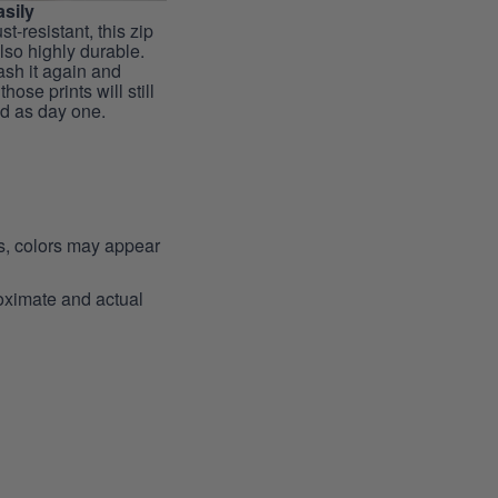
sily
st-resistant, this zip
lso highly durable.
sh it again and
hose prints will still
id as day one.
ns, colors may appear
roximate and actual