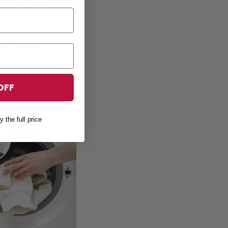
 shirts, jackets, or
! You have two in
eing warm and
 in your closet with
OFF
y the full price