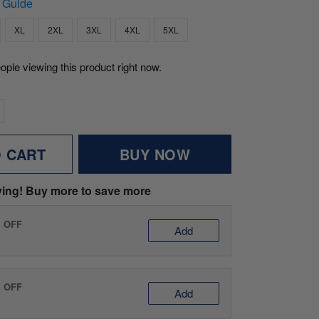
 Guide
XL
2XL
3XL
4XL
5XL
ople viewing this product right now.
O CART
BUY NOW
ving! Buy more to save more
% OFF
Add
% OFF
Add