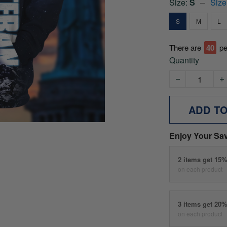
Size:
S
Size
S
M
L
There are
45
pe
Quantity
ADD T
Enjoy Your Sa
2 items get 15
on each product
3 items get 20
on each product