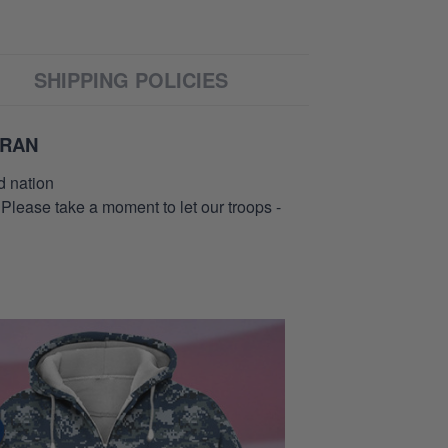
SHIPPING POLICIES
ERAN
d nation
 Please take a moment to let our troops -