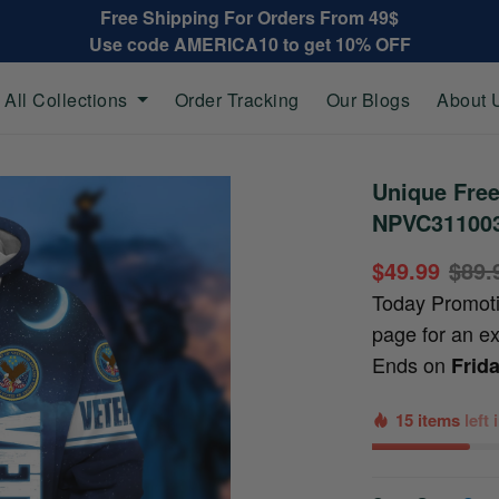
Free Shipping For Orders From 49$
Use code AMERICA10 to get 10% OFF
All Collections
Order Tracking
Our Blogs
About 
Unique Fre
NPVC31100
$49.99
$89.
Today Promot
page for an e
Ends on
Frid
15 items
left