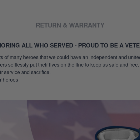
RETURN & WARRANTY
ORING ALL WHO SERVED - PROUD TO BE A VET
orts of many heroes that we could have an independent and unite
selflessly put their lives on the line to keep us safe and free.
 service and sacrifice.
ur heroes