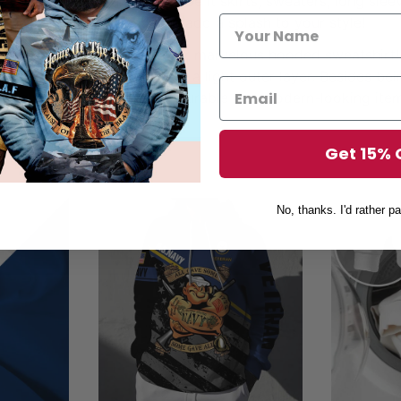
ng with nearly anything – be it skirts, sweaters, long sleeve
othing – hoodies are sure to add a splash to your style!
his fall, don’t miss out on our marvelous hooded sweatshirt
e worn as a normal hoodie or a light outer layer. Besides b
dies will also be the most durable and modern-looking item
aterial and stunning prints.
Get 15% 
No, thanks. I'd rather pa