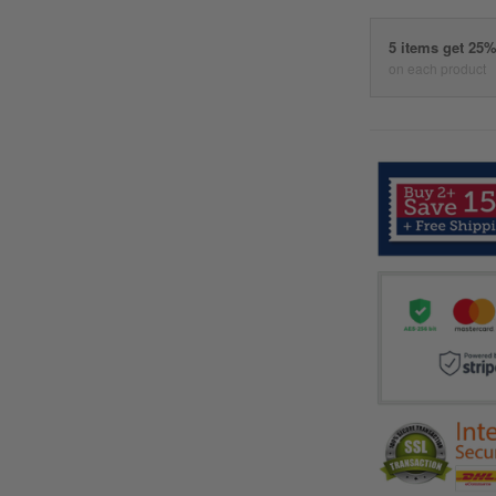
5 items get 25
on each product