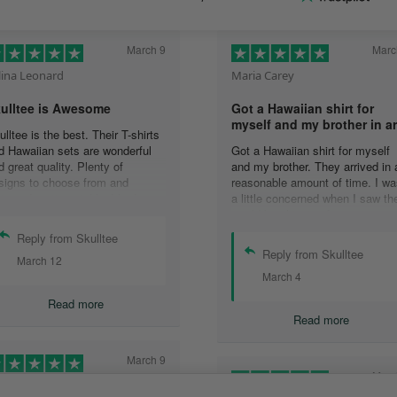
March 9
Marc
lina Leonard
Maria Carey
ulltee is Awesome
Got a Hawaiian shirt for
myself and my brother in a
ulltee is the best. Their T-shirts
d Hawaiian sets are wonderful
Got a Hawaiian shirt for myself
d great quality. Plenty of
and my brother. They arrived in 
signs to choose from and
reasonable amount of time. I wa
livered pretty quickly. I had an
a little concerned when I saw th
sue with one shirt, and their
would be shipping from oversea
stomer service team addressed
that it would take a long time to
Reply from Skulltee
e issue at 3 in the morning (I
get to me but it wasn’t that long 
Reply from Skulltee
March 12
rk nights, so I was absolutely
all.
March 4
ocked at receiving a reply so
The shirt look awesome and ver
ickly and actually during my
excited to have them. I would
Read more
ake hours.) Wonderful
definitely purchase more
Read more
perience, great hoodies (I have
o now,) and awesome people.
March 9
Marc
ather Morgan