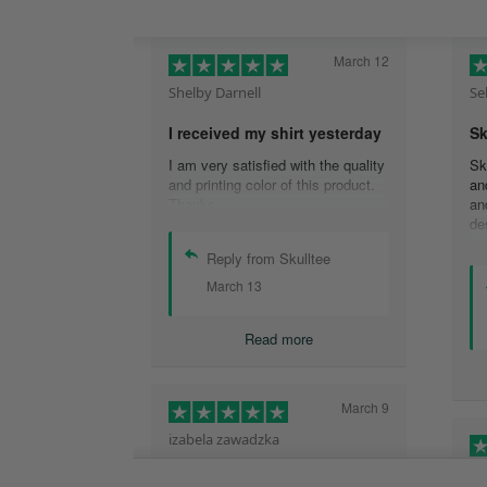
March 12
Shelby Darnell
Se
I received my shirt yesterday
Sk
I am very satisfied with the quality
Sk
and printing color of this product.
an
Thanks .
an
de
de
Reply from Skulltee
is
cu
March 13
th
wo
Read more
sh
qu
aw
ex
March 9
tw
izabela zawadzka
He
This company is so legit and