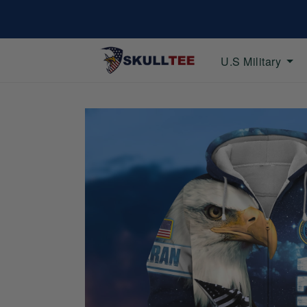
U.S Military