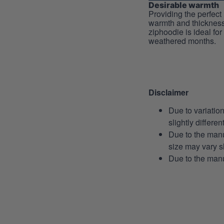
Desirable warmth
Providing the perfect 
warmth and thickness
ziphoodie is ideal for
weathered months.
Disclaimer
Due to variatio
slightly differe
Due to the manu
size may vary sl
Due to the manu