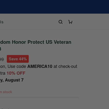
Us
edom Honor Protect US Veteran
3
99
Save 44%
ion, Use code
at check-out
AMERICA10
xtra
10% OFF
ay, August 7
 in stock