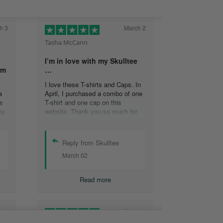
h 3
March 2
Tasha McCann
I’m in love with my Skulltee
rm
…
I love these T-shirts and Caps. In
a
April, I purchased a combo of one
s
T-shirt and one cap on this
ey
website. Thank you so much for
s
making such a great product
at
Tasha M.
Reply from Skulltee
March 02
y
Read more
h 1
March 1