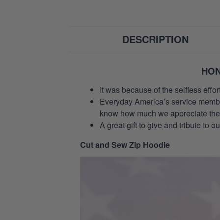
DESCRIPTION
HON
It was because of the selfless eff
Everyday America’s service members 
know how much we appreciate their
A great gift to give and tribute to o
Cut and Sew Zip Hoodie