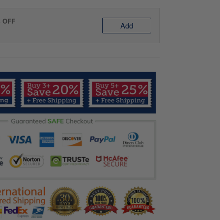
% OFF
Add