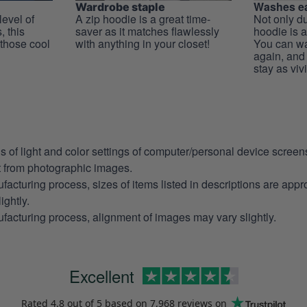
Washes ea
Wardrobe staple
level of
A zip hoodie is a great time-
Not only du
, this
saver as it matches flawlessly
hoodie is a
 those cool
with anything in your closet!
You can wa
again, and t
stay as viv
ns of light and color settings of computer/personal device scree
nt from photographic images.
facturing process, sizes of items listed in descriptions are app
ightly.
facturing process, alignment of images may vary slightly.
Excellent
Rated
4.8
out of 5 based on
7,968 reviews
on