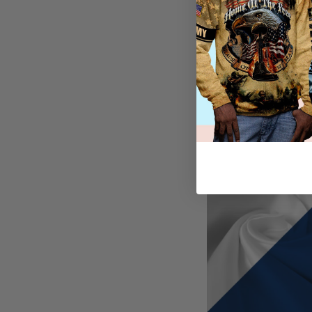
Seamlessly harmonizi
other articles of cl
In preparation for t
one, since it can b
convenient, our hoo
their high-quality m