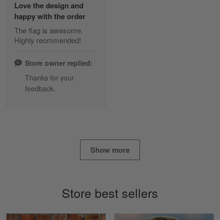
Love the design and
Read more
happy with the order
The flag is awesome.
Highly reommended!
Daineira Fishley
March 7
Store owner replied:
Amazing
Thanks for your
feedback.
Reply from Skulltee
March 13
Read more
Show more
Lisa Paige
March 4
So I finally got my Polo shirt it took…
Store best sellers
Reply from Skulltee
March 13
Read more