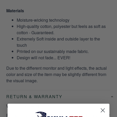
Materials
Moisture-wicking technology
High-quality cotton, polyester but feels as soft as
cotton - Guaranteed.
Extremely Soft inside and outside layer to the
touch
Printed on our sustainably made fabric.
Design will not fade... EVER!
Due to the different monitor and light effects, the actual
color and size of the item may be slightly different from
the visual image.
RETURN & WARRANTY
Welcome to
SkullTee
Amazing Service!
Focusing on our customer satisfaction is at the top of our