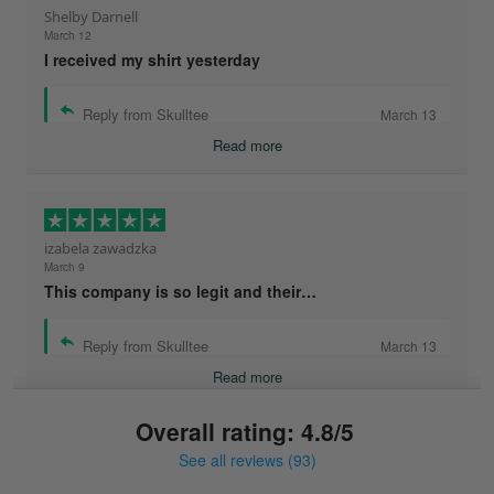
Shelby Darnell
March 12
I received my shirt yesterday
Reply from Skulltee
March 13
Read more
izabela zawadzka
March 9
This company is so legit and their…
Reply from Skulltee
March 13
Read more
Overall rating: 4.8/5
See all reviews (93)
Sonja