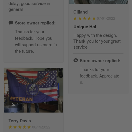
delay, good service in
Reply from Skulltee
March 13
general
Gilland
Read more
07/01/2022
Store owner replied:
Unique Hat
Thanks for your
Happy with the design.
feedback. Hope you
Maria Carey
Thank you for your great
will support us more in
March 3
service
the future.
Got a Hawaiian shirt for myself and my brother in arm
Store owner replied:
Reply from Skulltee
March 4
Thanks for your
Read more
feedback. Appreciate
it.
Tami Yoder
1
March 1
From the day I ordered my T-shirt until…
Terry Davis
06/19/2022
Reply from Skulltee
March 2