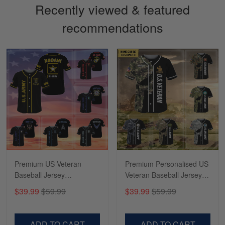
Recently viewed & featured
recommendations
Sapphira Pranger
March 6
Great Caps
Reply from Skulltee
March 13
Read more
Premium US Veteran
Premium Personalised US
Baseball Jersey
Veteran Baseball Jersey
NPVC270201
NPVC100201
$39.99
$59.99
$39.99
$59.99
ADD TO CART
ADD TO CART