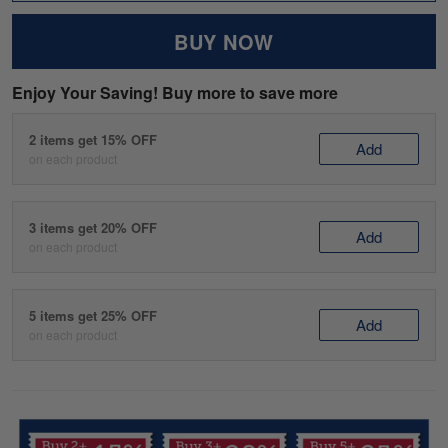
BUY NOW
Enjoy Your Saving! Buy more to save more
2 items get 15% OFF
Add
on each product
3 items get 20% OFF
Add
on each product
5 items get 25% OFF
Add
on each product