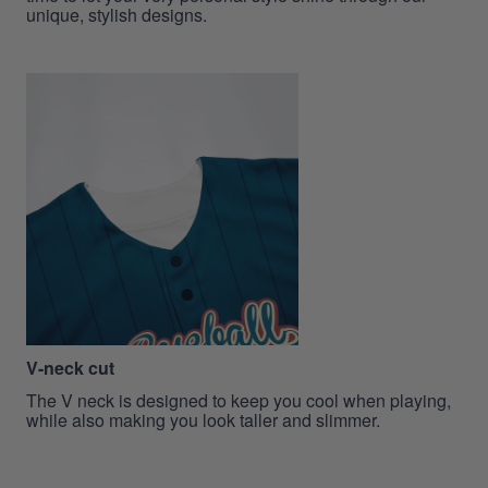
unique, stylish designs.
V-neck cut
The V neck is designed to keep you cool when playing,
while also making you look taller and slimmer.