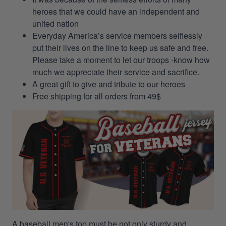
heroes that we could have an independent and
united nation
Everyday America’s service members selflessly
put their lives on the line to keep us safe and free.
Please take a moment to let our troops -know how
much we appreciate their service and sacrifice.
A great gift to give and tribute to our heroes
Free shipping for all orders from 49$
A baseball men's top must be not only sturdy and