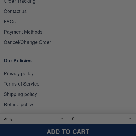
Order Tracking
Contact us
FAQs
Payment Methods
Cancel/Change Order
Our Policies
Privacy policy
Terms of Service
Shipping policy
Refund policy
Subscribe to get 10% OFF
ADD TO CART
Click Present Box at the middle left or put your email here to