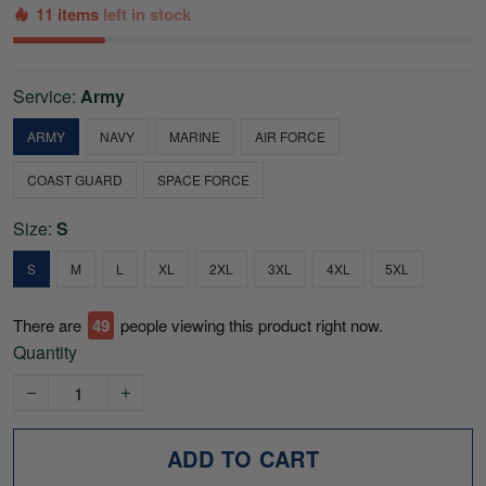
11 items
left in stock
Service:
Army
ARMY
NAVY
MARINE
AIR FORCE
COAST GUARD
SPACE FORCE
Size:
S
S
M
L
XL
2XL
3XL
4XL
5XL
There are
49
people viewing this product right now.
Quantity
ADD TO CART