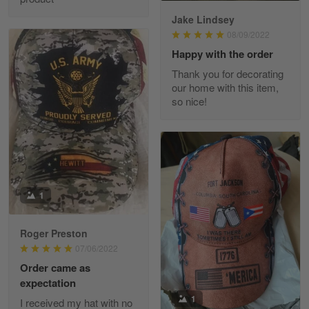
Jake Lindsey
Reply from Skulltee
March 11
08/09/2022
Read more
Happy with the order
Thank you for decorating
our home with this item,
so nice!
JC
March 7
I ordered 2 hoodies which are…
Reply from Skulltee
March 13
Read more
1
Roger Preston
07/06/2022
Tammy Tudor
Order came as
March 5
expectation
I am loving my new Polo shirt
1
I received my hat with no