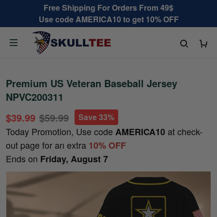
Free Shipping For Orders From 49$
Use code AMERICA10 to get 10% OFF
Premium US Veteran Baseball Jersey
NPVC200311
$39.99
$59.99
Save 33%
Today Promotion, Use code
at check-
AMERICA10
out page for an extra
10% OFF
Ends on
Friday, August 7