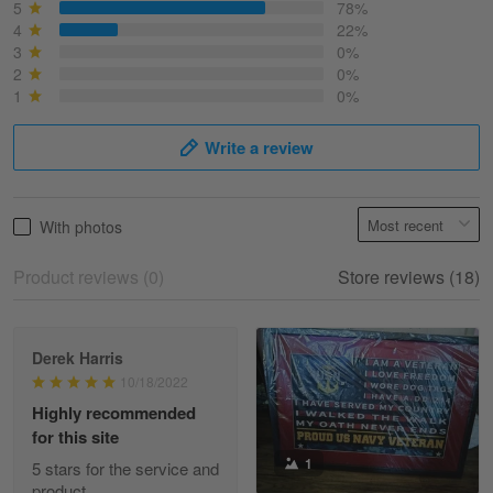
March 6
5
78%
Best shirt I have ever brought.
4
22%
3
0%
2
0%
Reply from Skulltee
March 13
1
0%
Read more
Write a review
Selina Leonard
With photos
March 9
Skulltee is Awesome
Product reviews (0)
Store reviews (18)
Reply from Skulltee
March 12
Read more
Derek Harris
10/18/2022
Highly recommended
for this site
Heather Morgan
1
March 9
5 stars for the service and
Great experience and a fantastic…
product