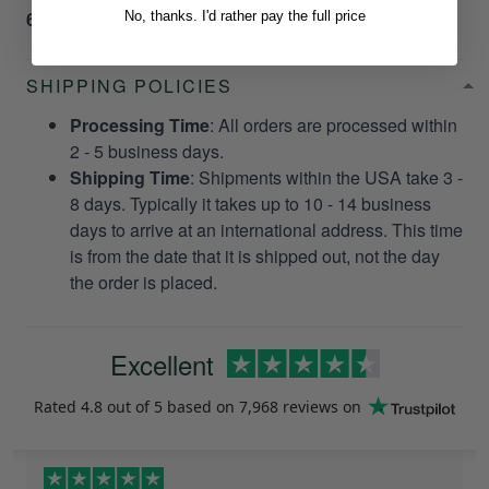
6368
and we’ll make it right!
No, thanks. I'd rather pay the full price
SHIPPING POLICIES
Processing Time
: All orders are processed within
2 - 5 business days.
Shipping Time
: Shipments within the USA take 3 -
8 days. Typically it takes up to 10 - 14 business
days to arrive at an international address. This time
is from the date that it is shipped out, not the day
the order is placed.
Excellent
Rated
4.8
out of 5 based on
7,968 reviews
on