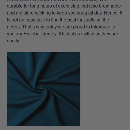
durable for long hours of exercising, but also breathable
and moisture-wicking to keep you snug all day. Hence, it
is not an easy task to find the best that suits all the
needs. That’s why today we are proud to introduce to
you our Baseball Jersey. It is just as stylish as they are
comfy.