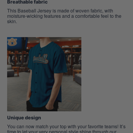
Breathable fabric
This Baseball Jersey is made of woven fabric, with
moisture-wicking features and a comfortable feel to the
skin.
Unique design
You can now match your top with your favorite teams! It’s
time to let your very personal style shine through our