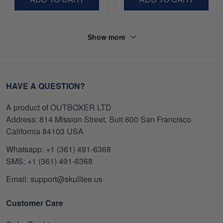
Show more
HAVE A QUESTION?
A product of OUTBOXER LTD
Address: 814 Mission Street, Suit 600 San Francisco
California 84103 USA
Whatsapp: +1 (361) 491-6368
SMS: +1 (361) 491-6368
Email: support@skulltee.us
Customer Care