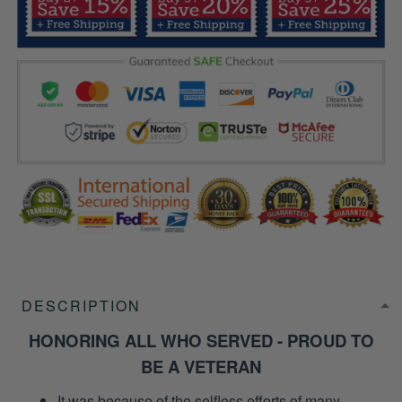
DESCRIPTION
HONORING ALL WHO SERVED - PROUD TO
BE A VETERAN
It was because of the selfless efforts of many