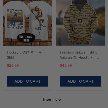
Tasha McCann
March 2
I’m in love with my Skulltee …
Reply from Skulltee
March 02
Read more
Hockey-LTA291011TA-T-
Premium Unique Fishing
Shirt
Veteran Zip Hoodie For
You VDT130504
$29.99
$49.99
Lesley Weir
March 1
LOVE my new Skulltee cap
ADD TO CART
ADD TO CART
Reply from Skulltee
March 4
Read more
Show more