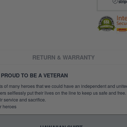
RETURN & WARRANTY
 PROUD TO BE A VETERAN
orts of many heroes that we could have an independent and unite
selflessly put their lives on the line to keep us safe and free.
 service and sacrifice.
ur heroes