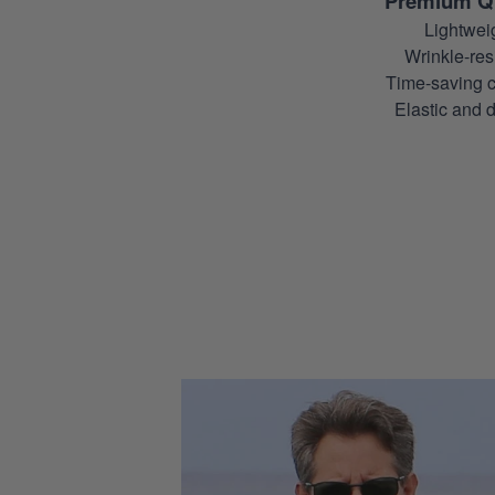
Premium Qu
Lightwei
Wrinkle-resi
Time-saving c
Elastic and d