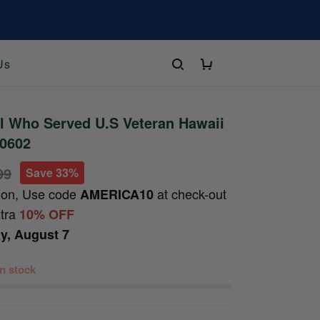
Us
l Who Served U.S Veteran Hawaii
20602
99
Save 33%
ion, Use code
at check-out
AMERICA10
xtra
10% OFF
ay, August 7
 in stock