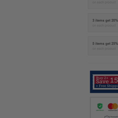
on each product
3 items get 20
on each product
5 items get 25
on each product