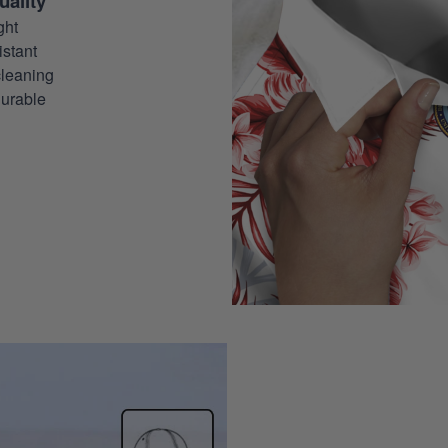
ality
ght
stant
leaning
urable