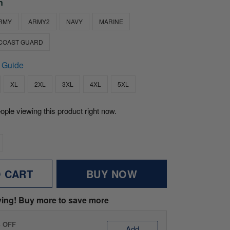
n
RMY
ARMY2
NAVY
MARINE
COAST GUARD
 Guide
XL
2XL
3XL
4XL
5XL
ople viewing this product right now.
O CART
BUY NOW
ving! Buy more to save more
% OFF
Add