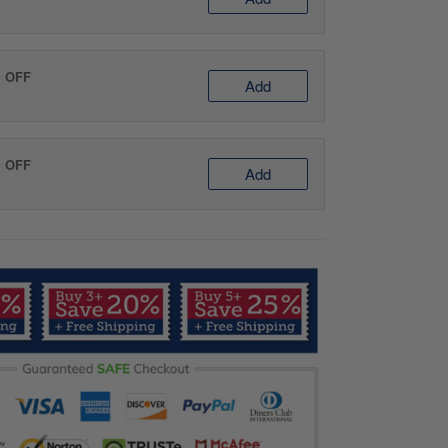
% OFF
Add
% OFF
Add