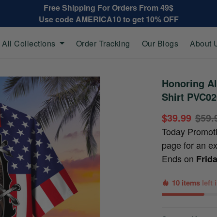
Free Shipping For Orders From 49$
Use code AMERICA10 to get 10% OFF
All Collections
Order Tracking
Our Blogs
About 
Honoring Al
Shirt PVC0
$39.99
$59.
Today Promot
page for an e
Ends on
Frid
10 items
left