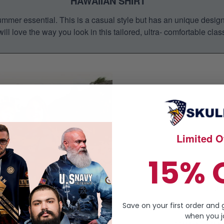
HAWAIIAN SHIRT
mmer essential. This is a casual style but has an unique design a
ill love the way you look in this tailored, ultra- comfortable class
Limited Of
15% 
Unisex Hawaiian
Perfect
Fa
Save on your first order and 
Te
when you jo
Gift for your r