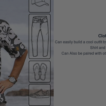
Clo
Can easily build a cool outfi
Shirt and 
Can Also be paired with ot