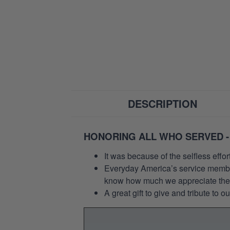
DESCRIPTION
HONORING ALL WHO SERVED -
It was because of the selfless eff
Everyday America’s service members 
know how much we appreciate their
A great gift to give and tribute to o