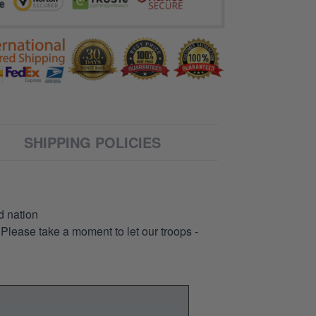
SHIPPING POLICIES
d nation
 Please take a moment to let our troops -