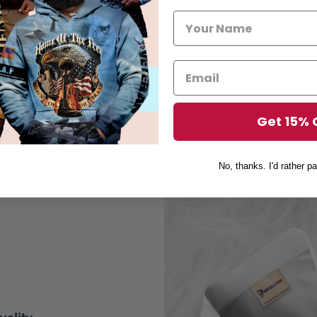
Get 15% 
No, thanks. I'd rather pa