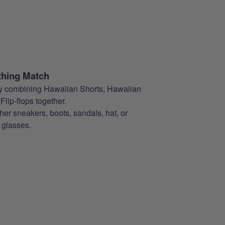
thing Match
t by combining Hawaiian Shorts, Hawaiian
Flip-flops together.
her sneakers, boots, sandals, hat, or
glasses.