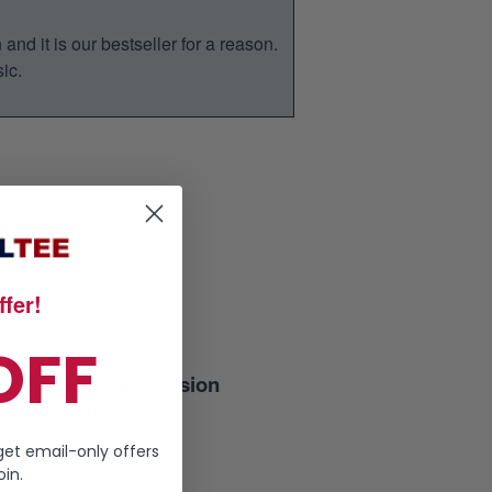
nd it is our bestseller for a reason.
ic.
fer!
OFF
 Shirts for all occasion
 for Summer Beach
mily outing
get email-only offers
am building
in.
elatives, brother-in-arms