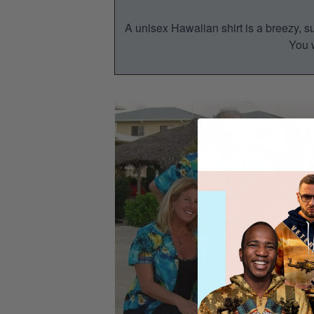
A unisex Hawaiian shirt is a breezy, su
You w