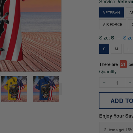
Service:
Vetera
VETERAN
A
AIR FORCE
Size:
S
Size
S
M
L
There are
52
pe
Quantity
ADD T
Enjoy Your Sa
2 items get 15