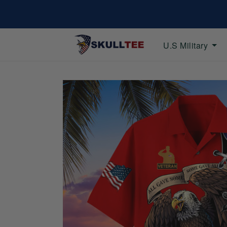
U.S Military