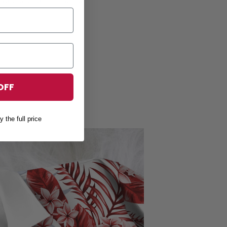
OFF
y the full price