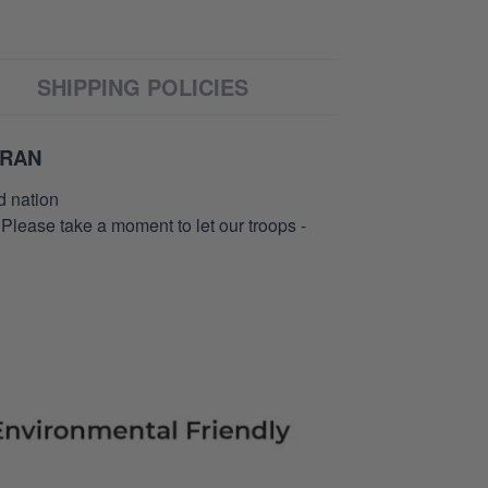
SHIPPING POLICIES
ERAN
d nation
 Please take a moment to let our troops -