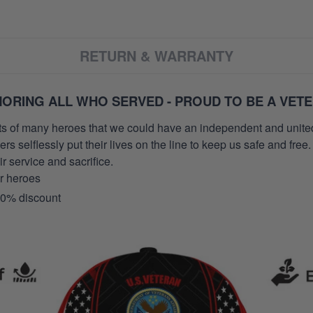
RETURN & WARRANTY
ORING ALL WHO SERVED - PROUD TO BE A VET
orts of many heroes that we could have an independent and unite
selflessly put their lives on the line to keep us safe and free.
 service and sacrifice.
ur heroes
10% discount