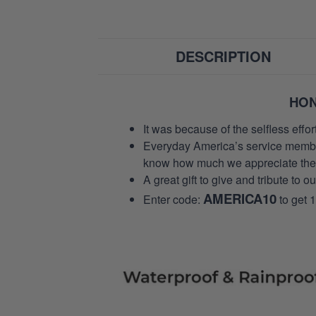
DESCRIPTION
HON
It was because of the selfless eff
Everyday America’s service members 
know how much we appreciate their
A great gift to give and tribute to o
AMERICA10
Enter code:
to get 