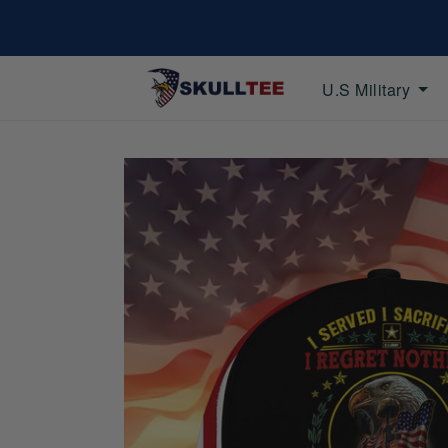
U.S Military