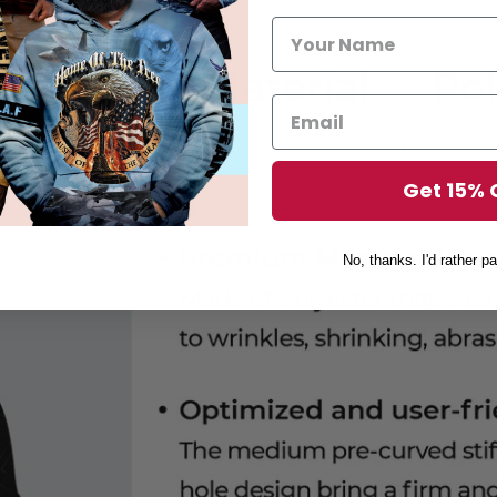
Get 15% 
No, thanks. I'd rather pa