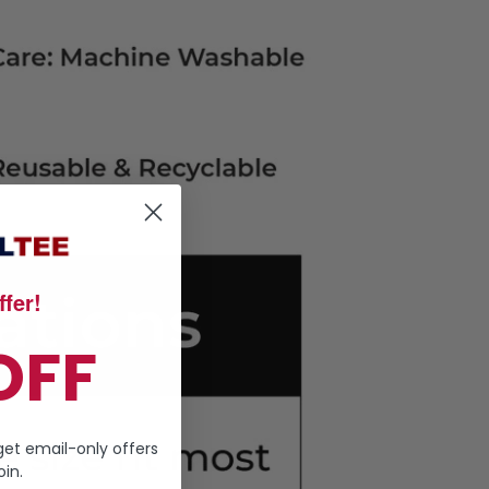
fer!
OFF
get email-only offers
in.