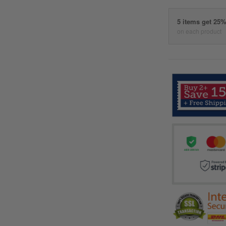
5 items get 25
on each product