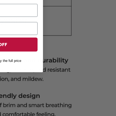
OFF
y the full price