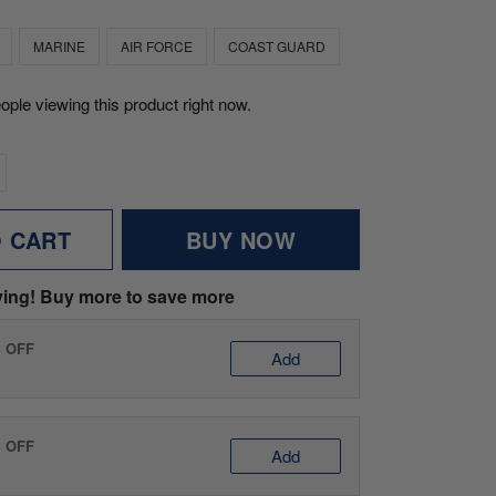
MARINE
AIR FORCE
COAST GUARD
ople viewing this product right now.
O CART
BUY NOW
ving! Buy more to save more
% OFF
Add
% OFF
Add