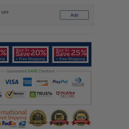
% OFF
Add