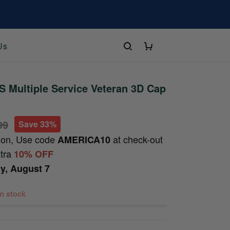
Us
 Multiple Service Veteran 3D Cap
99
Save 33%
ion, Use code
at check-out
AMERICA10
xtra
10% OFF
ay, August 7
 in stock