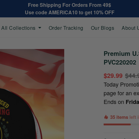
Free Shipping For Orders From 49$
Use code AMERICA10 to get 10% OFF
All Collections
Order Tracking
Our Blogs
About 
Premium U.S
PVC220202
$29.99
$44.
Today Promot
page for an e
Ends on
Frid
35 items
left