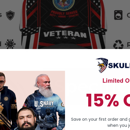
Limited Of
15% 
Save on your first order and 
when you jo