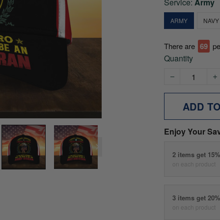
Service:
Army
ARMY
NAVY
There are
72
pe
Quantity
ADD T
Enjoy Your Sa
2 items get 15
on each product
3 items get 20
on each product