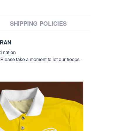
SHIPPING POLICIES
ERAN
d nation
 Please take a moment to let our troops -