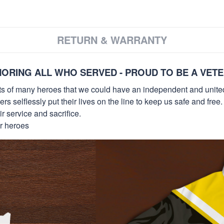
RETURN & WARRANTY
ORING ALL WHO SERVED - PROUD TO BE A VET
orts of many heroes that we could have an independent and unite
selflessly put their lives on the line to keep us safe and free.
 service and sacrifice.
ur heroes