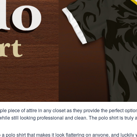
aple piece of attire in any closet as they provide the perfect opt
ile still looking professional and clean. The polo shirt is truly a
 a polo shirt that makes it look flattering on anyone, and luckily