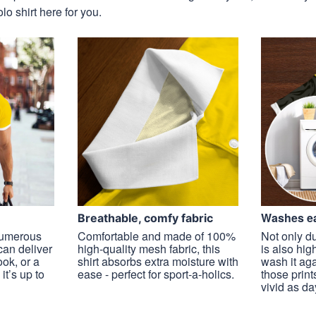
o shirt here for you.
Washes ea
Breathable, comfy fabric
 numerous
Comfortable and made of 100%
Not only du
 can deliver
high-quality mesh fabric, this
is also hig
ook, or a
shirt absorbs extra moisture with
wash it ag
it’s up to
ease - perfect for sport-a-holics.
those prints
vivid as da