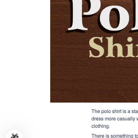
The polo shirt is a st
dress more casually wh
clothing.
There is something to
🎁