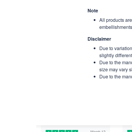
Note
All products ar
embellishments 
Disclaimer
Due to variatio
slightly differe
Due to the manu
size may vary sl
Due to the manu
March 12