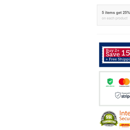
5 items get 25
on each product