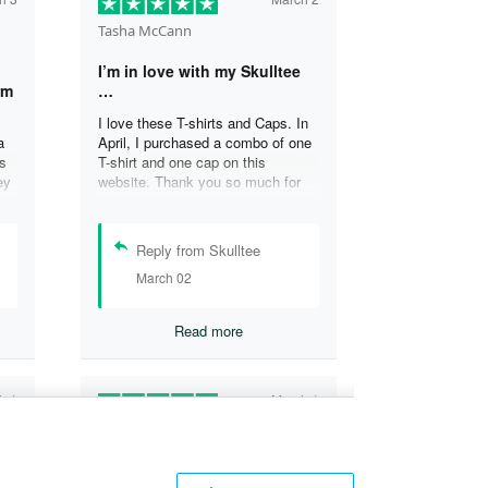
Tasha McCann
I’m in love with my Skulltee
rm
…
I love these T-shirts and Caps. In
a
April, I purchased a combo of one
s
T-shirt and one cap on this
ey
website. Thank you so much for
s
making such a great product
at
Tasha M.
Reply from Skulltee
March 02
y
Read more
h 1
March 1
Lesley Weir
T-
LOVE my new Skulltee cap