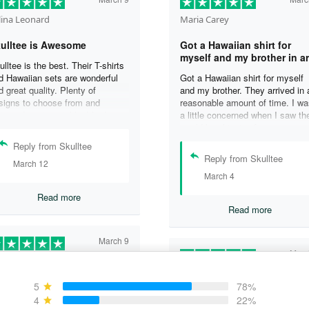
lina Leonard
Maria Carey
ulltee is Awesome
Got a Hawaiian shirt for
myself and my brother in a
ulltee is the best. Their T-shirts
d Hawaiian sets are wonderful
Got a Hawaiian shirt for myself
d great quality. Plenty of
and my brother. They arrived in 
signs to choose from and
reasonable amount of time. I wa
livered pretty quickly. I had an
a little concerned when I saw th
sue with one shirt, and their
would be shipping from oversea
stomer service team addressed
that it would take a long time to
Reply from Skulltee
e issue at 3 in the morning (I
get to me but it wasn’t that long 
Reply from Skulltee
March 12
rk nights, so I was absolutely
all.
March 4
ocked at receiving a reply so
The shirt look awesome and ver
ickly and actually during my
excited to have them. I would
Read more
ake hours.) Wonderful
definitely purchase more
Read more
perience, great hoodies (I have
o now,) and awesome people.
March 9
Marc
ather Morgan
Tami Yoder
eat experience and a
5
78%
ntastic…
From the day I ordered my 
4
22%