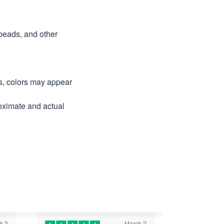
 beads, and other
ns, colors may appear
roximate and actual
h 3
March 2