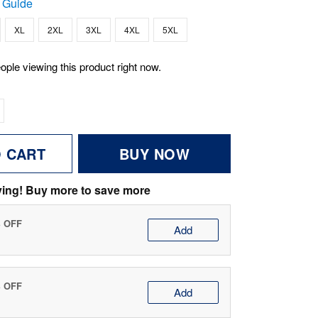
 Guide
XL
2XL
3XL
4XL
5XL
ople viewing this product right now.
O CART
BUY NOW
ving! Buy more to save more
% OFF
Add
% OFF
Add