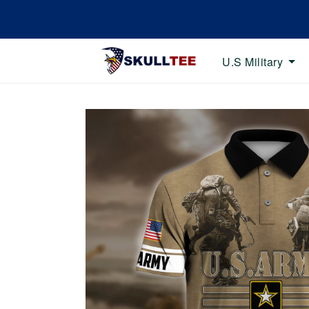
U.S Military