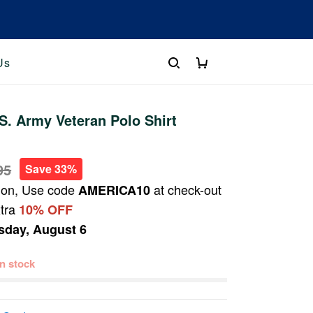
Us
. Army Veteran Polo Shirt
95
Save 33%
ion, Use code
at check-out
AMERICA10
xtra
10% OFF
sday, August 6
 in stock