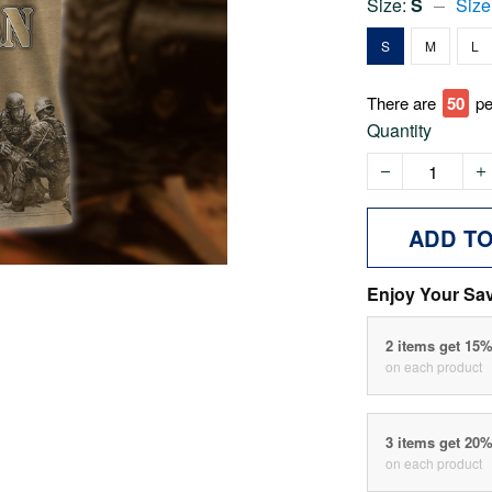
Size:
S
Size
S
M
L
There are
51
pe
Quantity
ADD T
Enjoy Your Sa
2 items get 15
on each product
3 items get 20
on each product