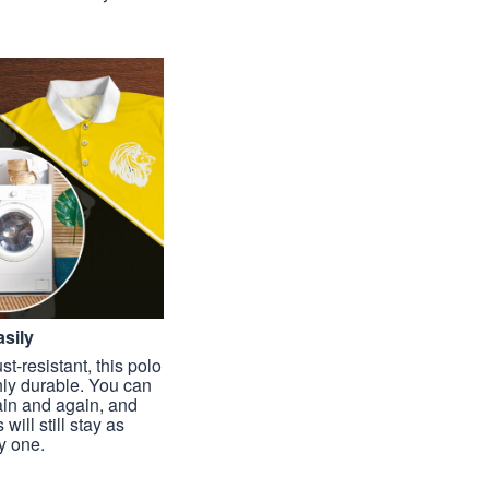
sily
st-resistant, this polo
hly durable. You can
ain and again, and
 will still stay as
y one.