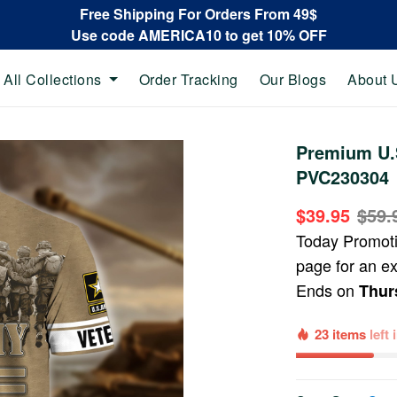
Free Shipping For Orders From 49$
Use code AMERICA10 to get 10% OFF
All Collections
Order Tracking
Our Blogs
About 
Premium U.S
PVC230304
$39.95
$59.
Today Promot
page for an e
Ends on
Thur
23 items
left