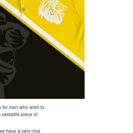
ion for men who wish to
 versatile piece of
 we have a very nice