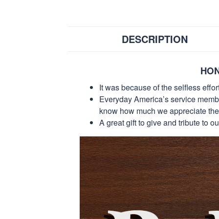
DESCRIPTION
HON
It was because of the selfless eff
Everyday America’s service members 
know how much we appreciate their
A great gift to give and tribute to o