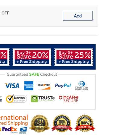
% OFF
Add