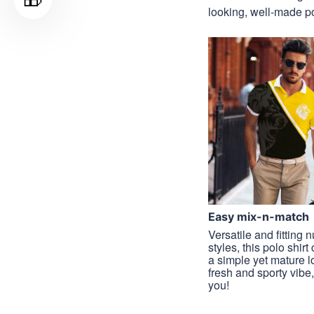
looking, well-made pol
Easy mix-n-match
Versatile and fitting
styles, this polo shirt
a simple yet mature l
fresh and sporty vibe, 
you!