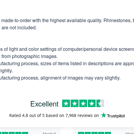
e made-to-order with the highest available quality. Rhinestones,
are not included.
ns of light and color settings of computer/personal device scree
nt from photographic images.
facturing process, sizes of items listed in descriptions are app
ightly.
facturing process, alignment of images may vary slightly.
Excellent
Rated
4.8
out of 5 based on
7,968 reviews
on
March 9
Marc