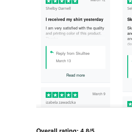
Shelby Darnell
Se
I received my shirt yesterday
Sk
I am very satisfied with the quality
Sk
and printing color of this product.
an
Thanks .
an
de
de
Reply from Skulltee
is
cu
March 13
th
wo
Read more
sh
qu
aw
ex
March 9
tw
izabela zawadzka
He
This company is so legit and
their…
Gr
This company is so legit and their
fa
Overall rating: 4.8/5