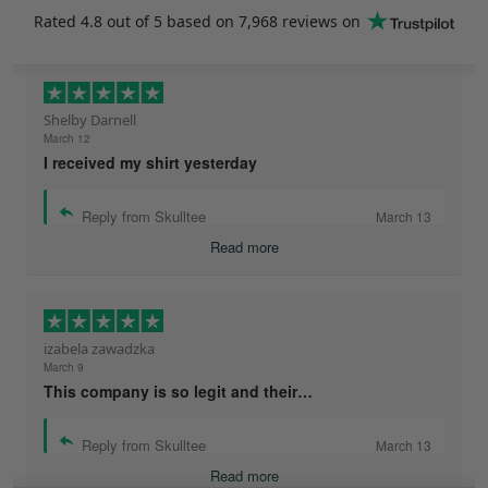
Rated
4.8
out of 5 based on
7,968 reviews
on
Shelby Darnell
March 12
I received my shirt yesterday
Reply from Skulltee
March 13
Read more
izabela zawadzka
March 9
This company is so legit and their…
Reply from Skulltee
March 13
Read more