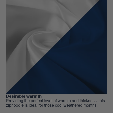
Desirable warmth
Providing the perfect level of warmth and thickness, this
ziphoodie is ideal for those cool weathered months.