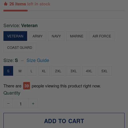
26 items
left in stock
Service:
Veteran
VETERAN
ARMY
NAVY
MARINE
AIR FORCE
COAST GUARD
Size:
S
Size Guide
S
M
L
XL
2XL
3XL
4XL
5XL
There are
39
people viewing this product right now.
Quantity
ADD TO CART