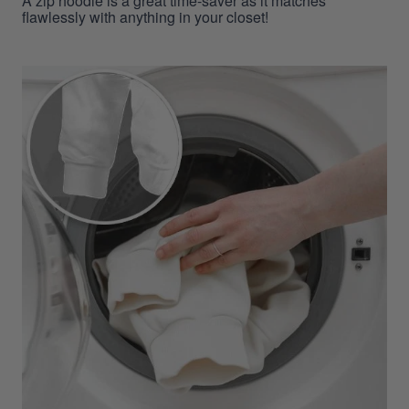
A zip hoodie is a great time-saver as it matches
flawlessly with anything in your closet!