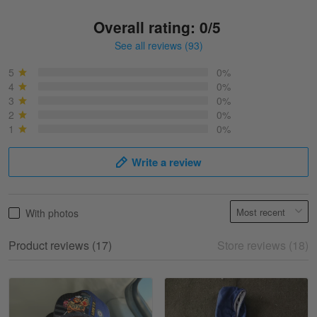
Overall rating: 0/5
See all reviews (93)
Sonja
March 6
5
0%
Best shirt I have ever brought.
4
0%
3
0%
2
0%
Reply from Skulltee
March 13
1
0%
Read more
Write a review
Selina Leonard
With photos
March 9
Skulltee is Awesome
Product reviews (17)
Store reviews (18)
Reply from Skulltee
March 12
Read more