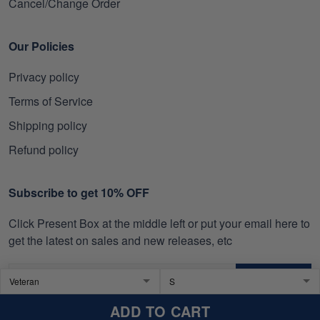
Cancel/Change Order
Our Policies
Privacy policy
Terms of Service
Shipping policy
Refund policy
Subscribe to get 10% OFF
Click Present Box at the middle left or put your email here to
get the latest on sales and new releases, etc
SIGN UP
ADD TO CART
© 2026 SkullTee US.