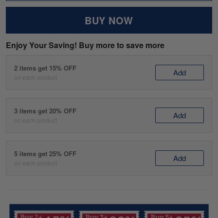
BUY NOW
Enjoy Your Saving! Buy more to save more
2 items get 15% OFF
Add
on each product
3 items get 20% OFF
Add
on each product
5 items get 25% OFF
Add
on each product