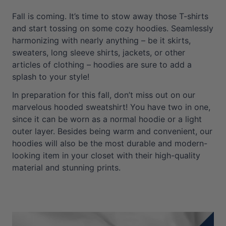
Fall is coming. It’s time to stow away those T-shirts
and start tossing on some cozy hoodies. Seamlessly
harmonizing with nearly anything – be it skirts,
sweaters, long sleeve shirts, jackets, or other
articles of clothing – hoodies are sure to add a
splash to your style!
In preparation for this fall, don’t miss out on our
marvelous hooded sweatshirt! You have two in one,
since it can be worn as a normal hoodie or a light
outer layer. Besides being warm and convenient, our
hoodies will also be the most durable and modern-
looking item in your closet with their high-quality
material and stunning prints.