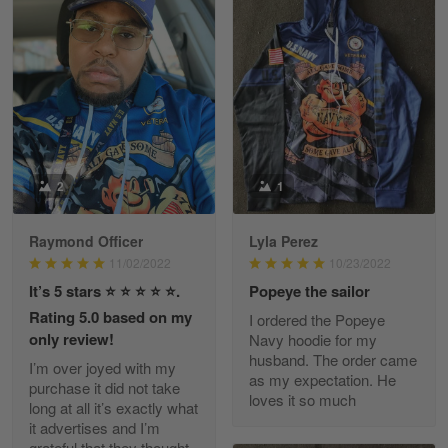
Heather Morgan
March 9
Great experience and a fantastic…
Reply from Skulltee
March 11
Read more
2
1
Raymond Officer
Lyla Perez
JC
11/02/2022
10/23/2022
March 7
It’s 5 stars ⭐️ ⭐️ ⭐️ ⭐️ ⭐️.
Popeye the sailor
I ordered 2 hoodies which are…
Rating 5.0 based on my
I ordered the Popeye
only review!
Navy hoodie for my
Reply from Skulltee
March 13
husband. The order came
I’m over joyed with my
Read more
as my expectation. He
purchase it did not take
loves it so much
long at all it’s exactly what
it advertises and I’m
grateful that they thought