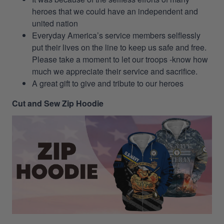
heroes that we could have an independent and
united nation
Everyday America’s service members selflessly
put their lives on the line to keep us safe and free.
Please take a moment to let our troops -know how
much we appreciate their service and sacrifice.
A great gift to give and tribute to our heroes
Cut and Sew Zip Hoodie