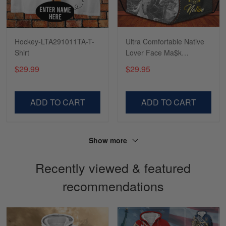
Reply from Skulltee
March 4
Read more
Hockey-LTA291011TA-T-
Ultra Comfortable Native
Shirt
Lover Face Ma$k
LTANT150318DS
$29.99
$29.95
Sapphira Pranger
March 6
Great Caps
ADD TO CART
ADD TO CART
Reply from Skulltee
March 13
Read more
Show more
Recently viewed & featured
recommendations