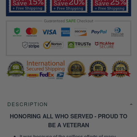
DESCRIPTION
HONORING ALL WHO SERVED - PROUD TO
BE A VETERAN
It was because of the selfless efforts of many