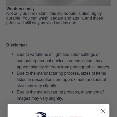
Washes easily
Not only dust-resistant, this zip hoodie is also highly
durable. You can wash it again and again, and those
prints will still stay as vivid as day one.
Disclaimer
Due to variations of light and color settings of
computer/personal device screens, colors may
appear slightly different from photographic images.
Due to the manufacturing process, sizes of items
listed in descriptions are approximate and actual
size may vary slightly.
Due to the manufacturing process, alignment of
images may vary slightly.