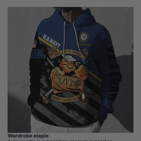
Wardrobe staple