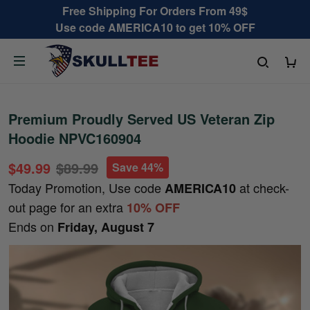
Free Shipping For Orders From 49$
Use code AMERICA10 to get 10% OFF
Premium Proudly Served US Veteran Zip
Hoodie NPVC160904
$49.99
$89.99
Save 44%
Today Promotion, Use code
at check-
AMERICA10
out page for an extra
10% OFF
Ends on
Friday, August 7