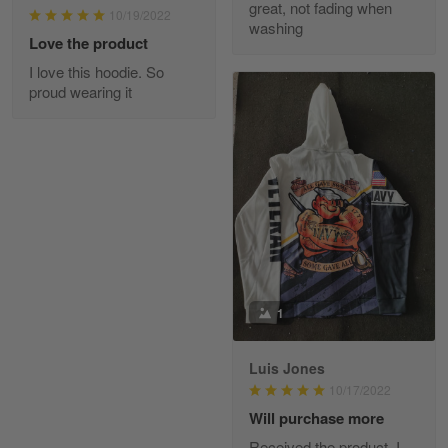
great, not fading when
March 1
10/19/2022
washing
From the day I ordered my T-shirt until…
Love the product
I love this hoodie. So
Reply from Skulltee
March 2
proud wearing it
Read more
Daineira Fishley
March 7
Amazing
Reply from Skulltee
March 13
1
Read more
Luis Jones
10/17/2022
Lisa Paige
Will purchase more
March 4
Received the product. I