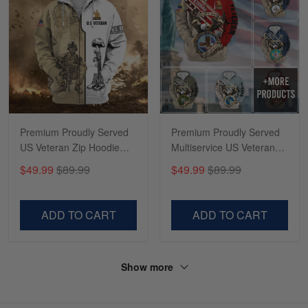
Premium Proudly Served
Premium Proudly Served
US Veteran Zip Hoodie
Multiservice US Veteran
NPVC230902
Zip Hoodie NPVC260810
$49.99
$89.99
$49.99
$89.99
ADD TO CART
ADD TO CART
Show more