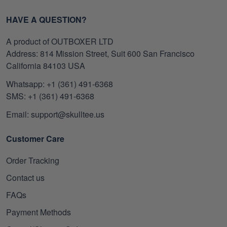
HAVE A QUESTION?
A product of OUTBOXER LTD
Address: 814 Mission Street, Suit 600 San Francisco
California 84103 USA
Whatsapp: +1 (361) 491-6368
SMS: +1 (361) 491-6368
Email: support@skulltee.us
Customer Care
Order Tracking
Contact us
FAQs
Payment Methods