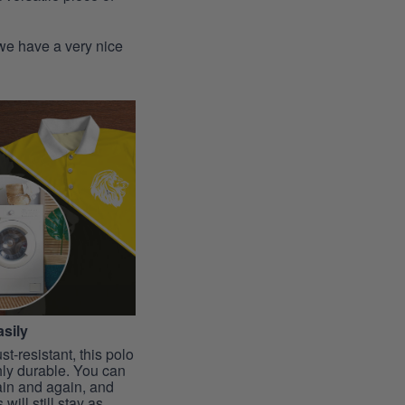
 we have a very nice
sily
st-resistant, this polo
hly durable. You can
ain and again, and
 will still stay as