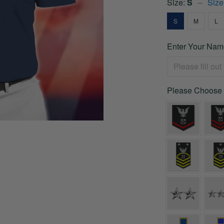
Size:
S
Size
S
M
L
Enter Your Nam
Please Choose