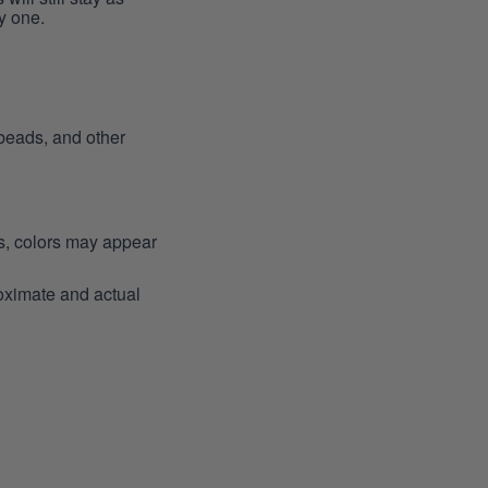
y one.
 beads, and other
ns, colors may appear
roximate and actual