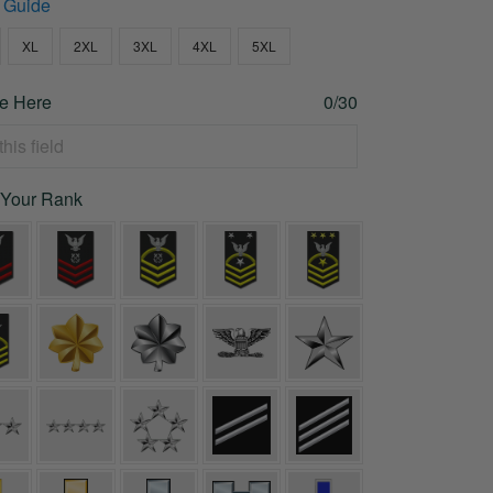
 Guide
XL
2XL
3XL
4XL
5XL
e Here
0/30
 Your Rank