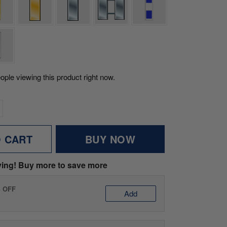
ople viewing this product right now.
O CART
BUY NOW
ving! Buy more to save more
% OFF
Add