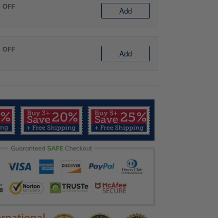
% OFF
Add
% OFF
Add