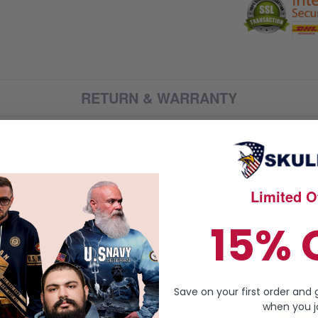
RETURN & WARRANTY
ORING ALL WHO SERVED - PROUD TO BE A VET
orts of many heroes that we could have an independent and unite
selflessly put their lives on the line to keep us safe and free.
Limited Of
 service and sacrifice.
ur heroes
15% 
Save on your first order and 
when you jo