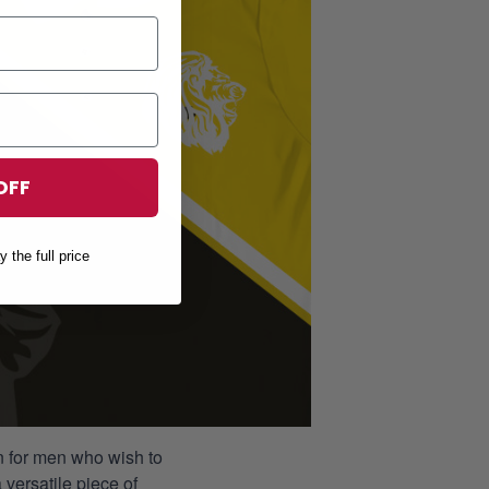
OFF
y the full price
ion for men who wish to
 versatile piece of