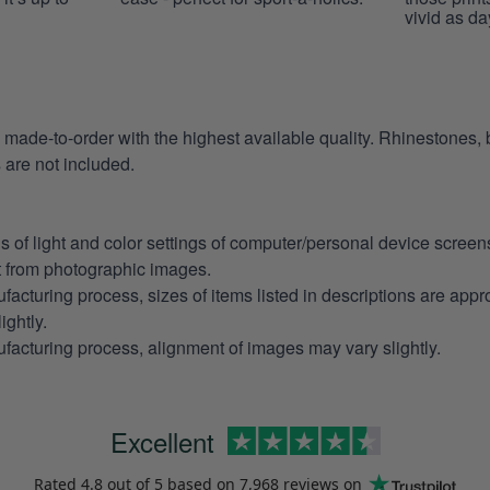
vivid as da
e made-to-order with the highest available quality. Rhinestones,
are not included.
ns of light and color settings of computer/personal device scree
nt from photographic images.
facturing process, sizes of items listed in descriptions are app
ightly.
facturing process, alignment of images may vary slightly.
Excellent
Rated
4.8
out of 5 based on
7,968 reviews
on