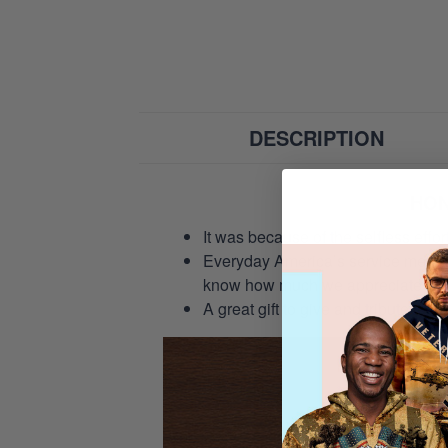
DESCRIPTION
HON
It was because of the selfless eff
Everyday America’s service members 
know how much we appreciate their
A great gift to give and tribute to o