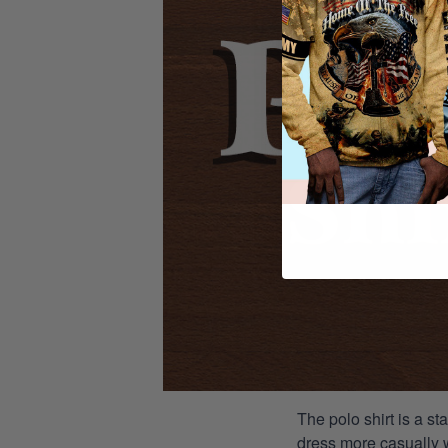
The polo shirt is a st
dress more casually wh