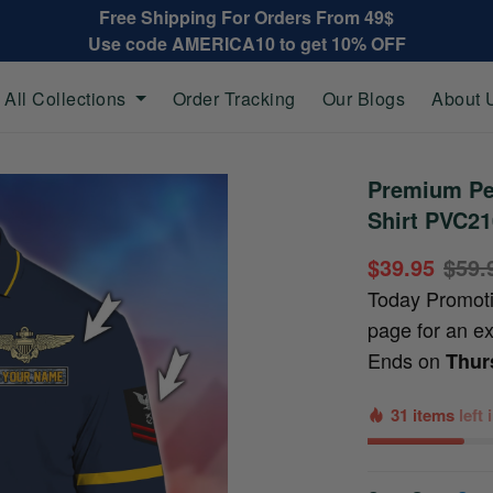
Free Shipping For Orders From 49$
Use code AMERICA10 to get 10% OFF
All Collections
Order Tracking
Our Blogs
About 
Premium Pe
Shirt PVC2
$39.95
$59.
Today Promot
page for an e
Ends on
Thur
31 items
left