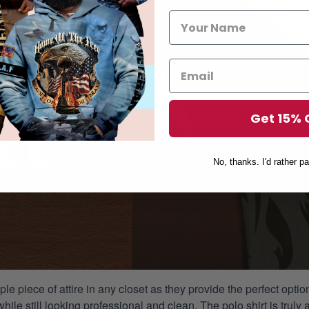
Get 15% 
No, thanks. I'd rather pa
aple piece of attire in any closet as they provide the perfect opt
ile still looking professional and clean. The polo shirt is truly a