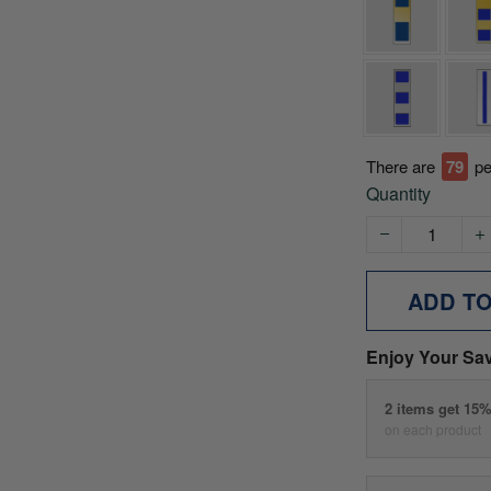
There are
79
pe
Quantity
ADD T
Enjoy Your Sa
2 items get 15
on each product