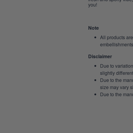
you!
Note
All products ar
embellishments 
Disclaimer
Due to variatio
slightly differe
Due to the manu
size may vary sl
Due to the manu