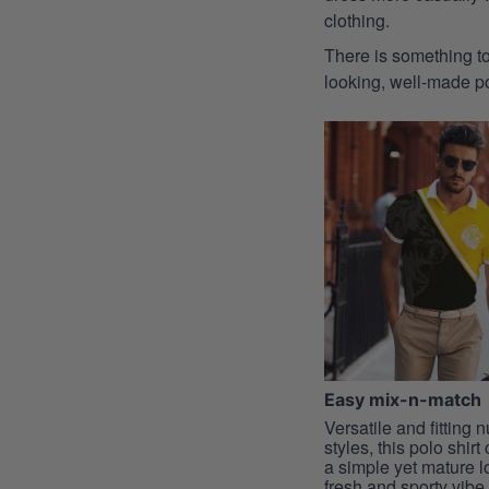
clothing.
There is something to
looking, well-made pol
Easy mix-n-match
Versatile and fitting
styles, this polo shirt
a simple yet mature l
fresh and sporty vibe, 