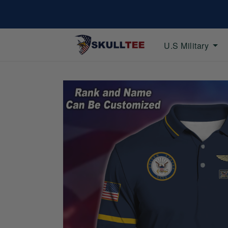
U.S Military