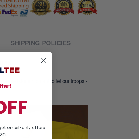
SHIPPING POLICIES
ERAN
d nation
 Please take a moment to let our troops -
fer!
OFF
get email-only offers
in.