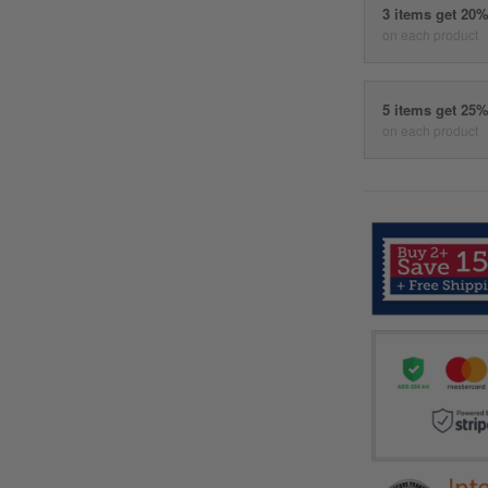
3 items get 20
on each product
5 items get 25
on each product