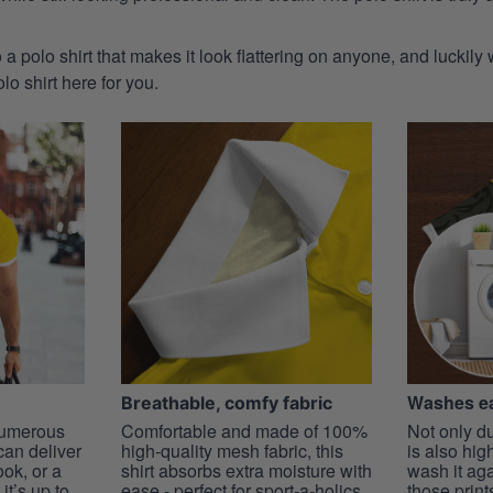
 a polo shirt that makes it look flattering on anyone, and luckily
o shirt here for you.
Washes ea
Breathable, comfy fabric
 numerous
Comfortable and made of 100%
Not only du
 can deliver
high-quality mesh fabric, this
is also hig
ook, or a
shirt absorbs extra moisture with
wash it ag
it’s up to
ease - perfect for sport-a-holics.
those prints