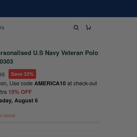
Us
rsonalised U.S Navy Veteran Polo
10303
95
Save 33%
ion, Use code
at check-out
AMERICA10
xtra
10% OFF
sday, August 6
 in stock