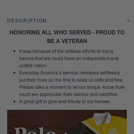
DESCRIPTION
HONORING ALL WHO SERVED - PROUD TO
BE A VETERAN
It was because of the selfless efforts of many
heroes that we could have an independent and
united nation
Everyday America’s service members selflessly
put their lives on the line to keep us safe and free.
Please take a moment to let our troops -know how
much we appreciate their service and sacrifice.
A great gift to give and tribute to our heroes