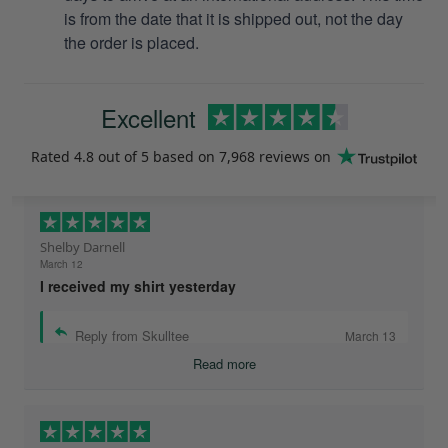
is from the date that it is shipped out, not the day
the order is placed.
Excellent
Rated
4.8
out of 5 based on
7,968 reviews
on
Shelby Darnell
March 12
I received my shirt yesterday
Reply from Skulltee
March 13
Read more