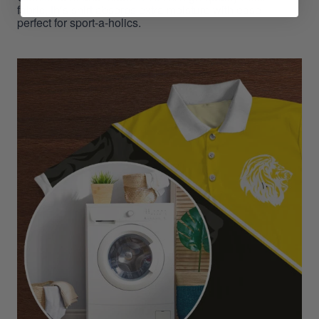
fabric, this shirt absorbs extra moisture with ease -
perfect for sport-a-holics.