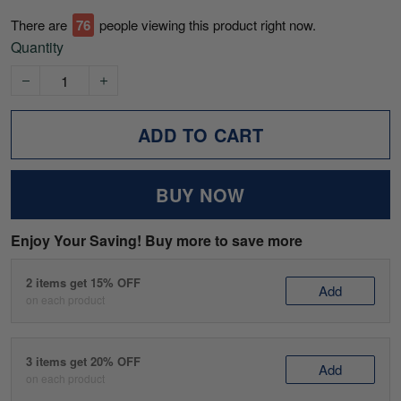
There are
76
people viewing this product right now.
Quantity
ADD TO CART
BUY NOW
Enjoy Your Saving! Buy more to save more
2 items get 15% OFF
Add
on each product
3 items get 20% OFF
Add
on each product