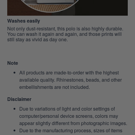
Washes easily
Not only dust-resistant, this polo is also highly durable.
You can wash it again and again, and those prints will
still stay as vivid as day one.
Note
All products are made-to-order with the highest
available quality. Rhinestones, beads, and other
embellishments are not included.
Disclaimer
Due to variations of light and color settings of
computer/personal device screens, colors may
appear slightly different from photographic images.
Due to the manufacturing process, sizes of items