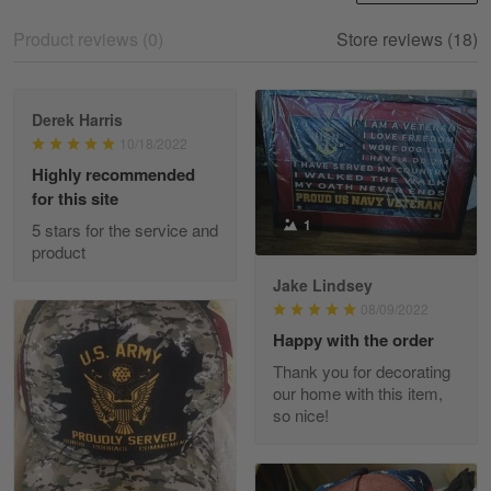
Skulltee is Awesome
Product reviews (0)
Store reviews (18)
Reply from Skulltee
March 12
Read more
Derek Harris
10/18/2022
Highly recommended
for this site
Heather Morgan
1
March 9
5 stars for the service and
Great experience and a fantastic…
product
Jake Lindsey
Reply from Skulltee
March 11
08/09/2022
Read more
Happy with the order
Thank you for decorating
our home with this item,
so nice!
JC
March 7
I ordered 2 hoodies which are…