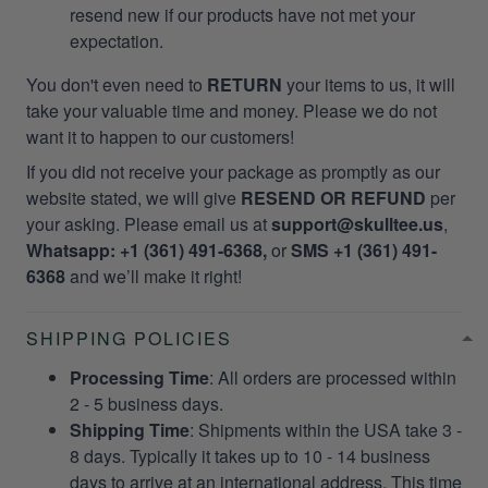
resend new if our products have not met your
expectation.
You don't even need to
RETURN
your items to us, it will
take your valuable time and money. Please we do not
want it to happen to our customers!
If you did not receive your package as promptly as our
website stated, we will give
RESEND OR REFUND
per
your asking. Please email us at
support@skulltee.us
,
Whatsapp: +1 (361) 491-6368,
or
SMS +1 (361) 491-
6368
and we’ll make it right!
SHIPPING POLICIES
Processing Time
: All orders are processed within
2 - 5 business days.
Shipping Time
: Shipments within the USA take 3 -
8 days. Typically it takes up to 10 - 14 business
days to arrive at an international address. This time