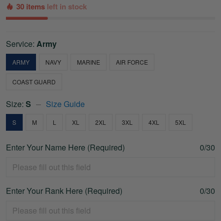
30 items
left in stock
Service:
Army
ARMY
NAVY
MARINE
AIR FORCE
COAST GUARD
Size:
S
Size Guide
S
M
L
XL
2XL
3XL
4XL
5XL
Enter Your Name Here (Required)
0/30
Enter Your Rank Here (Required)
0/30