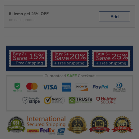
5 items get 25% OFF
Add
on each product