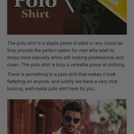
The polo shirt is a staple piece of attire in any closet as
they provide the perfect option for men who wish to
dress more casually while still looking professional and
clean. The polo shirt is truly a versatile piece of clothing.
There is something to a polo shirt that makes it look
flattering on anyone, and luckily we have a very nice
looking, well-made polo shirt here for you.