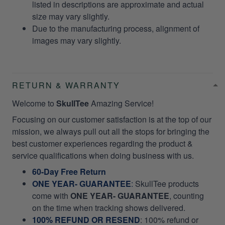
listed in descriptions are approximate and actual
size may vary slightly.
Due to the manufacturing process, alignment of
images may vary slightly.
RETURN & WARRANTY
Welcome to
SkullTee
Amazing Service!
Focusing on our customer satisfaction is at the top of our
mission, we always pull out all the stops for bringing the
best customer experiences regarding the product &
service qualifications when doing business with us.
60-Day Free Return
ONE YEAR- GUARANTEE
:
SkullTee products
come with
ONE YEAR- GUARANTEE
, counting
on the time when tracking shows delivered.
100% REFUND OR RESEND
: 100% refund or