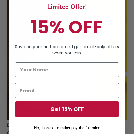
Limited Offer!
15% OFF
Save on your first order and get email-only offers
when you join.
Get 15% OFF
Breathable, comfy fabric
No, thanks. I'd rather pay the full price
Comfortable and made of 100% high-quality mesh