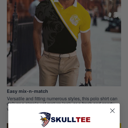
Easy mix-n-match
Versatile and fitting numerous styles, this polo shirt can
deliver a simple yet mature look, or a fresh and sporty
vibe, it’s up to you!