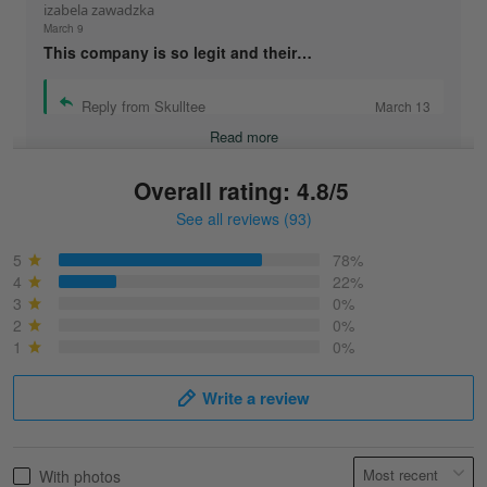
izabela zawadzka
March 9
This company is so legit and their…
Reply from Skulltee
March 13
Read more
Overall rating: 4.8/5
See all reviews (93)
Sonja
March 6
5
78%
Best shirt I have ever brought.
4
22%
3
0%
2
0%
Reply from Skulltee
March 13
1
0%
Read more
Write a review
Selina Leonard
With photos
March 9