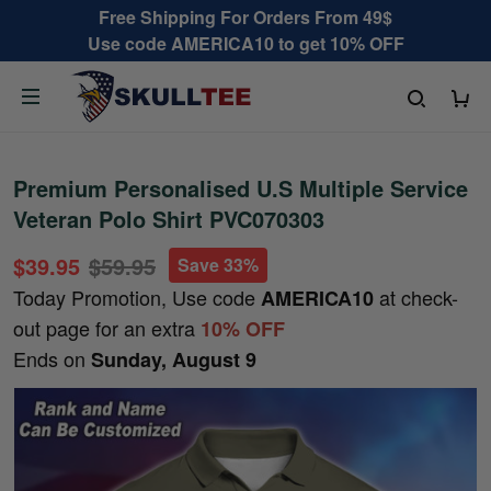
Free Shipping For Orders From 49$
Use code AMERICA10 to get 10% OFF
Premium Personalised U.S Multiple Service
Veteran Polo Shirt PVC070303
$39.95
$59.95
Save 33%
Today Promotion, Use code
at check-
AMERICA10
out page for an extra
10% OFF
Ends on
Sunday, August 9