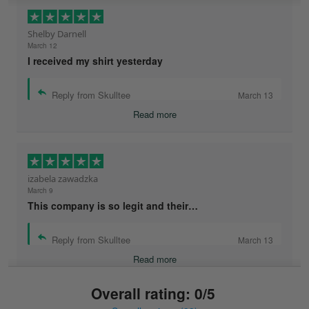
Shelby Darnell
March 12
I received my shirt yesterday
Reply from Skulltee
March 13
Read more
izabela zawadzka
March 9
This company is so legit and their…
Reply from Skulltee
March 13
Read more
Overall rating: 0/5