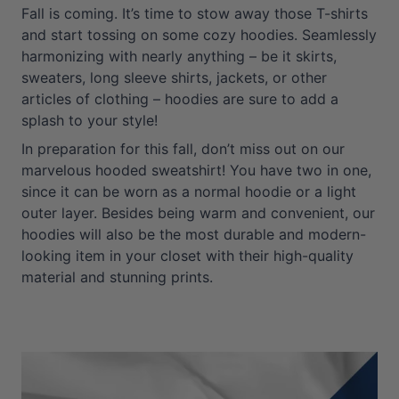
Fall is coming. It’s time to stow away those T-shirts
and start tossing on some cozy hoodies. Seamlessly
harmonizing with nearly anything – be it skirts,
sweaters, long sleeve shirts, jackets, or other
articles of clothing – hoodies are sure to add a
splash to your style!
In preparation for this fall, don’t miss out on our
marvelous hooded sweatshirt! You have two in one,
since it can be worn as a normal hoodie or a light
outer layer. Besides being warm and convenient, our
hoodies will also be the most durable and modern-
looking item in your closet with their high-quality
material and stunning prints.