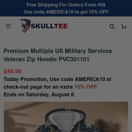
Free Shipping For Orders From 49$
Use code AMERICA10 to get 10% OFF
Premium Multiple US Military Services
Veteran Zip Hoodie PVC301101
$49.99
Today Promotion, Use code
AMERICA10
at
check-out page for an extra
10% OFF
Ends on
Saturday, August 8