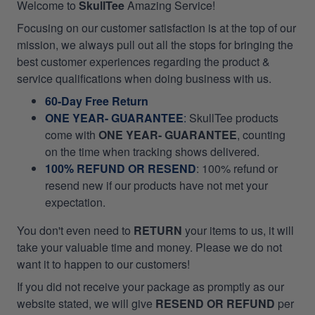
Welcome to
SkullTee
Amazing Service!
Focusing on our customer satisfaction is at the top of our
mission, we always pull out all the stops for bringing the
best customer experiences regarding the product &
service qualifications when doing business with us.
60-Day Free Return
ONE YEAR- GUARANTEE
:
SkullTee products
come with
ONE YEAR- GUARANTEE
, counting
on the time when tracking shows delivered.
100% REFUND OR RESEND
: 100% refund or
resend new if our products have not met your
expectation.
You don't even need to
RETURN
your items to us, it will
take your valuable time and money. Please we do not
want it to happen to our customers!
If you did not receive your package as promptly as our
website stated, we will give
RESEND OR REFUND
per