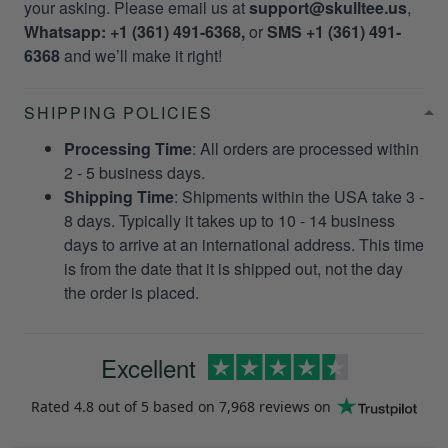
your asking. Please email us at
support@skulltee.us
,
Whatsapp: +1 (361) 491-6368,
or
SMS +1 (361) 491-
6368
and we’ll make it right!
SHIPPING POLICIES
Processing Time
: All orders are processed within
2 - 5 business days.
Shipping Time
: Shipments within the USA take 3 -
8 days. Typically it takes up to 10 - 14 business
days to arrive at an international address. This time
is from the date that it is shipped out, not the day
the order is placed.
Excellent
Rated
4.8
out of 5 based on
7,968 reviews
on