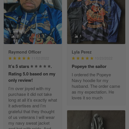
March 9
Great experience and a fantastic…
Reply from Skulltee
March 11
Read more
2
1
Raymond Officer
Lyla Perez
JC
11/02/2022
10/23/2022
March 7
It’s 5 stars ⭐️ ⭐️ ⭐️ ⭐️ ⭐️.
Popeye the sailor
I ordered 2 hoodies which are…
Rating 5.0 based on my
I ordered the Popeye
only review!
Navy hoodie for my
Reply from Skulltee
March 13
husband. The order came
I’m over joyed with my
Read more
as my expectation. He
purchase it did not take
loves it so much
long at all it’s exactly what
it advertises and I’m
grateful that they thought
of us veterans I will wear
Tammy Tudor
my navy sweat jacket
March 5
and hat with pride. And
I am loving my new Polo shirt