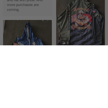
more purchases are
coming.
Reply from Skulltee
March 13
Read more
Maria Carey
1
March 3
Got a Hawaiian shirt for myself and my brother in arm
Joel Martin
10/22/2022
Reply from Skulltee
March 4
Received my Marine
Read more
sweatshirt with
satisfaction
1
Love the Marines. The
design and color are
Maximiliano Lee
Tami Yoder
great, not fading when
March 1
10/19/2022
washing
From the day I ordered my T-shirt until…
Love the product