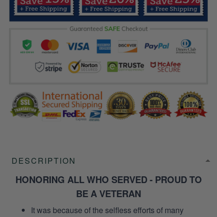
DESCRIPTION
HONORING ALL WHO SERVED - PROUD TO
BE A VETERAN
It was because of the selfless efforts of many