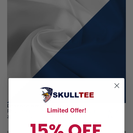
Desirable warmth
Limited Offer!
Providing the perfect level of warmth and thickness, this
ziphoodie is ideal for those cool weathered months.
15% OFF