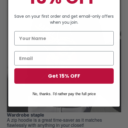
Save on your first order and get email-only offers
when you join.
Get 15% OFF
No, thanks. I'd rather pay the full price
Wardrobe staple
A zip hoodie is a great time-saver as it matches
flawlessly with anything in your closet!