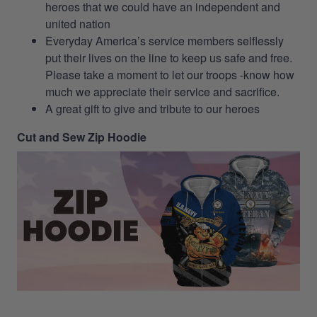
heroes that we could have an independent and
united nation
Everyday America’s service members selflessly
put their lives on the line to keep us safe and free.
Please take a moment to let our troops -know how
much we appreciate their service and sacrifice.
A great gift to give and tribute to our heroes
Cut and Sew Zip Hoodie