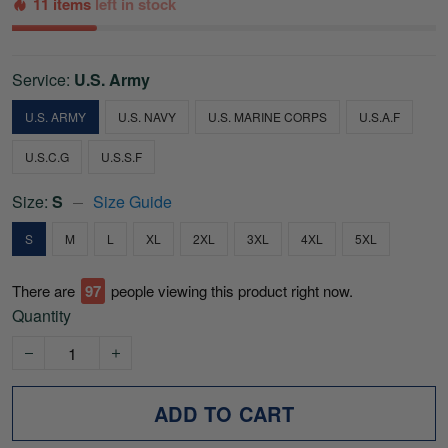
11 items
left in stock
Service:
U.S. Army
U.S. ARMY
U.S. NAVY
U.S. MARINE CORPS
U.S.A.F
U.S.C.G
U.S.S.F
Size:
S
Size Guide
S
M
L
XL
2XL
3XL
4XL
5XL
There are
97
people viewing this product right now.
Quantity
ADD TO CART