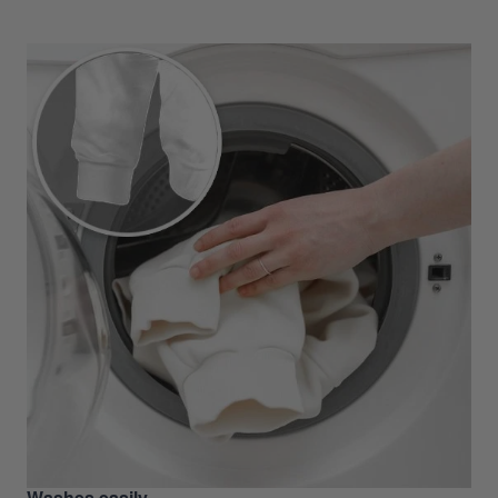
Washes easily