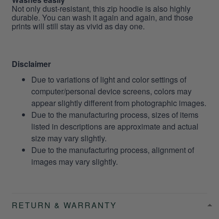
Not only dust-resistant, this zip hoodie is also highly
durable. You can wash it again and again, and those
prints will still stay as vivid as day one.
Disclaimer
Due to variations of light and color settings of
computer/personal device screens, colors may
appear slightly different from photographic images.
Due to the manufacturing process, sizes of items
listed in descriptions are approximate and actual
size may vary slightly.
Due to the manufacturing process, alignment of
images may vary slightly.
RETURN & WARRANTY