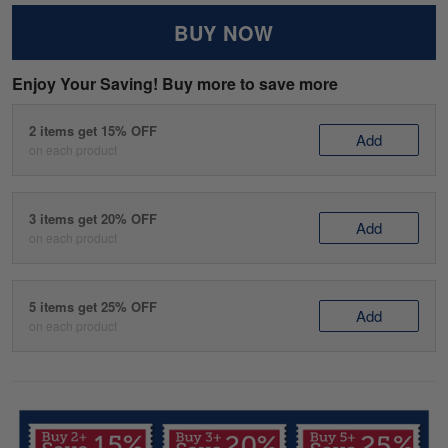
BUY NOW
Enjoy Your Saving! Buy more to save more
2 items get 15% OFF
Add
on each product
3 items get 20% OFF
Add
on each product
5 items get 25% OFF
Add
on each product