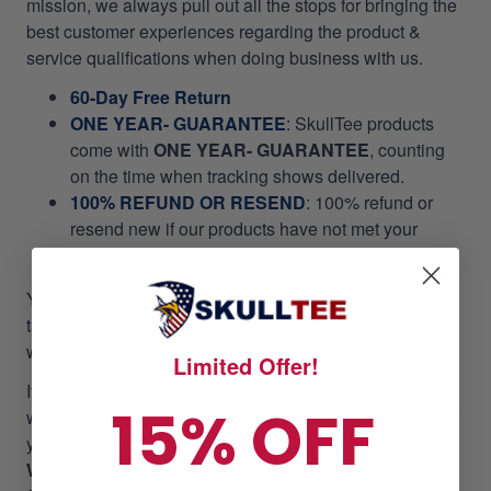
mission, we always pull out all the stops for bringing the
best customer experiences regarding the product &
service qualifications when doing business with us.
60-Day Free Return
ONE YEAR- GUARANTEE
:
SkullTee products
come with
ONE YEAR- GUARANTEE
, counting
on the time when tracking shows delivered.
100% REFUND OR RESEND
: 100% refund or
resend new if our products have not met your
expectation.
You don't even need to
RETURN
your items to us, it will
take your valuable time and money. Please we do not
want it to happen to our customers!
Limited Offer!
If you did not receive your package as promptly as our
15% OFF
website stated, we will give
RESEND OR REFUND
per
your asking. Please email us at
support@skulltee.us
,
Whatsapp: +1 (361) 491-6368,
or
SMS +1 (361) 491-