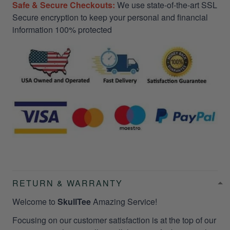
Safe & Secure Checkouts:
We use state-of-the-art SSL
Secure encryption to keep your personal and financial
information 100% protected
RETURN & WARRANTY
Welcome to
SkullTee
Amazing Service!
Focusing on our customer satisfaction is at the top of our