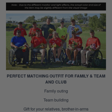
PERFECT MATCHING OUTFIT FOR FAMILY & TEAM
AND CLUB
Family outing
Team building
Gift for your relatives, brother-in-arms