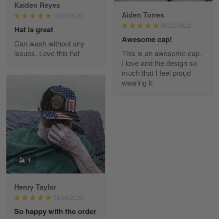
Reply from Skulltee
March 13
Kaiden Reyes
Aiden Torres
Read more
10/07/2022
08/22/2022
Hat is great
Awesome cap!
Can wash without any
issues. Love this hat
This is an awesome cap.
Maria Carey
I love and the design so
March 3
much that I feel proud
Got a Hawaiian shirt for myself and my brother in arm
wearing it.
Reply from Skulltee
March 4
Read more
1
Tami Yoder
March 1
From the day I ordered my T-shirt until…
Henry Taylor
08/09/2022
Reply from Skulltee
March 2
So happy with the order