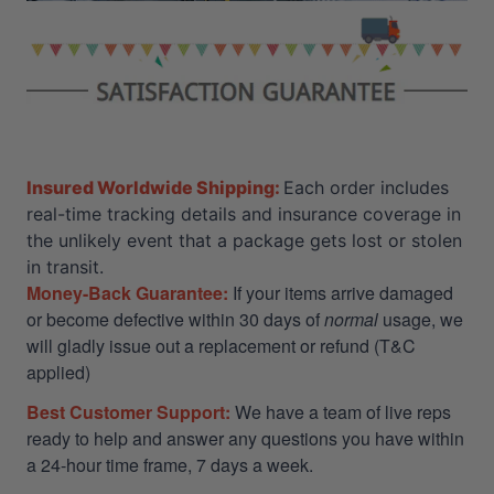
Insured Worldwide Shipping:
Each order includes
real-time tracking details and insurance coverage in
the unlikely event that a package gets lost or stolen
in transit.
Money-Back Guarantee:
If your items arrive damaged
or become defective within 30 days of
normal
usage, we
will gladly issue out a replacement or refund (T&C
applied)
Best Customer Support:
We have a team of live reps
ready to help and answer any questions you have within
a 24-hour time frame, 7 days a week.