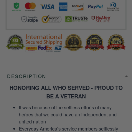
DESCRIPTION
HONORING ALL WHO SERVED - PROUD TO
BE A VETERAN
It was because of the selfless efforts of many
heroes that we could have an independent and
united nation
Everyday America’s service members selflessly