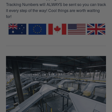
Tracking Numbers will ALWAYS be sent so you can track
it every step of the way! Cool things are worth waiting
for!