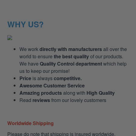
WHY US?
We work
directly with manufacturers
all over the
world to ensure
the best quality
of our products.
We have
Quality Control department
which help
us to keep our promise!
Price
is always
competitive.
Awesome Customer Service
Amazing products
along with
High Quality
Read
reviews
from our lovely customers
Worldwide Shipping
Please do note that shipping is insured worldwide.