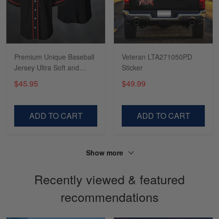
Tasha McCann
March 2
I’m in love with my Skulltee …
Premium Unique Baseball
Veteran LTA271050PD
Jersey Ultra Soft and
Sticker
Reply from Skulltee
March 02
Comfort VDT270404MD
$45.95
$49.99
Read more
ADD TO CART
ADD TO CART
Lesley Weir
March 1
LOVE my new Skulltee cap
Show more
Recently viewed & featured
Reply from Skulltee
March 4
Read more
recommendations