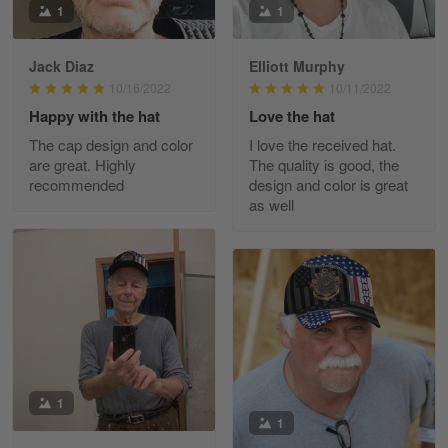
1
1
Reply from Skulltee
March 11
Read more
Jack Diaz
Elliott Murphy
10/16/2022
10/11/2022
Happy with the hat
Love the hat
The cap design and color
I love the received hat.
JC
are great. Highly
The quality is good, the
March 7
recommended
design and color is great
I ordered 2 hoodies which are…
as well
Reply from Skulltee
March 13
Read more
Tammy Tudor
March 5
I am loving my new Polo shirt
1
1