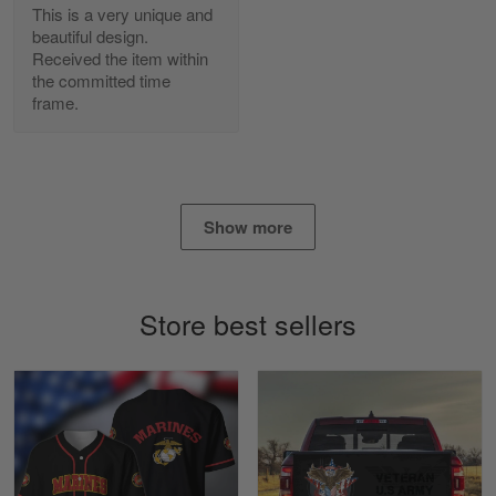
Read more
This is a very unique and
beautiful design.
Received the item within
the committed time
frame.
Daineira Fishley
March 7
Amazing
Reply from Skulltee
March 13
Show more
Read more
Store best sellers
Lisa Paige
March 4
So I finally got my Polo shirt it took…
Reply from Skulltee
March 13
Read more