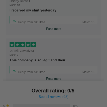
Shelby Darnell
March 12
I received my shirt yesterday
Reply from Skulltee
March 13
Read more
izabela zawadzka
March 9
This company is so legit and their…
Reply from Skulltee
March 13
Read more
Overall rating: 0/5
See all reviews (93)
Sonja
March 6
5
0%