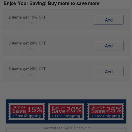
Enjoy Your Saving! Buy more to save more
2 items get 15% OFF
Add
on each product
3 items get 20% OFF
Add
on each product
5 items get 25% OFF
Add
on each product