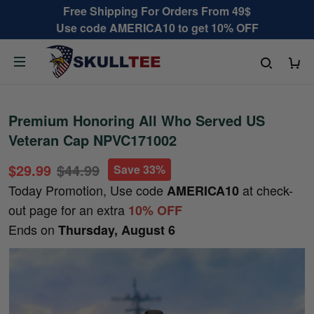
Free Shipping For Orders From 49$
Use code AMERICA10 to get 10% OFF
Premium Honoring All Who Served US
Veteran Cap NPVC171002
$29.99
$44.99
Save 33%
Today Promotion, Use code
at check-
AMERICA10
out page for an extra
10% OFF
Ends on
Thursday, August 6