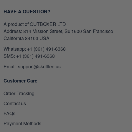
HAVE A QUESTION?
A product of OUTBOXER LTD
Address: 814 Mission Street, Suit 600 San Francisco
California 84103 USA
Whatsapp: +1 (361) 491-6368
SMS: +1 (361) 491-6368
Email: support@skulltee.us
Customer Care
Order Tracking
Contact us
FAQs
Payment Methods