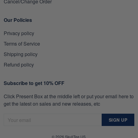
Cancel/Change Order
Our Policies
Privacy policy
Terms of Service
Shipping policy
Refund policy
Subscribe to get 10% OFF
Click Present Box at the middle left or put your email here to
get the latest on sales and new releases, etc
SIGN UP
© 2026 SkullTee US.