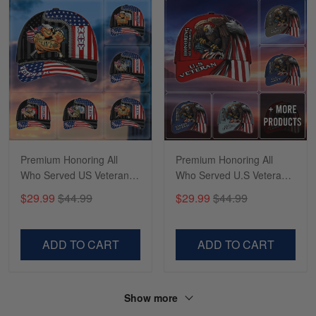
Sapphira Pranger
March 6
Great Caps
Reply from Skulltee
March 13
Read more
Premium Honoring All
Premium Honoring All
Who Served US Veteran
Who Served U.S Veteran
Cap NPVC080902
Cap MH020604
$29.99
$44.99
$29.99
$44.99
ADD TO CART
ADD TO CART
Show more