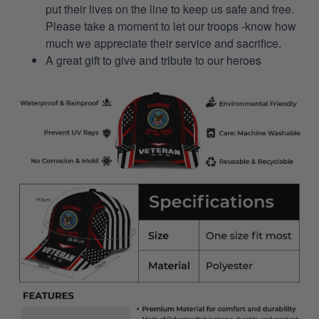
put their lives on the line to keep us safe and free.
Please take a moment to let our troops -know how
much we appreciate their service and sacrifice.
A great gift to give and tribute to our heroes