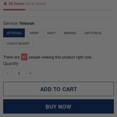
28 items
left in stock
Service:
Veteran
VETERAN
ARMY
NAVY
MARINE
AIR FORCE
COAST GUARD
There are
87
people viewing this product right now.
Quantity
ADD TO CART
BUY NOW