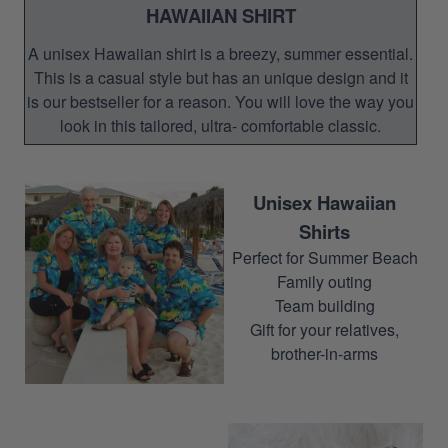
HAWAIIAN SHIRT
A unisex Hawaiian shirt is a breezy, summer essential.
This is a casual style but has an unique design and it
is our bestseller for a reason. You will love the way you
look in this tailored, ultra- comfortable classic.
Unisex Hawaiian
Shirts
Perfect for Summer Beach
Family outing
Team building
Gift for your relatives,
brother-in-arms