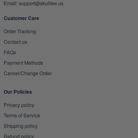
Email: support@skulltee.us
Customer Care
Order Tracking
Contact us
FAQs
Payment Methods
Cancel/Change Order
Our Policies
Privacy policy
Terms of Service
Shipping policy
Refund policy