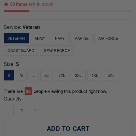
33 items
left in stock
Service:
Veteran
VETERAN
ARMY
NAVY
MARINE
AIR FORCE
COAST GUARD
SPACE FORCE
Size:
S
S
M
L
XL
2XL
3XL
4XL
5XL
There are
88
people viewing this product right now.
Quantity
ADD TO CART