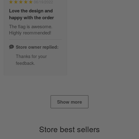
06/19/2022
Reply from Skulltee
March 2
Love the design and
Read more
happy with the order
The flag is awesome.
Highly reommended!
Daineira Fishley
March 7
Store owner replied:
Amazing
Thanks for your
feedback.
Reply from Skulltee
March 13
Read more
Show more
Lisa Paige
March 4
So I finally got my Polo shirt it took…
Store best sellers
Reply from Skulltee
March 13