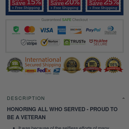
DESCRIPTION
HONORING ALL WHO SERVED - PROUD TO
BE A VETERAN
It was because of the selfless efforts of many