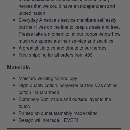
heroes that we could have an independent and
united nation
Everyday America’s service members selflessly
put their lives on the line to keep us safe and free.
Please take a moment to let our troops -know how
much we appreciate their service and sacrifice.
A great gift to give and tribute to our heroes
Free shipping for all orders from 49$
Materials
Moisture-wicking technology
High-quality cotton, polyester but feels as soft as
cotton - Guaranteed.
Extremely Soft inside and outside layer to the
touch
Printed on our sustainably made fabric.
Design will not fade... EVER!