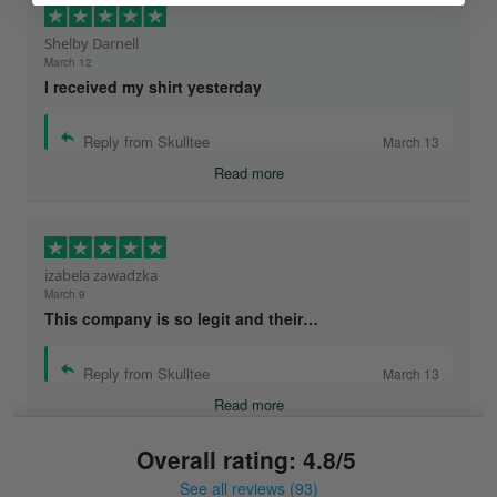
Shelby Darnell
March 12
I received my shirt yesterday
Reply from Skulltee
March 13
Read more
izabela zawadzka
March 9
This company is so legit and their…
Reply from Skulltee
March 13
Read more
Overall rating: 4.8/5
See all reviews (93)