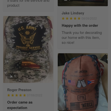
5 stars for the service and
Great experience and a fantastic…
product
Jake Lindsey
Reply from Skulltee
March 11
08/09/2022
Read more
Happy with the order
Thank you for decorating
our home with this item,
so nice!
JC
March 7
I ordered 2 hoodies which are…
Reply from Skulltee
March 13
Read more
1
Roger Preston
07/06/2022
Tammy Tudor
Order came as
March 5
expectation
I am loving my new Polo shirt