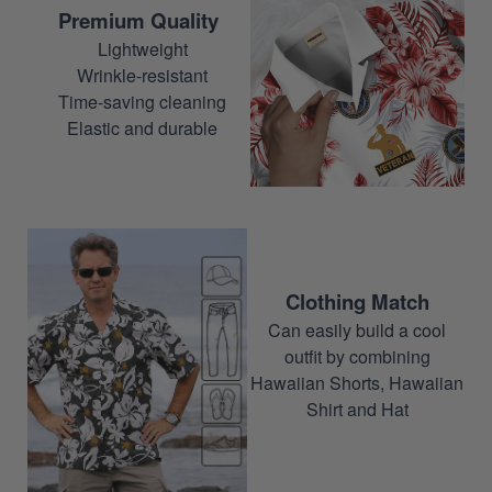
Premium Quality
Lightweight
Wrinkle-resistant
Time-saving cleaning
Elastic and durable
Clothing Match
Can easily build a cool
outfit by combining
Hawaiian Shorts, Hawaiian
Shirt and Hat