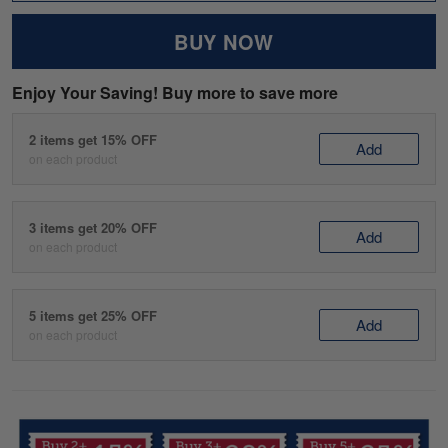
BUY NOW
Enjoy Your Saving! Buy more to save more
2 items get 15% OFF
Add
on each product
3 items get 20% OFF
Add
on each product
5 items get 25% OFF
Add
on each product