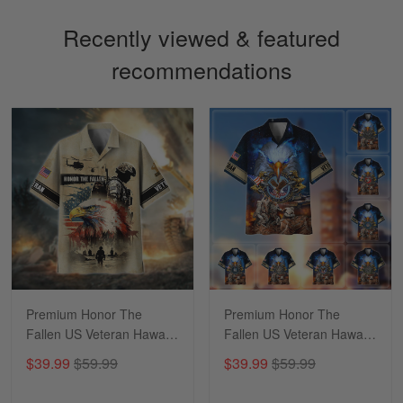
Recently viewed & featured
recommendations
Sapphira Pranger
March 6
Great Caps
Reply from Skulltee
March 13
Read more
Premium Honor The
Premium Honor The
Fallen US Veteran Hawaii
Fallen US Veteran Hawaii
Shirt NPVC260406
Shirt NPVC060402
$39.99
$59.99
$39.99
$59.99