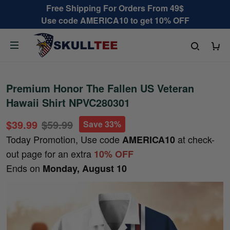
Free Shipping For Orders From 49$
Use code AMERICA10 to get 10% OFF
Premium Honor The Fallen US Veteran
Hawaii Shirt NPVC280301
$39.99
$59.99
Save 33%
Today Promotion, Use code
at check-
AMERICA10
out page for an extra
10% OFF
Ends on
Monday, August 10