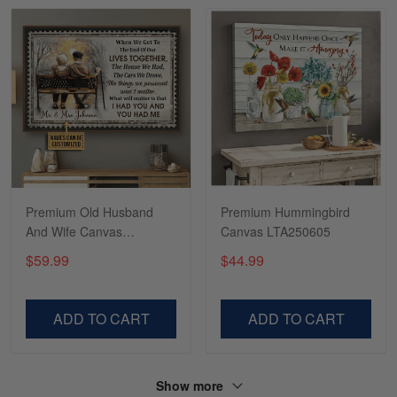
Read more
Tasha McCann
March 2
I’m in love with my Skulltee …
Reply from Skulltee
March 02
Read more
Premium Old Husband
Premium Hummingbird
And Wife Canvas
Canvas LTA250605
DDD250699DS
$59.99
$44.99
Lesley Weir
March 1
LOVE my new Skulltee cap
ADD TO CART
ADD TO CART
Reply from Skulltee
March 4
Read more
Show more