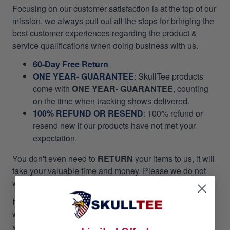
Focusing on our customer satisfaction is at the top of our
mission, we always pull out all the stops for bringing the
best customer experiences regarding the product &
service qualifications when doing business with us.
60-Day Free Return
ONE YEAR- GUARANTEE
:
SkullTee products
come with
ONE YEAR- GUARANTEE
, counting
on the time when tracking shows delivered.
100% REFUND OR RESEND
: 100% refund or
resend new if our products have not met your
expectation.
You don't even need to
RETURN
your items to us, it will
take your valuable time and money. Please we do not
want it to happen to our customers!
If you did not receive your package as promptly as our
website stated, we will give
RESEND OR REFUND
per
your asking. Please email us at
support@skulltee.us
,