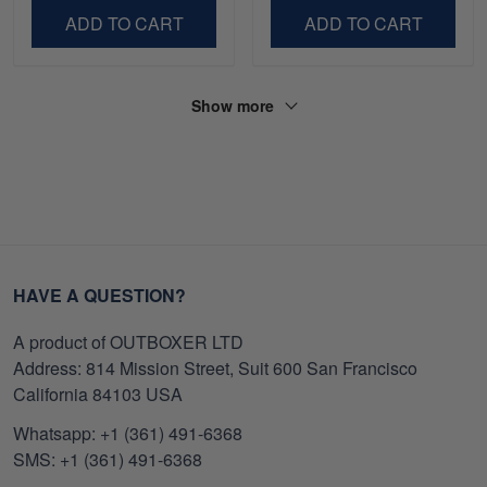
ADD TO CART
ADD TO CART
Show more
HAVE A QUESTION?
A product of OUTBOXER LTD
Address: 814 Mission Street, Suit 600 San Francisco
California 84103 USA
Whatsapp: +1 (361) 491-6368
SMS: +1 (361) 491-6368