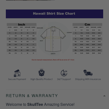
RETURN & WARRANTY
Welcome to
SkullTee
Amazing Service!