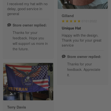
1
I received my hat with no
delay, good service in
Reply from Skulltee
March 13
general
Gilland
Read more
07/01/2022
Store owner replied:
Unique Hat
Thanks for your
Happy with the design.
feedback. Hope you
Maria Carey
Thank you for your great
will support us more in
March 3
service
the future.
Got a Hawaiian shirt for myself and my brother in arm
Store owner replied:
Reply from Skulltee
March 4
Thanks for your
Read more
feedback. Appreciate
it.
Tami Yoder
1
March 1
From the day I ordered my T-shirt until…
Terry Davis