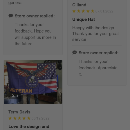
general
Gilland
Read more
07/01/2022
Store owner replied:
Unique Hat
Thanks for your
Happy with the design.
feedback. Hope you
Maria Carey
Thank you for your great
will support us more in
March 3
service
the future.
Got a Hawaiian shirt for myself and my brother in arm
Store owner replied:
Reply from Skulltee
March 4
Thanks for your
Read more
feedback. Appreciate
it.
Tami Yoder
1
March 1
From the day I ordered my T-shirt until…
Terry Davis
06/19/2022
Reply from Skulltee
March 2
Love the design and
Read more