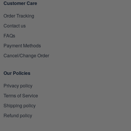
Customer Care
Order Tracking
Contact us
FAQs
Payment Methods
Cancel/Change Order
Our Policies
Privacy policy
Terms of Service
Shipping policy
Refund policy