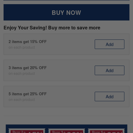
BUY NOW
Enjoy Your Saving! Buy more to save more
2 items get 15% OFF
Add
on each product
3 items get 20% OFF
Add
on each product
5 items get 25% OFF
Add
on each product