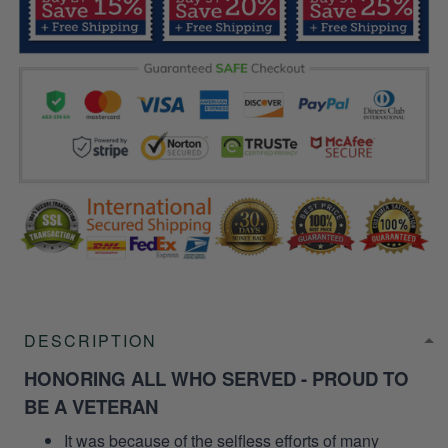
DESCRIPTION
HONORING ALL WHO SERVED - PROUD TO
BE A VETERAN
It was because of the selfless efforts of many