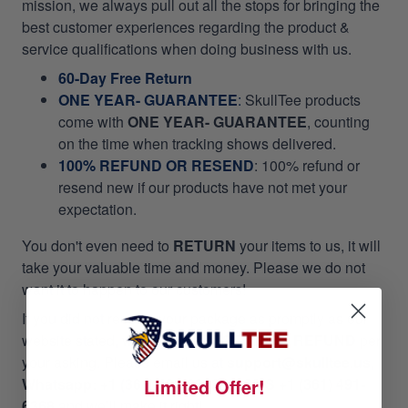
mission, we always pull out all the stops for bringing the
best customer experiences regarding the product &
service qualifications when doing business with us.
60-Day Free Return
ONE YEAR- GUARANTEE
:
SkullTee products
come with
ONE YEAR- GUARANTEE
, counting
on the time when tracking shows delivered.
100% REFUND OR RESEND
: 100% refund or
resend new if our products have not met your
expectation.
You don't even need to
RETURN
your items to us, it will
take your valuable time and money. Please we do not
want it to happen to our customers!
If you did not receive your package as promptly as our
website stated, we will give
RESEND OR REFUND
per
your asking. Please email us at
support@skulltee.us
,
Limited Offer!
Whatsapp: +1 (361) 491-6368,
or
SMS +1 (361) 491-
6368
and we’ll make it right!