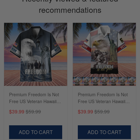
recommendations
Sapphira Pranger
March 6
Great Caps
Reply from Skulltee
March 13
Read more
Premium Freedom Is Not
Premium Freedom Is Not
Free US Veteran Hawaii
Free US Veteran Hawaii
Shirt NPVC180503
Shirt NPVC020601
$39.99
$59.99
$39.99
$59.99
ADD TO CART
ADD TO CART