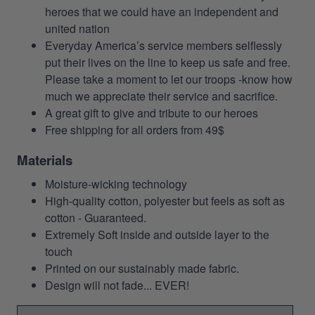
heroes that we could have an independent and
united nation
Everyday America’s service members selflessly
put their lives on the line to keep us safe and free.
Please take a moment to let our troops -know how
much we appreciate their service and sacrifice.
A great gift to give and tribute to our heroes
Free shipping for all orders from 49$
Materials
Moisture-wicking technology
High-quality cotton, polyester but feels as soft as
cotton - Guaranteed.
Extremely Soft inside and outside layer to the
touch
Printed on our sustainably made fabric.
Design will not fade... EVER!