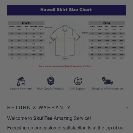
RETURN & WARRANTY
Welcome to
SkullTee
Amazing Service!
Focusing on our customer satisfaction is at the top of our