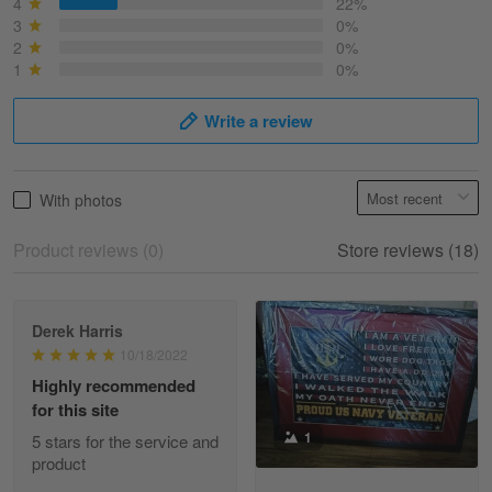
Best shirt I have ever brought.
4
22%
3
0%
2
0%
Reply from Skulltee
March 13
1
0%
Read more
Write a review
Selina Leonard
With photos
March 9
Skulltee is Awesome
Product reviews (0)
Store reviews (18)
Reply from Skulltee
March 12
Read more
Derek Harris
10/18/2022
Highly recommended
for this site
Heather Morgan
1
March 9
5 stars for the service and
Great experience and a fantastic…
product