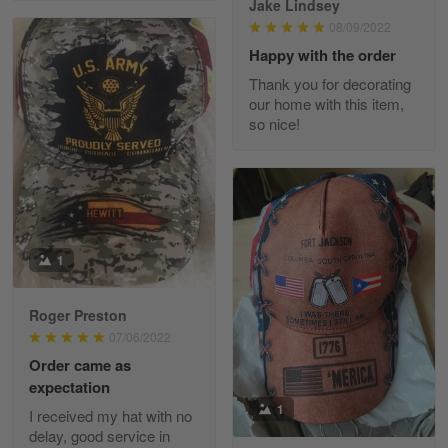
Jake Lindsey
Reply from Skulltee
March 11
08/09/2022
Read more
Happy with the order
Thank you for decorating
our home with this item,
so nice!
JC
March 7
I ordered 2 hoodies which are…
Reply from Skulltee
March 13
Read more
1
Roger Preston
07/06/2022
Tammy Tudor
Order came as
March 5
expectation
I am loving my new Polo shirt
1
I received my hat with no
delay, good service in
Reply from Skulltee
March 13