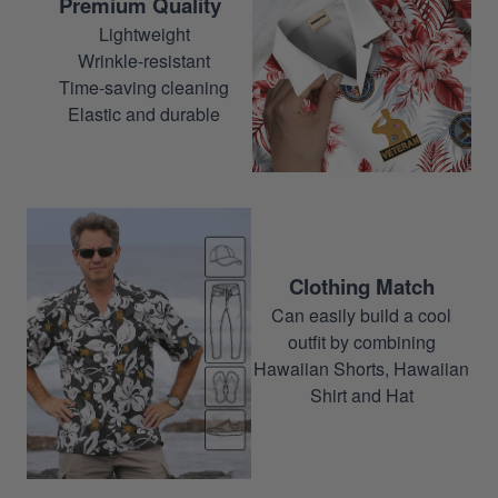
Premium Quality
Lightweight
Wrinkle-resistant
Time-saving cleaning
Elastic and durable
Clothing Match
Can easily build a cool
outfit by combining
Hawaiian Shorts, Hawaiian
Shirt and Hat