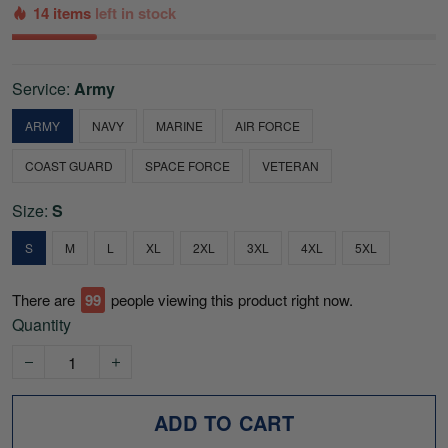
14 items
left in stock
Service:
Army
ARMY
NAVY
MARINE
AIR FORCE
COAST GUARD
SPACE FORCE
VETERAN
Size:
S
S
M
L
XL
2XL
3XL
4XL
5XL
There are
99
people viewing this product right now.
Quantity
ADD TO CART