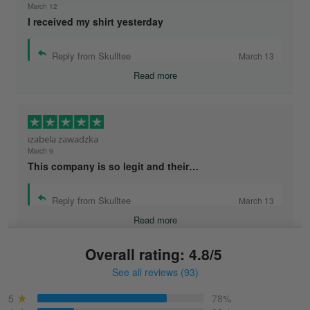
March 12
I received my shirt yesterday
Reply from Skulltee
March 13
Read more
izabela zawadzka
March 9
This company is so legit and their…
Reply from Skulltee
March 13
Read more
Overall rating: 4.8/5
See all reviews (93)
Sonja
March 6
5
78%