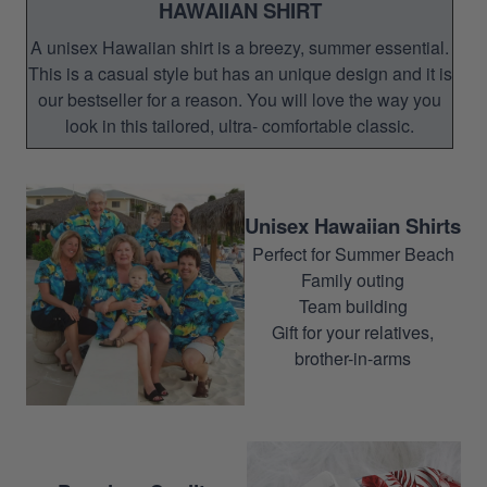
HAWAIIAN SHIRT
A unisex Hawaiian shirt is a breezy, summer essential.
This is a casual style but has an unique design and it is
our bestseller for a reason. You will love the way you
look in this tailored, ultra- comfortable classic.
Unisex Hawaiian Shirts
Perfect for Summer Beach
Family outing
Team building
Gift for your relatives,
brother-in-arms