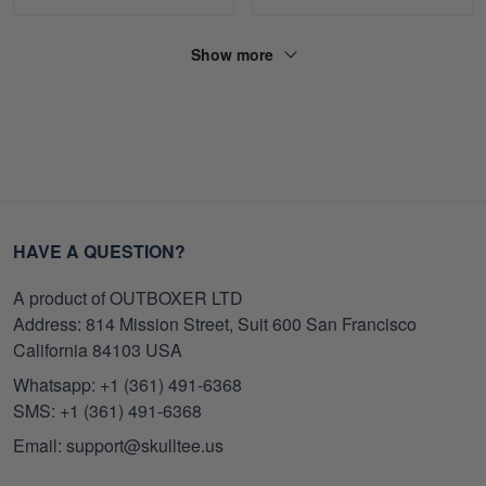
Show more
HAVE A QUESTION?
A product of OUTBOXER LTD
Address: 814 Mission Street, Suit 600 San Francisco
California 84103 USA
Whatsapp: +1 (361) 491-6368
SMS: +1 (361) 491-6368
Email: support@skulltee.us