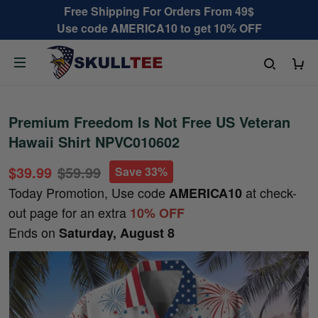
Free Shipping For Orders From 49$
Use code AMERICA10 to get 10% OFF
Premium Freedom Is Not Free US Veteran
Hawaii Shirt NPVC010602
$39.99
$59.99
Save 33%
Today Promotion, Use code
at check-
AMERICA10
out page for an extra
10% OFF
Ends on
Saturday, August 8