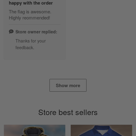
happy with the order
The flag is awesome.
Highly reommended!
Daineira Fishley
March 7
Store owner replied:
Amazing
Thanks for your
feedback.
Reply from Skulltee
March 13
Read more
Show more
Lisa Paige
March 4
So I finally got my Polo shirt it took…
Store best sellers
Reply from Skulltee
March 13
Read more