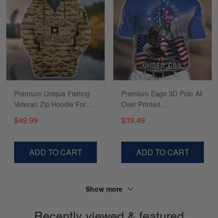
Tasha McCann
March 2
I’m in love with my Skulltee …
Reply from Skulltee
March 02
Read more
Premium Unique Fishing
Premium Eage 3D Polo All
Veteran Zip Hoodie For
Over Printed
You VDT130504
NDT190601DS
$49.99
$39.49
Lesley Weir
March 1
LOVE my new Skulltee cap
ADD TO CART
ADD TO CART
Reply from Skulltee
March 4
Read more
Show more
Recently viewed & featured