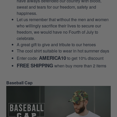
have always defended our country with blood,
sweat and tears for our freedom, safety and
happiness.
Let us remember that without the men and women
who willingly sacrifice their lives to secure our
freedom, we would have no Fourth of July to
celebrate.
A great gift to give and tribute to our heroes
The cool shirt suitable to wear in hot summer days
AMERICA10
Enter code:
to get 10% discount
FREE SHIPPING
when buy more than 2 items
Baseball Cap