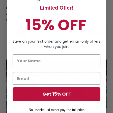
15-30business days worldwide. However, you may
Limited Offer!
receive your items earlier. Tracking Numbers will
ALWAYS be sent so you can track it every step of the
15% OFF
way! Cool things are worth waiting for!
Save on your first order and get email-only offers
when you join.
Get 15% OFF
No, thanks. I'd rather pay the full price