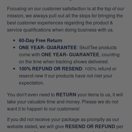
Focusing on our customer satisfaction is at the top of our
mission, we always pull out all the stops for bringing the
best customer experiences regarding the product &
service qualifications when doing business with us.
60-Day Free Return
ONE YEAR- GUARANTEE
:
SkullTee products
come with
ONE YEAR- GUARANTEE
, counting
on the time when tracking shows delivered.
100% REFUND OR RESEND
: 100% refund or
resend new if our products have not met your
expectation.
You don't even need to
RETURN
your items to us, it will
take your valuable time and money. Please we do not
want it to happen to our customers!
If you did not receive your package as promptly as our
website stated, we will give
RESEND OR REFUND
per