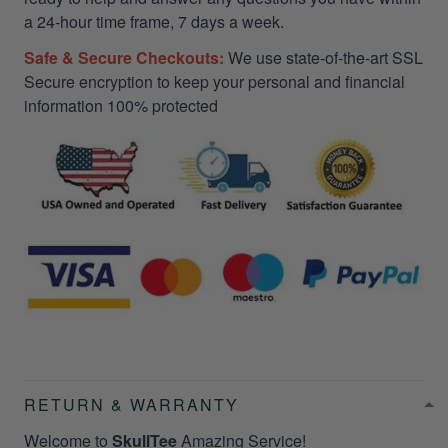
a 24-hour time frame, 7 days a week.
Safe & Secure Checkouts:
We use state-of-the-art SSL
Secure encryption to keep your personal and financial
information 100% protected
RETURN & WARRANTY
Welcome to
SkullTee
Amazing Service!