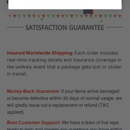
Insured Worldwide Shipping:
Each order includes
real-time tracking details and insurance coverage in
the unlikely event that a package gets lost or stolen
in transit.
Money-Back Guarantee:
If your items arrive damaged
or become defective within 30 days of
normal
usage, we
will gladly issue out a replacement or refund (T&C
applied)
Best Customer Support:
We have a team of live reps
ready to help and answer any questions you have within