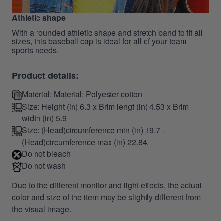
Athletic shape
With a rounded athletic shape and stretch band to fit all
sizes, this baseball cap is ideal for all of your team
sports needs.
Product details:
Material: Material: Polyester cotton
Size: Height (in) 6.3 x Brim lengt (in) 4.53 x Brim
width (in) 5.9
Size: (Head)circumference min (in) 19.7 -
(Head)circumference max (in) 22.84.
Do not bleach
Do not wash
Due to the different monitor and light effects, the actual
color and size of the item may be slightly different from
the visual image.