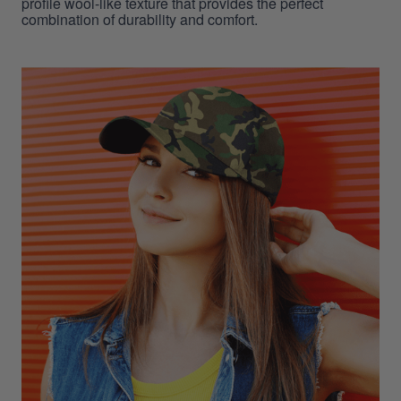
profile wool-like texture that provides the perfect
combination of durability and comfort.