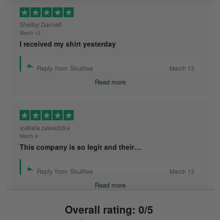
Shelby Darnell
March 12
I received my shirt yesterday
Reply from Skulltee
March 13
Read more
izabela zawadzka
March 9
This company is so legit and their…
Reply from Skulltee
March 13
Read more
Overall rating: 0/5