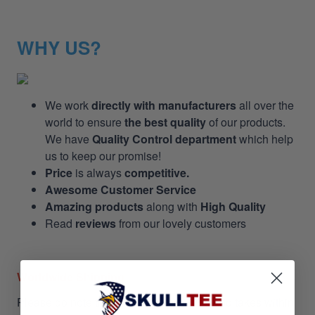
WHY US?
We work
directly with manufacturers
all over the
world to ensure
the best quality
of our products.
We have
Quality Control department
which help
us to keep our promise!
Price
is always
competitive.
Awesome Customer Service
Amazing products
along with
High Quality
Read
reviews
from our lovely customers
Worldwide Shipping
Please do note that shipping is insured and takes within