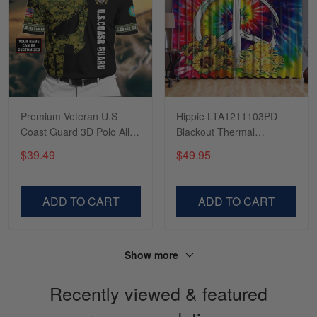
Read more
Tasha McCann
March 2
I’m in love with my Skulltee …
Premium Veteran U.S
Hippie LTA1211103PD
Coast Guard 3D Polo All
Blackout Thermal
Reply from Skulltee
March 02
Over Printed
Grommet Window
$39.49
$49.95
Read more
NDT260506MT
Curtains
ADD TO CART
ADD TO CART
Lesley Weir
March 1
LOVE my new Skulltee cap
Show more
Recently viewed & featured
Reply from Skulltee
March 4
Read more