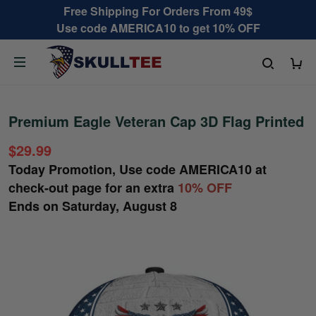
Free Shipping For Orders From 49$
Use code AMERICA10 to get 10% OFF
Premium Eagle Veteran Cap 3D Flag Printed
$29.99
Today Promotion, Use code
AMERICA10
at
check-out page for an extra
10% OFF
Ends on
Saturday, August 8