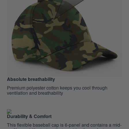
Absolute breathability
Premium polyester cotton keeps you cool through
ventilation and breathability
Durability & Comfort
This flexible baseball cap is 6-panel and contains a mid-