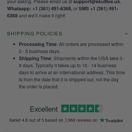
your asking. Please email us at
support@skulltee.us
,
Whatsapp: +1 (361) 491-6368,
or
SMS +1 (361) 491-
6368
and we’ll make it right!
SHIPPING POLICIES
Processing Time
: All orders are processed within
2 - 5 business days.
Shipping Time
: Shipments within the USA take 3 -
8 days. Typically it takes up to 10 - 14 business
days to arrive at an international address. This time
is from the date that it is shipped out, not the day
the order is placed.
Excellent
Rated
4.8
out of 5 based on
7,968 reviews
on