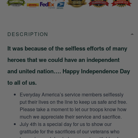
DESCRIPTION
It was because of the selfless efforts of many
heroes that we could have an independent
and united nation…. Happy Independence Day
to all of us.
Everyday America’s service members selflessly
put their lives on the line to keep us safe and free.
Please take a moment to let our troops know how
much we appreciate their service and sacrifice.
July 4th is a special day for us to show our
gratitude for the sacrifices of our veterans who