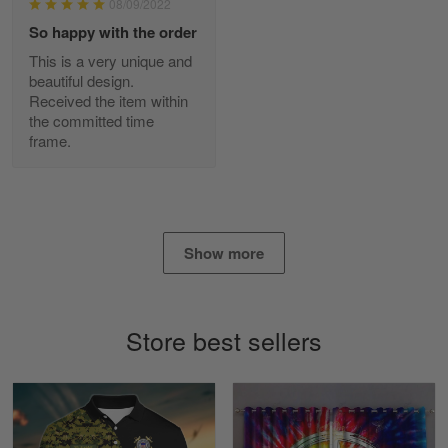
08/09/2022
Reply from Skulltee
March 2
So happy with the order
Read more
This is a very unique and
beautiful design.
Received the item within
the committed time
frame.
Daineira Fishley
March 7
Amazing
Reply from Skulltee
March 13
Show more
Read more
Store best sellers
Lisa Paige
March 4
So I finally got my Polo shirt it took…
Reply from Skulltee
March 13