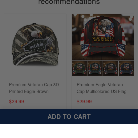
recommendations
Sapphira Pranger
March 6
Great Caps
Reply from Skulltee
March 13
Read more
Premium Veteran Cap 3D
Premium Eagle Veteran
Printed Eagle Brown
Cap Multicolored US Flag
$29.99
$29.99
ADD TO CART
ADD TO CART
ADD TO CART