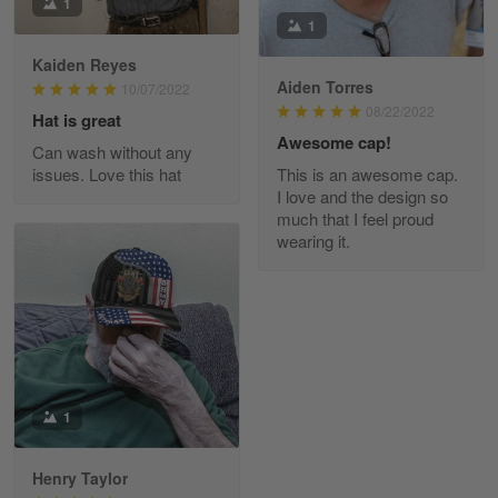
I am loving my new Polo shirt
1
1
Reply from Skulltee
March 13
Kaiden Reyes
Aiden Torres
Read more
10/07/2022
08/22/2022
Hat is great
Awesome cap!
Can wash without any
issues. Love this hat
This is an awesome cap.
Maria Carey
I love and the design so
March 3
much that I feel proud
Got a Hawaiian shirt for myself and my brother in arm
wearing it.
Reply from Skulltee
March 4
Read more
1
Tami Yoder
March 1
From the day I ordered my T-shirt until…
Henry Taylor