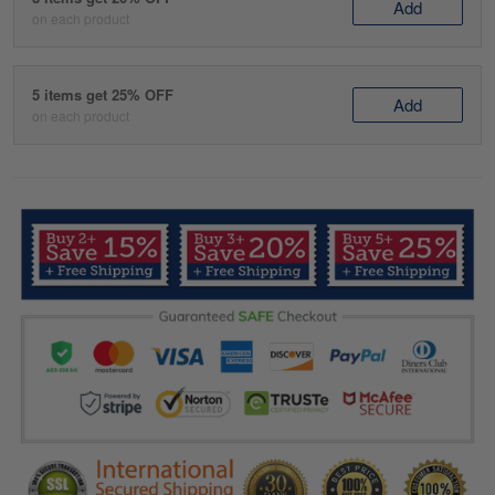
Add
on each product
5 items get 25% OFF
Add
on each product