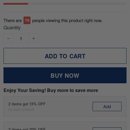
There are
82
people viewing this product right now.
Quantity
ADD TO CART
BUY NOW
Enjoy Your Saving! Buy more to save more
2 items get 15% OFF
Add
on each product
3 items get 20% OFF