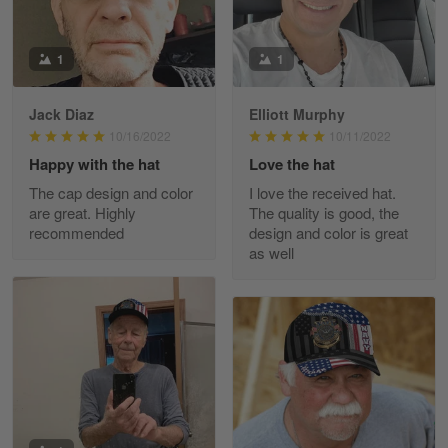
March 9
Great experience and a fantastic…
1
1
Reply from Skulltee
March 11
Read more
Jack Diaz
Elliott Murphy
10/16/2022
10/11/2022
Happy with the hat
Love the hat
The cap design and color
I love the received hat.
JC
are great. Highly
The quality is good, the
March 7
recommended
design and color is great
I ordered 2 hoodies which are…
as well
Reply from Skulltee
March 13
Read more
Tammy Tudor
March 5