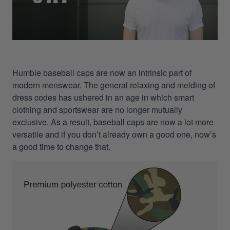
Humble baseball caps are now an intrinsic part of
modern menswear. The general relaxing and melding of
dress codes has ushered in an age in which smart
clothing and sportswear are no longer mutually
exclusive. As a result, baseball caps are now a lot more
versatile and if you don’t already own a good one, now’s
a good time to change that.