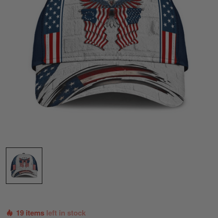
19 items
left in stock