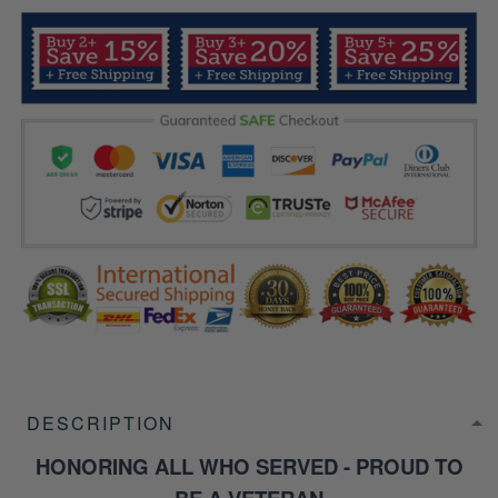
DESCRIPTION
HONORING ALL WHO SERVED - PROUD TO