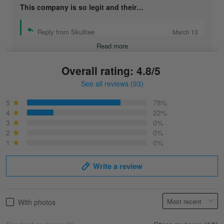
This company is so legit and their…
Reply from Skulltee
March 13
Read more
Overall rating: 4.8/5
See all reviews (93)
Sonja
March 6
5
78%
Best shirt I have ever brought.
4
22%
3
0%
2
0%
Reply from Skulltee
March 13
1
0%
Read more
Write a review
Selina Leonard
With photos
March 9
Skulltee is Awesome