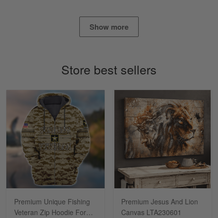
Show more
Lisa Paige
March 4
So I finally got my Polo shirt it took…
Store best sellers
Reply from Skulltee
March 13
Read more
Tasha McCann
March 2
I’m in love with my Skulltee …
Reply from Skulltee
March 02
Read more
Premium Unique Fishing
Premium Jesus And Lion
Veteran Zip Hoodie For
Canvas LTA230601