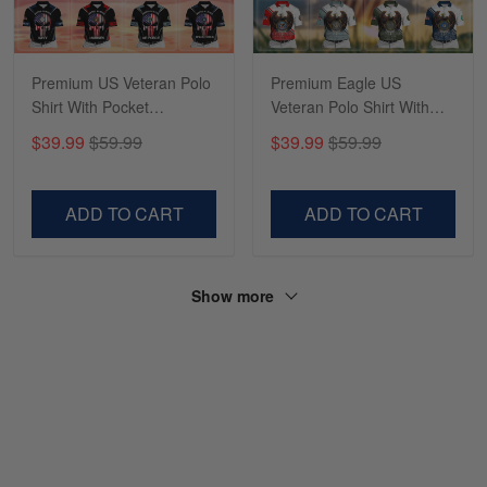
Premium US Veteran Polo
Premium Eagle US
Shirt With Pocket
Veteran Polo Shirt With
NPVC050502
Pocket NPVC060403
$39.99
$59.99
$39.99
$59.99
ADD TO CART
ADD TO CART
Show more