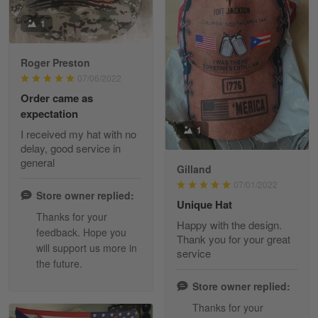
Reply from Skulltee
March 13
Read more
1
Roger Preston
07/06/2022
Tammy Tudor
Order came as
March 5
expectation
I am loving my new Polo shirt
1
I received my hat with no
delay, good service in
Reply from Skulltee
March 13
general
Gilland
Read more
07/01/2022
Store owner replied:
Unique Hat
Thanks for your
Happy with the design.
feedback. Hope you
Maria Carey
Thank you for your great
will support us more in
March 3
service
the future.
Got a Hawaiian shirt for myself and my brother in arm
Store owner replied:
Reply from Skulltee
March 4
Thanks for your