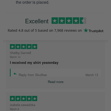
the order is placed.
Excellent
Rated
4.8
out of 5 based on
7,968 reviews
on
Shelby Darnell
March 12
I received my shirt yesterday
Reply from Skulltee
March 13
Read more
izabela zawadzka
March 9