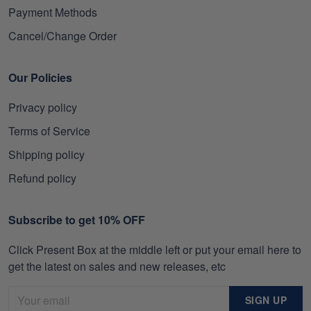
Payment Methods
Cancel/Change Order
Our Policies
Privacy policy
Terms of Service
Shipping policy
Refund policy
Subscribe to get 10% OFF
Click Present Box at the middle left or put your email here to
get the latest on sales and new releases, etc
SIGN UP