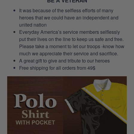
BE A VETERAN
It was because of the selfless efforts of many
heroes that we could have an independent and
united nation
Everyday America’s service members selflessly
put their lives on the line to keep us safe and free.
Please take a moment to let our troops -know how
much we appreciate their service and sacrifice.
A great gift to give and tribute to our heroes
Free shipping for all orders from 49$