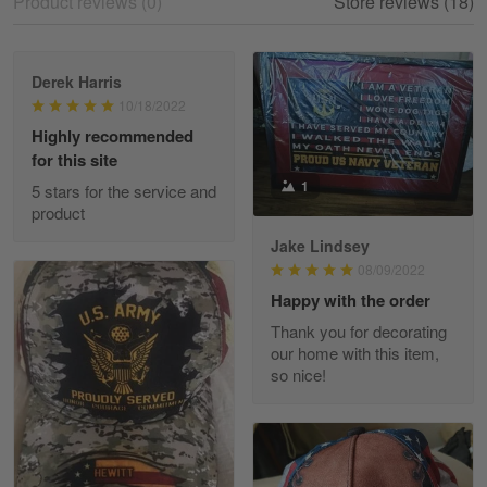
Product reviews (0)
Store reviews (18)
Reply from Skulltee
March 12
Read more
Derek Harris
10/18/2022
Highly recommended
for this site
Heather Morgan
1
March 9
5 stars for the service and
Great experience and a fantastic…
product
Jake Lindsey
Reply from Skulltee
March 11
08/09/2022
Read more
Happy with the order
Thank you for decorating
our home with this item,
so nice!
JC
March 7
I ordered 2 hoodies which are…