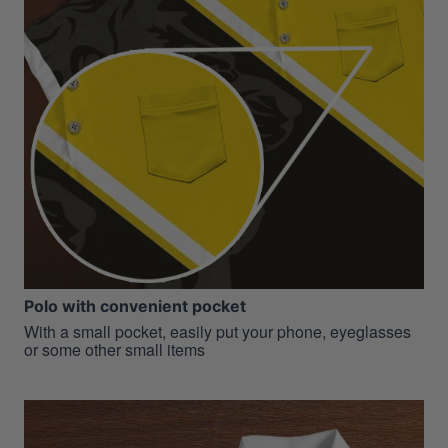
Polo with convenient pocket
With a small pocket, easily put your phone, eyeglasses
or some other small items