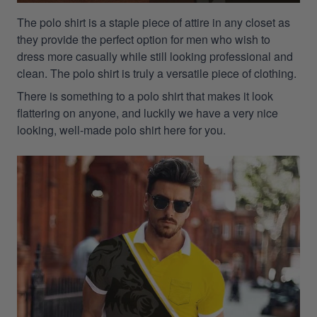
The polo shirt is a staple piece of attire in any closet as
they provide the perfect option for men who wish to
dress more casually while still looking professional and
clean. The polo shirt is truly a versatile piece of clothing.
There is something to a polo shirt that makes it look
flattering on anyone, and luckily we have a very nice
looking, well-made polo shirt here for you.