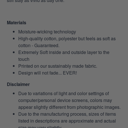
still stay as vivid as day one.
Materials
Moisture-wicking technology
High-quality cotton, polyester but feels as soft as
cotton - Guaranteed.
Extremely Soft inside and outside layer to the
touch
Printed on our sustainably made fabric.
Design will not fade... EVER!
Disclaimer
Due to variations of light and color settings of
computer/personal device screens, colors may
appear slightly different from photographic images.
Due to the manufacturing process, sizes of items
listed in descriptions are approximate and actual
size may vary slightly.