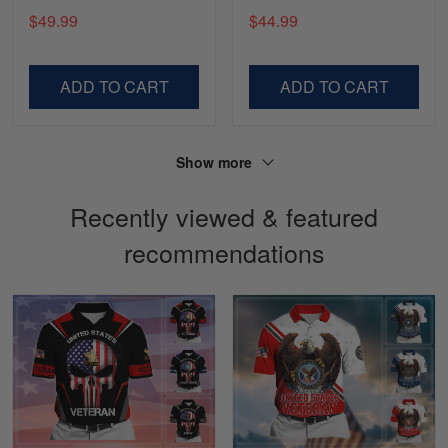
You VDT130504
$49.99
$44.99
Lesley Weir
March 1
LOVE my new Skulltee cap
ADD TO CART
ADD TO CART
Reply from Skulltee
March 4
Read more
Show more
Recently viewed & featured
recommendations
Sapphira Pranger
March 6
Great Caps
Reply from Skulltee
March 13
Read more