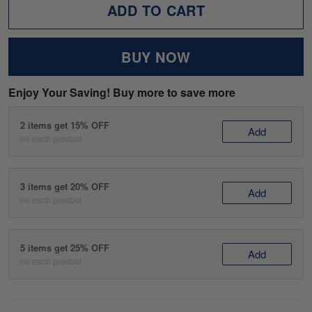
ADD TO CART
BUY NOW
Enjoy Your Saving! Buy more to save more
2 items get 15% OFF
Add
on each product
3 items get 20% OFF
Add
on each product
5 items get 25% OFF
Add
on each product