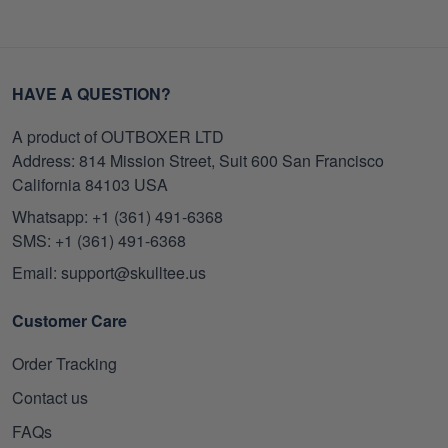
HAVE A QUESTION?
A product of OUTBOXER LTD
Address: 814 Mission Street, Suit 600 San Francisco
California 84103 USA
Whatsapp: +1 (361) 491-6368
SMS: +1 (361) 491-6368
Email: support@skulltee.us
Customer Care
Order Tracking
Contact us
FAQs