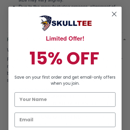
Due to the manufacturing process, alignment of
images may vary slightly.
Limited Offer!
RETURN & WARRANTY
15% OFF
Welcome to
SkullTee
Amazing Service!
Focusing on our customer satisfaction is at the top of our
mission, we always pull out all the stops for bringing the
best customer experiences regarding the product &
Save on your first order and get email-only offers
service qualifications when doing business with us.
when you join.
60-Day Free Return
ONE YEAR- GUARANTEE
:
SkullTee products
come with
ONE YEAR- GUARANTEE
, counting
on the time when tracking shows delivered.
100% REFUND OR RESEND
: 100% refund or
resend new if our products have not met your