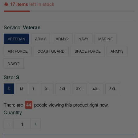
17 items
left in stock
Service:
Veteran
VETERAN
ARMY
ARMY2
NAVY
MARINE
AIR FORCE
COAST GUARD
SPACE FORCE
ARMY3
NAVY2
Size:
S
S
M
L
XL
2XL
3XL
4XL
5XL
There are
44
people viewing this product right now.
Quantity