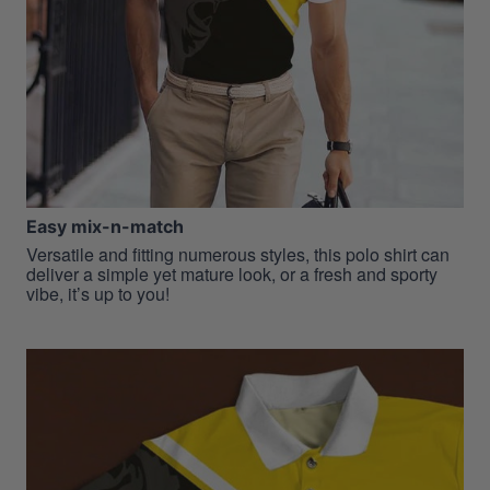
Easy mix-n-match
Versatile and fitting numerous styles, this polo shirt can
deliver a simple yet mature look, or a fresh and sporty
vibe, it’s up to you!