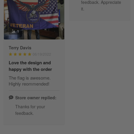
Read more
feedback. Appreciate
it.
Tami Yoder
1
March 1
From the day I ordered my T-shirt until…
Terry Davis
06/19/2022
Reply from Skulltee
March 2
Love the design and
Read more
happy with the order
The flag is awesome.
Highly reommended!
Daineira Fishley
March 7
Store owner replied:
Amazing
Thanks for your
feedback.
Reply from Skulltee
March 13
Read more