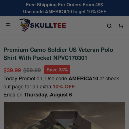
Free Shipping For Orders From 49$
Use code AMERICA10 to get 10% OFF
Premium Camo Soldier US Veteran Polo
Shirt With Pocket NPVC170301
$39.99
$59.99
Save 33%
Today Promotion, Use code
at check-
AMERICA10
out page for an extra
10% OFF
Ends on
Thursday, August 6