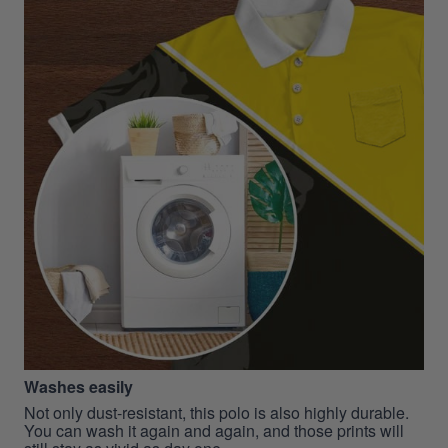
Washes easily
Not only dust-resistant, this polo is also highly durable.
You can wash it again and again, and those prints will