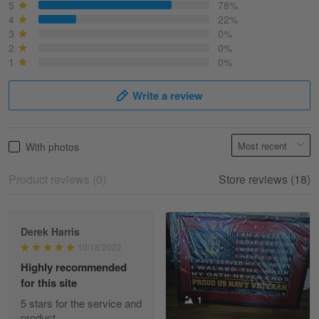
March 6
5
78%
Best shirt I have ever brought.
4
22%
3
0%
2
0%
Reply from Skulltee
March 13
1
0%
Read more
Write a review
Selina Leonard
With photos
March 9
Skulltee is Awesome
Product reviews (0)
Store reviews (18)
Reply from Skulltee
March 12
Read more
Derek Harris
10/18/2022
Highly recommended
for this site
Heather Morgan
1
March 9
5 stars for the service and
Great experience and a fantastic…
product