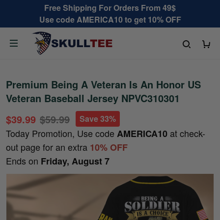
Free Shipping For Orders From 49$
Use code AMERICA10 to get 10% OFF
Premium Being A Veteran Is An Honor US
Veteran Baseball Jersey NPVC310301
$39.99
$59.99
Save 33%
Today Promotion, Use code
at check-
AMERICA10
out page for an extra
10% OFF
Ends on
Friday, August 7