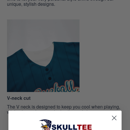
unique, stylish designs.
V-neck cut
The V neck is designed to keep you cool when playing,
while also making you look taller and slimmer.