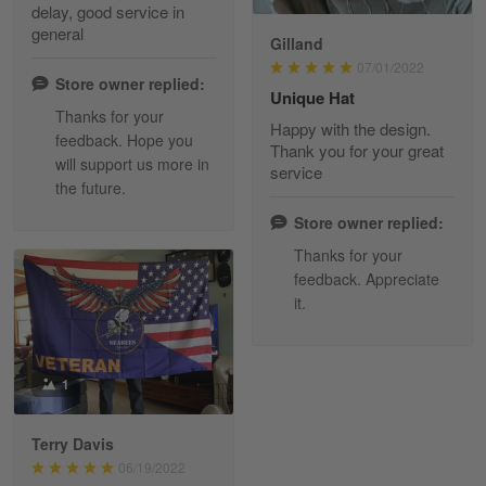
delay, good service in
Reply from Skulltee
March 13
general
Gilland
Read more
07/01/2022
Store owner replied:
Unique Hat
Thanks for your
Happy with the design.
feedback. Hope you
Maria Carey
Thank you for your great
will support us more in
March 3
service
the future.
Got a Hawaiian shirt for myself and my brother in arm
Store owner replied:
Reply from Skulltee
March 4
Thanks for your
Read more
feedback. Appreciate
it.
Tami Yoder
1
March 1
From the day I ordered my T-shirt until…
Terry Davis
06/19/2022
Reply from Skulltee
March 2