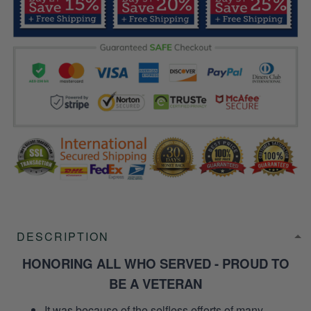
DESCRIPTION
HONORING ALL WHO SERVED - PROUD TO
BE A VETERAN
It was because of the selfless efforts of many