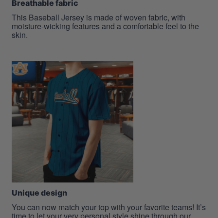
Breathable fabric
This Baseball Jersey is made of woven fabric, with
moisture-wicking features and a comfortable feel to the
skin.
Unique design
You can now match your top with your favorite teams! It’s
time to let your very personal style shine through our