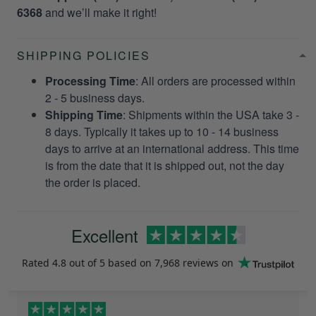
6368
and we’ll make it right!
SHIPPING POLICIES
Processing Time
: All orders are processed within
2 - 5 business days.
Shipping Time
: Shipments within the USA take 3 -
8 days. Typically it takes up to 10 - 14 business
days to arrive at an international address. This time
is from the date that it is shipped out, not the day
the order is placed.
Excellent
Rated
4.8
out of 5 based on
7,968 reviews
on