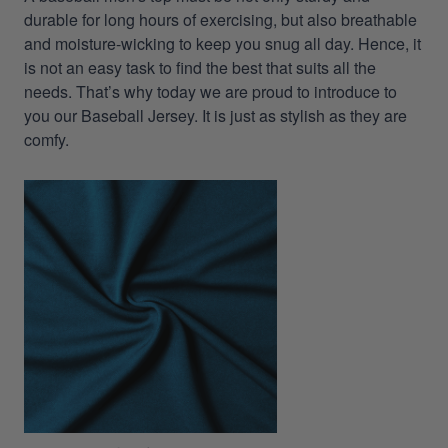
durable for long hours of exercising, but also breathable
and moisture-wicking to keep you snug all day. Hence, it
is not an easy task to find the best that suits all the
needs. That’s why today we are proud to introduce to
you our Baseball Jersey. It is just as stylish as they are
comfy.