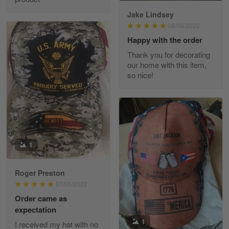
Jake Lindsey
Reply from Skulltee
March 11
08/09/2022
Read more
Happy with the order
Thank you for decorating
our home with this item,
so nice!
JC
March 7
I ordered 2 hoodies which are…
Reply from Skulltee
March 13
Read more
1
Roger Preston
07/06/2022
Tammy Tudor
Order came as
March 5
expectation
I am loving my new Polo shirt
1
I received my hat with no