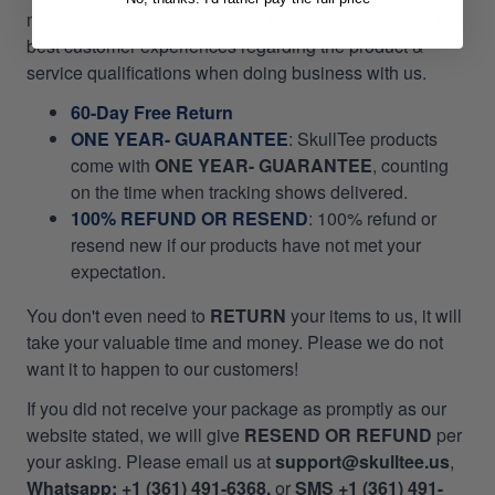
mission, we always pull out all the stops for bringing the
best customer experiences regarding the product &
service qualifications when doing business with us.
60-Day Free Return
ONE YEAR- GUARANTEE
:
SkullTee products
come with
ONE YEAR- GUARANTEE
, counting
on the time when tracking shows delivered.
100% REFUND OR RESEND
: 100% refund or
resend new if our products have not met your
expectation.
You don't even need to
RETURN
your items to us, it will
take your valuable time and money. Please we do not
want it to happen to our customers!
If you did not receive your package as promptly as our
website stated, we will give
RESEND OR REFUND
per
your asking. Please email us at
support@skulltee.us
,
Whatsapp: +1 (361) 491-6368,
or
SMS +1 (361) 491-