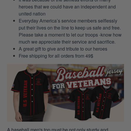
heroes that we could have an independent and
united nation
Everyday America’s service members selflessly
put their lives on the line to keep us safe and free.
Please take a moment to let our troops -know how
much we appreciate their service and sacrifice.
A great gift to give and tribute to our heroes
Free shipping for all orders from 49$
A baseball men's top must be not only sturdy and