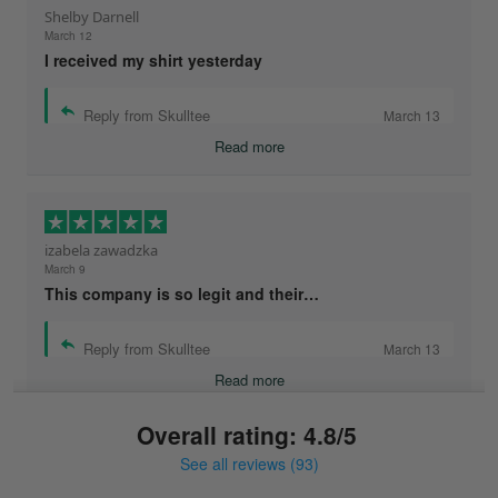
Shelby Darnell
March 12
I received my shirt yesterday
Reply from Skulltee
March 13
Read more
izabela zawadzka
March 9
This company is so legit and their…
Reply from Skulltee
March 13
Read more
Overall rating: 4.8/5
See all reviews (93)
Sonja