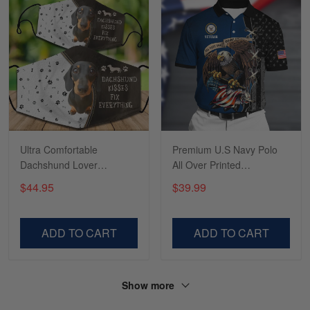
Tasha McCann
March 2
I’m in love with my Skulltee …
Reply from Skulltee
March 02
Read more
Ultra Comfortable
Premium U.S Navy Polo
Dachshund Lover
All Over Printed
LTADD060353SA
NDT070702XX
$44.95
$39.99
Lesley Weir
March 1
LOVE my new Skulltee cap
ADD TO CART
ADD TO CART
Reply from Skulltee
March 4
Read more
Show more