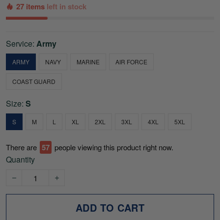
27 items
left in stock
Service:
Army
ARMY
NAVY
MARINE
AIR FORCE
COAST GUARD
Size:
S
S
M
L
XL
2XL
3XL
4XL
5XL
There are
60
people viewing this product right now.
Quantity
ADD TO CART