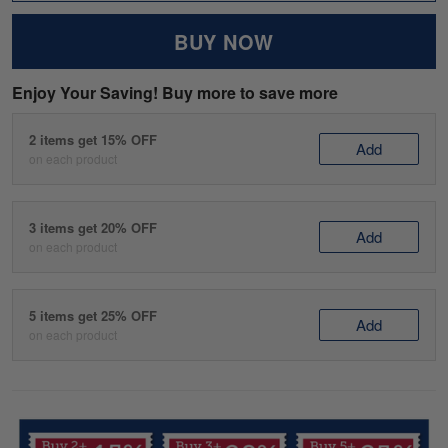
BUY NOW
Enjoy Your Saving! Buy more to save more
2 items get 15% OFF
Add
on each product
3 items get 20% OFF
Add
on each product
5 items get 25% OFF
Add
on each product