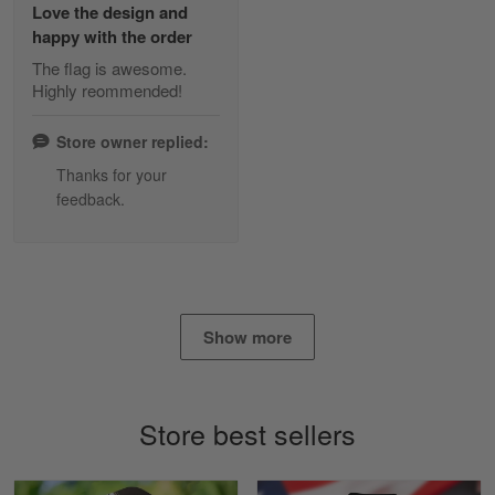
Love the design and
Read more
happy with the order
The flag is awesome.
Highly reommended!
Daineira Fishley
March 7
Store owner replied:
Amazing
Thanks for your
feedback.
Reply from Skulltee
March 13
Read more
Show more
Lisa Paige
March 4
So I finally got my Polo shirt it took…
Store best sellers
Reply from Skulltee
March 13
Read more