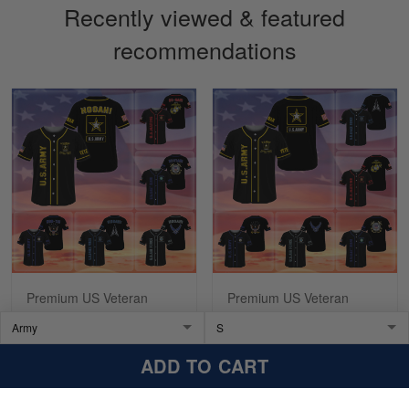
Recently viewed & featured
recommendations
Sapphira Pranger
March 6
Great Caps
Reply from Skulltee
March 13
Read more
Premium US Veteran
Premium US Veteran
Baseball Jersey
Baseball Jersey
NPVC270201
NPVC200311
$39.99
$59.99
$39.99
$59.99
ADD TO CART
ADD TO CART
ADD TO CART