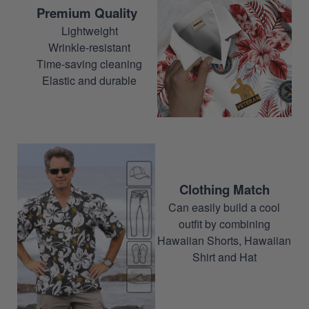
Premium Quality
Lightweight
Wrinkle-resistant
Time-saving cleaning
Elastic and durable
Clothing Match
Can easily build a cool
outfit by combining
Hawaiian Shorts, Hawaiian
Shirt and Hat