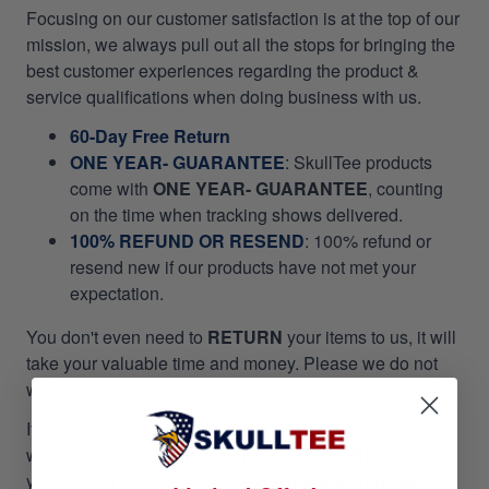
Focusing on our customer satisfaction is at the top of our
mission, we always pull out all the stops for bringing the
best customer experiences regarding the product &
service qualifications when doing business with us.
60-Day Free Return
ONE YEAR- GUARANTEE
:
SkullTee products
come with
ONE YEAR- GUARANTEE
, counting
on the time when tracking shows delivered.
100% REFUND OR RESEND
: 100% refund or
resend new if our products have not met your
expectation.
You don't even need to
RETURN
your items to us, it will
take your valuable time and money. Please we do not
want it to happen to our customers!
If you did not receive your package as promptly as our
website stated, we will give
RESEND OR REFUND
per
your asking. Please email us at
support@skulltee.us
,