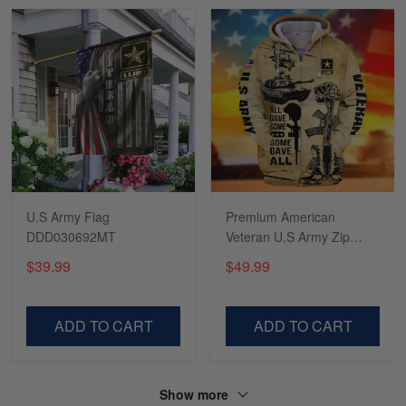
Read more
Tasha McCann
March 2
I’m in love with my Skulltee …
Reply from Skulltee
March 02
Read more
U.S Army Flag
Premium American
DDD030692MT
Veteran U.S Army Zip
Hoodie PVC161001
$39.99
$49.99
Lesley Weir
March 1
LOVE my new Skulltee cap
ADD TO CART
ADD TO CART
Reply from Skulltee
March 4
Read more
Show more