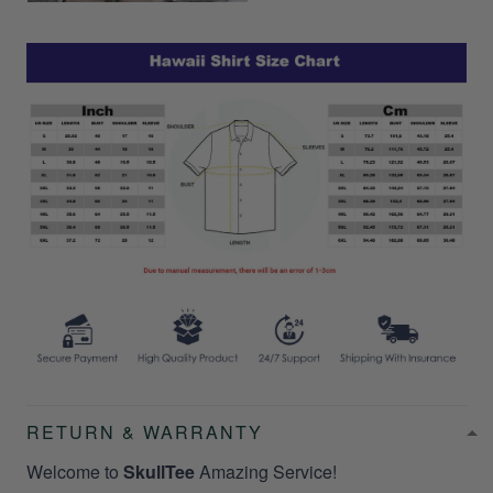
RETURN & WARRANTY
Welcome to
SkullTee
Amazing Service!