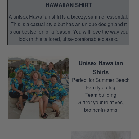
HAWAIIAN SHIRT
A unisex Hawaiian shirt is a breezy, summer essential.
This is a casual style but has an unique design and it
is our bestseller for a reason. You will love the way you
look in this tailored, ultra- comfortable classic.
Unisex Hawaiian
Shirts
Perfect for Summer Beach
Family outing
Team building
Gift for your relatives,
brother-in-arms