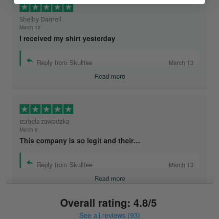
Shelby Darnell
March 12
I received my shirt yesterday
Reply from Skulltee
March 13
Read more
izabela zawadzka
March 9
This company is so legit and their…
Reply from Skulltee
March 13
Read more
Overall rating: 4.8/5
See all reviews (93)