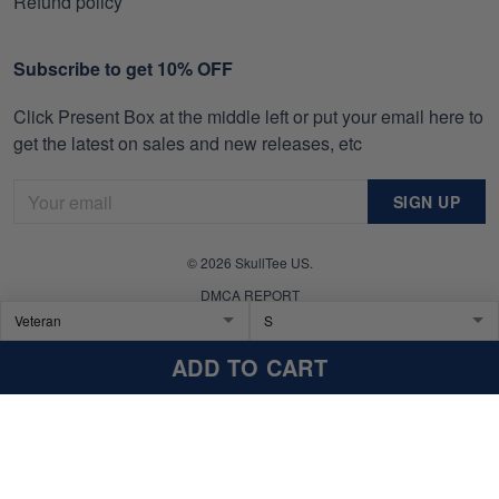
Refund policy
Subscribe to get 10% OFF
Click Present Box at the middle left or put your email here to
get the latest on sales and new releases, etc
SIGN UP
© 2026 SkullTee US.
DMCA REPORT
ADD TO CART