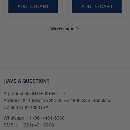
ADD TO CART
ADD TO CART
Show more
HAVE A QUESTION?
A product of OUTBOXER LTD
Address: 814 Mission Street, Suit 600 San Francisco
California 84103 USA
Whatsapp: +1 (361) 491-6368
SMS: +1 (361) 491-6368