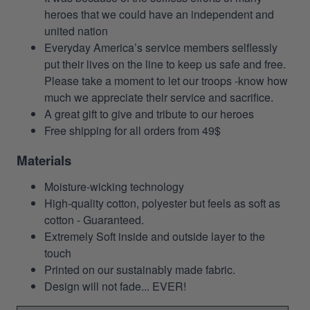
heroes that we could have an independent and
united nation
Everyday America’s service members selflessly
put their lives on the line to keep us safe and free.
Please take a moment to let our troops -know how
much we appreciate their service and sacrifice.
A great gift to give and tribute to our heroes
Free shipping for all orders from 49$
Materials
Moisture-wicking technology
High-quality cotton, polyester but feels as soft as
cotton - Guaranteed.
Extremely Soft inside and outside layer to the
touch
Printed on our sustainably made fabric.
Design will not fade... EVER!