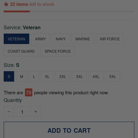
22 items
left in stock
Service:
Veteran
VETERAN
ARMY
NAVY
MARINE
AIR FORCE
COAST GUARD
SPACE FORCE
Size:
S
S
M
L
XL
2XL
3XL
4XL
5XL
There are
74
people viewing this product right now.
Quantity
ADD TO CART