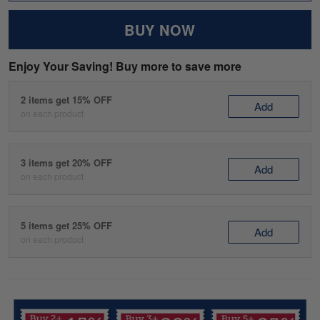
BUY NOW
Enjoy Your Saving! Buy more to save more
2 items get 15% OFF
Add
on each product
3 items get 20% OFF
Add
on each product
5 items get 25% OFF
Add
on each product