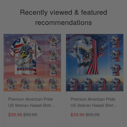
Recently viewed & featured
recommendations
Sapphira Pranger
March 6
Great Caps
Reply from Skulltee
March 13
Read more
Premium American Pride
Premium American Pride
US Veteran Hawaii Shirt
US Veteran Hawaii Shirt
NPVC170502
NPVC290501
$39.99
$59.99
$39.99
$59.99