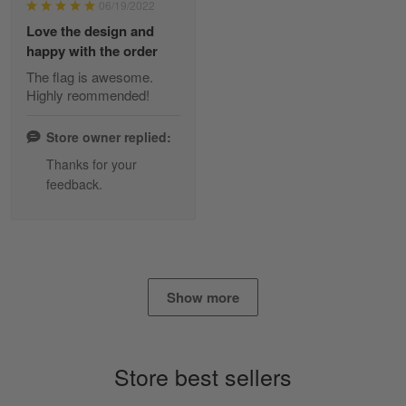
06/19/2022
Reply from Skulltee
March 2
Love the design and
Read more
happy with the order
The flag is awesome.
Highly reommended!
Daineira Fishley
March 7
Store owner replied:
Amazing
Thanks for your
feedback.
Reply from Skulltee
March 13
Read more
Show more
Lisa Paige
March 4
So I finally got my Polo shirt it took…
Store best sellers
Reply from Skulltee
March 13