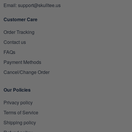
Email: support@skulltee.us
Customer Care
Order Tracking
Contact us
FAQs
Payment Methods
Cancel/Change Order
Our Policies
Privacy policy
Terms of Service
Shipping policy