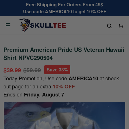
Free Shipping For Orders From 49$
Use code AMERICA10 to get 10% OFF
Premium American Pride US Veteran Hawaii
Shirt NPVC290504
$39.99
$59.99
Save 33%
Today Promotion, Use code
at check-
AMERICA10
out page for an extra
10% OFF
Ends on
Friday, August 7