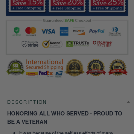
DESCRIPTION
HONORING ALL WHO SERVED - PROUD TO
BE A VETERAN
It was because of the selfless efforts of many