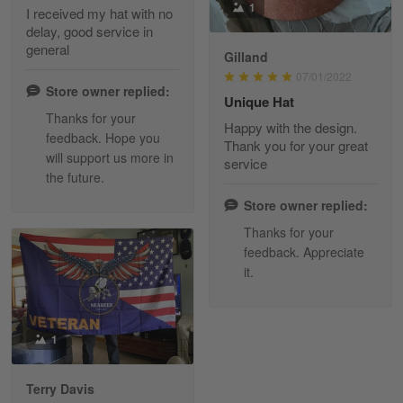
1
I received my hat with no
delay, good service in
Reply from Skulltee
March 13
general
Gilland
Read more
07/01/2022
Store owner replied:
Unique Hat
Thanks for your
Happy with the design.
feedback. Hope you
Maria Carey
Thank you for your great
will support us more in
March 3
service
the future.
Got a Hawaiian shirt for myself and my brother in arm
Store owner replied:
Reply from Skulltee
March 4
Thanks for your
Read more
feedback. Appreciate
it.
Tami Yoder
1
March 1
From the day I ordered my T-shirt until…
Terry Davis