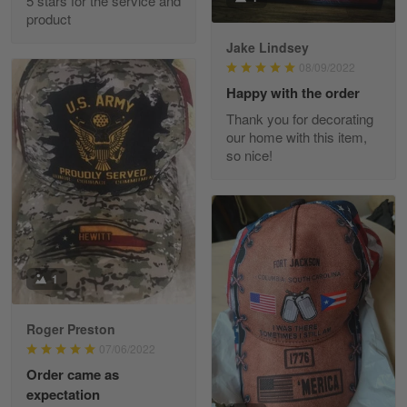
5 stars for the service and
Great experience and a fantastic…
product
Jake Lindsey
Reply from Skulltee
March 11
08/09/2022
Read more
Happy with the order
Thank you for decorating
our home with this item,
so nice!
JC
March 7
I ordered 2 hoodies which are…
Reply from Skulltee
March 13
Read more
1
Roger Preston
07/06/2022
Tammy Tudor
Order came as
March 5
expectation
I am loving my new Polo shirt