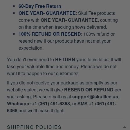
60-Day Free Return
ONE YEAR- GUARANTEE
:
SkullTee products
come with
ONE YEAR- GUARANTEE
, counting
on the time when tracking shows delivered.
100% REFUND OR RESEND
: 100% refund or
resend new if our products have not met your
expectation.
You don't even need to
RETURN
your items to us, it will
take your valuable time and money. Please we do not
want it to happen to our customers!
If you did not receive your package as promptly as our
website stated, we will give
RESEND OR REFUND
per
your asking. Please email us at
support@skulltee.us
,
Whatsapp: +1 (361) 491-6368,
or
SMS +1 (361) 491-
6368
and we’ll make it right!
SHIPPING POLICIES