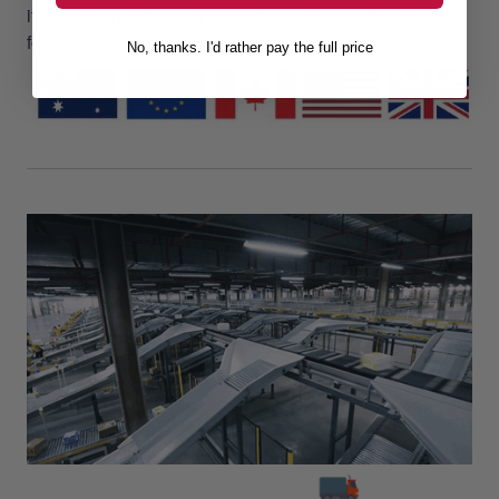
it every step of the way! Cool things are worth waiting
for!
No, thanks. I'd rather pay the full price