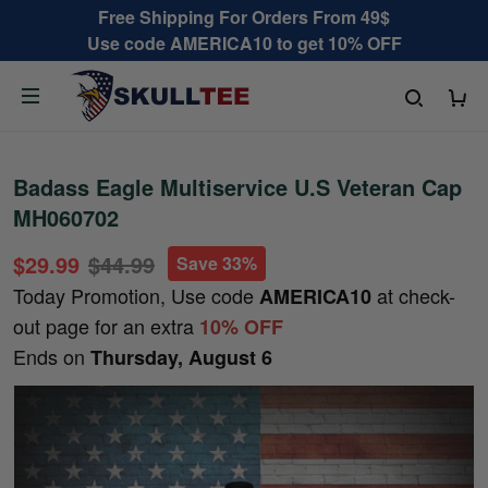
Free Shipping For Orders From 49$
Use code AMERICA10 to get 10% OFF
Badass Eagle Multiservice U.S Veteran Cap
MH060702
$29.99
$44.99
Save 33%
Today Promotion, Use code
at check-
AMERICA10
out page for an extra
10% OFF
Ends on
Thursday, August 6