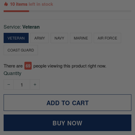
10 items
left in stock
Service:
Veteran
VETERAN
ARMY
NAVY
MARINE
AIR FORCE
COAST GUARD
There are
69
people viewing this product right now.
Quantity
ADD TO CART
BUY NOW