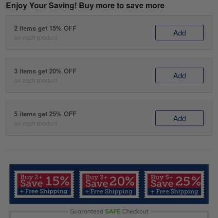
Enjoy Your Saving! Buy more to save more
2 items get 15% OFF
Add
on each product
3 items get 20% OFF
Add
on each product
5 items get 25% OFF
Add
on each product