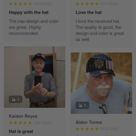
10/16/2022
10/11/2022
Happy with the hat
Love the hat
The cap design and color
I love the received hat.
JC
are great. Highly
The quality is good, the
March 7
recommended
design and color is great
I ordered 2 hoodies which are…
as well
Reply from Skulltee
March 13
Read more
Tammy Tudor
March 5
I am loving my new Polo shirt
1
1
Reply from Skulltee
March 13
Kaiden Reyes
Aiden Torres
Read more
10/07/2022
08/22/2022
Hat is great