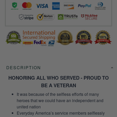
DESCRIPTION
HONORING ALL WHO SERVED - PROUD TO
BE A VETERAN
It was because of the selfless efforts of many
heroes that we could have an independent and
united nation
Everyday America’s service members selflessly