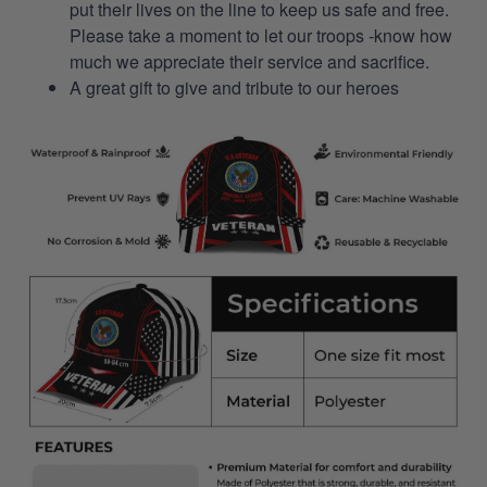
put their lives on the line to keep us safe and free.
Please take a moment to let our troops -know how
much we appreciate their service and sacrifice.
A great gift to give and tribute to our heroes