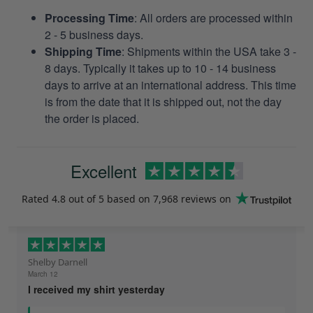
Processing Time
: All orders are processed within
2 - 5 business days.
Shipping Time
: Shipments within the USA take 3 -
8 days. Typically it takes up to 10 - 14 business
days to arrive at an international address. This time
is from the date that it is shipped out, not the day
the order is placed.
Excellent
Rated
4.8
out of 5 based on
7,968 reviews
on
Shelby Darnell
March 12
I received my shirt yesterday