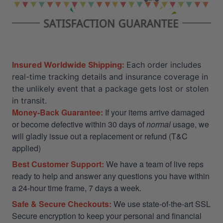
Insured Worldwide Shipping:
Each order includes
real-time tracking details and insurance coverage in
the unlikely event that a package gets lost or stolen
in transit.
Money-Back Guarantee:
If your items arrive damaged
or become defective within 30 days of
normal
usage, we
will gladly issue out a replacement or refund (T&C
applied)
Best Customer Support:
We have a team of live reps
ready to help and answer any questions you have within
a 24-hour time frame, 7 days a week.
Safe & Secure Checkouts:
We use state-of-the-art SSL
Secure encryption to keep your personal and financial