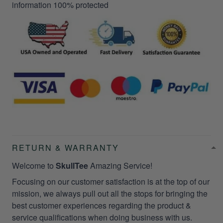
information 100% protected
RETURN & WARRANTY
Welcome to
SkullTee
Amazing Service!
Focusing on our customer satisfaction is at the top of our
mission, we always pull out all the stops for bringing the
best customer experiences regarding the product &
service qualifications when doing business with us.