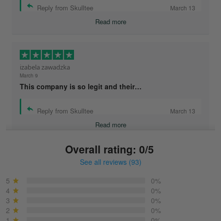
Reply from Skulltee
March 13
Read more
izabela zawadzka
March 9
This company is so legit and their…
Reply from Skulltee
March 13
Read more
Overall rating: 0/5
See all reviews (93)
Sonja
March 6
5
0%
Best shirt I have ever brought.
4
0%
3
0%
2
0%
Reply from Skulltee
March 13
1
0%