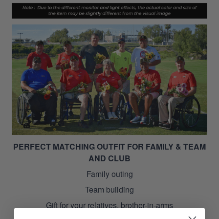
PERFECT MATCHING OUTFIT FOR FAMILY & TEAM
AND CLUB
Family outing
Team building
Gift for your relatives, brother-in-arms