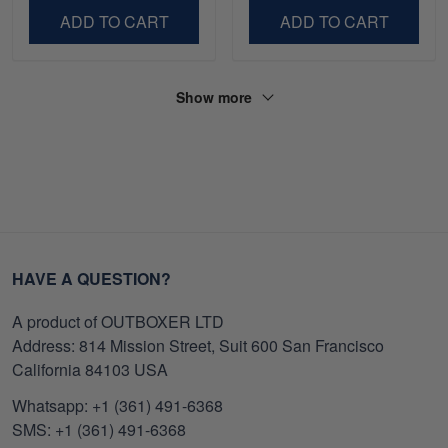
ADD TO CART
ADD TO CART
Show more
HAVE A QUESTION?
A product of OUTBOXER LTD
Address: 814 Mission Street, Suit 600 San Francisco
California 84103 USA
Whatsapp: +1 (361) 491-6368
SMS: +1 (361) 491-6368