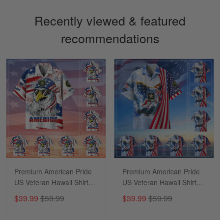
Recently viewed & featured
recommendations
Sapphira Pranger
March 6
Great Caps
Reply from Skulltee
March 13
Read more
Premium American Pride
Premium American Pride
US Veteran Hawaii Shirt
US Veteran Hawaii Shirt
NPVC170502
NPVC290501
$39.99
$59.99
$39.99
$59.99