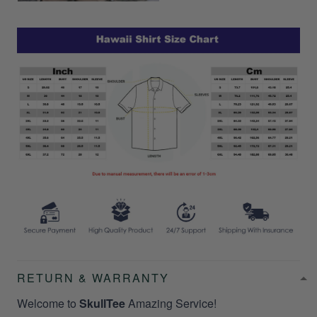
RETURN & WARRANTY
Welcome to
SkullTee
Amazing Service!