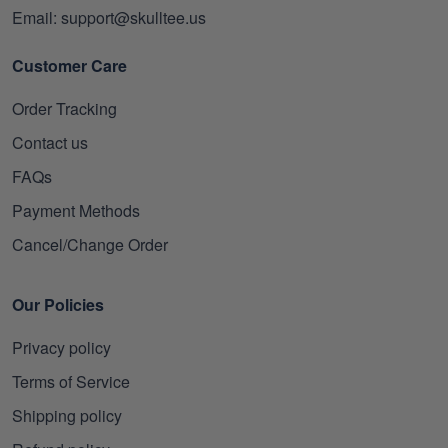
Email: support@skulltee.us
Customer Care
Order Tracking
Contact us
FAQs
Payment Methods
Cancel/Change Order
Our Policies
Privacy policy
Terms of Service
Shipping policy