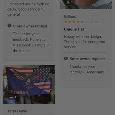
1
I received my hat with no
delay, good service in
Reply from Skulltee
March 13
general
Gilland
Read more
07/01/2022
Store owner replied:
Unique Hat
Thanks for your
Happy with the design.
feedback. Hope you
Maria Carey
Thank you for your great
will support us more in
March 3
service
the future.
Got a Hawaiian shirt for myself and my brother in arm
Store owner replied:
Reply from Skulltee
March 4
Thanks for your
Read more
feedback. Appreciate
it.
Tami Yoder
1
March 1
From the day I ordered my T-shirt until…
Terry Davis