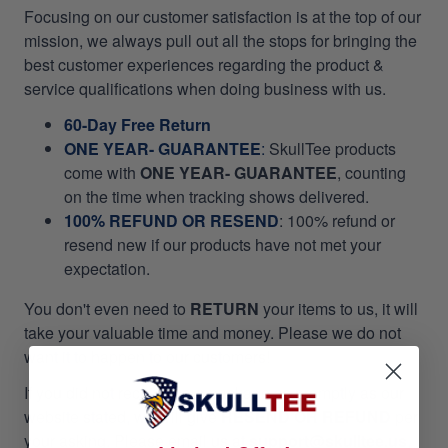
Focusing on our customer satisfaction is at the top of our
mission, we always pull out all the stops for bringing the
best customer experiences regarding the product &
service qualifications when doing business with us.
60-Day Free Return
ONE YEAR- GUARANTEE
:
SkullTee products
come with
ONE YEAR- GUARANTEE
, counting
on the time when tracking shows delivered.
100% REFUND OR RESEND
: 100% refund or
resend new if our products have not met your
expectation.
You don't even need to
RETURN
your items to us, it will
take your valuable time and money. Please we do not
want it to happen to our customers!
If you did not receive your package as promptly as our
website stated, we will give
RESEND OR REFUND
per
your asking. Please email us at
support@skulltee.us
,