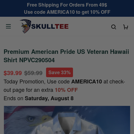
Free Shipping For Orders From 49$
Use code AMERICA10 to get 10% OFF
Premium American Pride US Veteran Hawaii
Shirt NPVC290504
$39.99
$59.99
Save 33%
Today Promotion, Use code
at check-
AMERICA10
out page for an extra
10% OFF
Ends on
Saturday, August 8