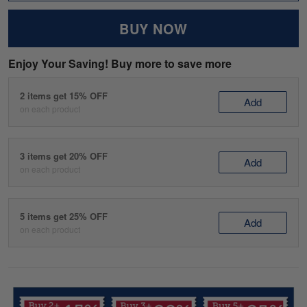
BUY NOW
Enjoy Your Saving! Buy more to save more
2 items get 15% OFF
Add
on each product
3 items get 20% OFF
Add
on each product
5 items get 25% OFF
Add
on each product