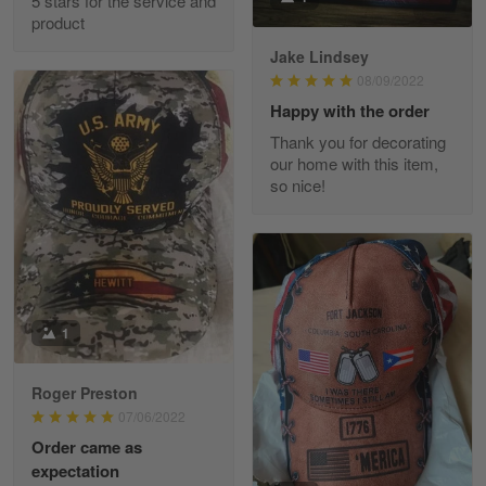
5 stars for the service and
Great experience and a fantastic…
product
Jake Lindsey
Reply from Skulltee
March 11
08/09/2022
Read more
Happy with the order
Thank you for decorating
our home with this item,
so nice!
JC
March 7
I ordered 2 hoodies which are…
Reply from Skulltee
March 13
Read more
1
Roger Preston
07/06/2022
Tammy Tudor
Order came as
March 5
expectation
I am loving my new Polo shirt