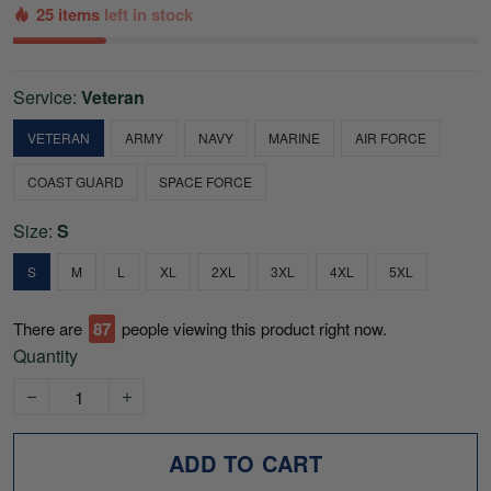
25 items
left in stock
Service:
Veteran
VETERAN
ARMY
NAVY
MARINE
AIR FORCE
COAST GUARD
SPACE FORCE
Size:
S
S
M
L
XL
2XL
3XL
4XL
5XL
There are
87
people viewing this product right now.
Quantity
ADD TO CART