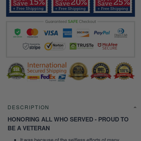
DESCRIPTION
HONORING ALL WHO SERVED - PROUD TO
BE A VETERAN
It was because of the selfless efforts of many