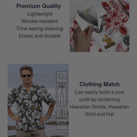
Premium Quality
Lightweight
Wrinkle-resistant
Time-saving cleaning
Elastic and durable
Clothing Match
Can easily build a cool
outfit by combining
Hawaiian Shorts, Hawaiian
Shirt and Hat