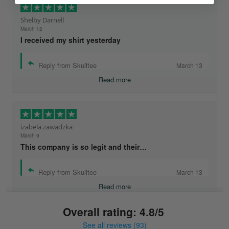
Shelby Darnell
March 12
I received my shirt yesterday
Reply from Skulltee
March 13
Read more
izabela zawadzka
March 9
This company is so legit and their…
Reply from Skulltee
March 13
Read more
Overall rating: 4.8/5
See all reviews (93)