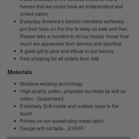
heroes that we could have an independent and
united nation
Everyday America’s service members selflessly
put their lives on the line to keep us safe and free.
Please take a moment to let our troops -know how
much we appreciate their service and sacrifice.
A great gift to give and tribute to our heroes
Free shipping for all orders from 49$
Materials
Moisture-wicking technology
High-quality cotton, polyester but feels as soft as
cotton - Guaranteed.
Extremely Soft inside and outside layer to the
touch
Printed on our sustainably made fabric.
Design will not fade... EVER!