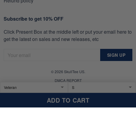
Refund policy
Subscribe to get 10% OFF
Click Present Box at the middle left or put your email here to
get the latest on sales and new releases, etc
SIGN UP
© 2026 SkullTee US.
DMCA REPORT
ADD TO CART