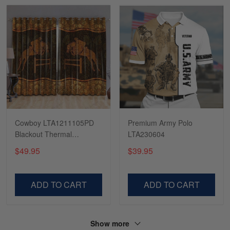
Read more
Tasha McCann
March 2
I’m in love with my Skulltee …
Reply from Skulltee
March 02
Read more
Cowboy LTA1211105PD
Premium Army Polo
Blackout Thermal
LTA230604
Grommet Window
$49.95
$39.95
Curtains
Lesley Weir
March 1
LOVE my new Skulltee cap
ADD TO CART
ADD TO CART
Reply from Skulltee
March 4
Read more
Show more