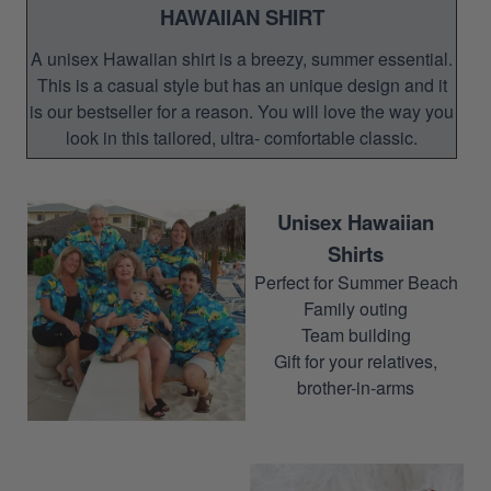
HAWAIIAN SHIRT
A unisex Hawaiian shirt is a breezy, summer essential.
This is a casual style but has an unique design and it
is our bestseller for a reason. You will love the way you
look in this tailored, ultra- comfortable classic.
Unisex Hawaiian
Shirts
Perfect for Summer Beach
Family outing
Team building
Gift for your relatives,
brother-in-arms