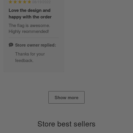
06/19/2022
Reply from Skulltee
March 2
Love the design and
Read more
happy with the order
The flag is awesome.
Highly reommended!
Daineira Fishley
March 7
Store owner replied:
Amazing
Thanks for your
feedback.
Reply from Skulltee
March 13
Read more
Show more
Lisa Paige
March 4
So I finally got my Polo shirt it took…
Store best sellers
Reply from Skulltee
March 13