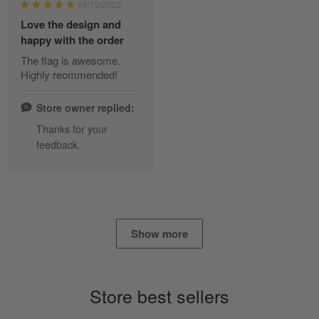
06/19/2022
Reply from Skulltee
March 2
Love the design and
Read more
happy with the order
The flag is awesome.
Highly reommended!
Daineira Fishley
March 7
Store owner replied:
Amazing
Thanks for your
feedback.
Reply from Skulltee
March 13
Read more
Show more
Lisa Paige
March 4
So I finally got my Polo shirt it took…
Store best sellers
Reply from Skulltee
March 13