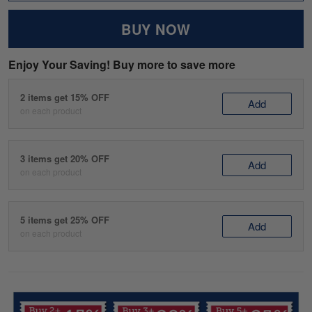
BUY NOW
Enjoy Your Saving! Buy more to save more
2 items get 15% OFF
Add
on each product
3 items get 20% OFF
Add
on each product
5 items get 25% OFF
Add
on each product