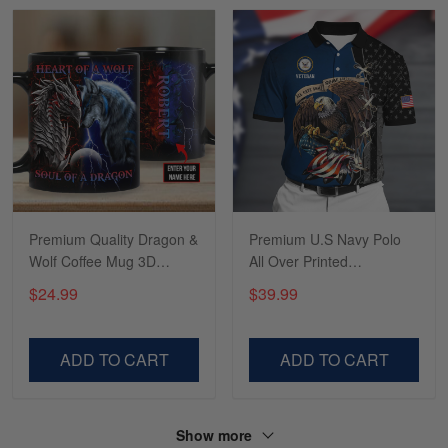
Read more
Tasha McCann
March 2
I’m in love with my Skulltee …
Reply from Skulltee
March 02
Read more
Premium Quality Dragon &
Premium U.S Navy Polo
Wolf Coffee Mug 3D
All Over Printed
Printed 010706DS
NDT070702XX
$24.99
$39.99
Lesley Weir
March 1
LOVE my new Skulltee cap
ADD TO CART
ADD TO CART
Reply from Skulltee
March 4
Read more
Show more