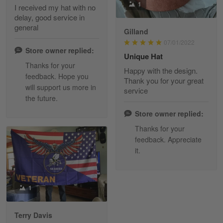
1
I received my hat with no
delay, good service in
Reply from Skulltee
March 13
general
Gilland
Read more
07/01/2022
Store owner replied:
Unique Hat
Thanks for your
Happy with the design.
feedback. Hope you
Maria Carey
Thank you for your great
will support us more in
March 3
service
the future.
Got a Hawaiian shirt for myself and my brother in arm
Store owner replied:
Reply from Skulltee
March 4
Thanks for your
Read more
feedback. Appreciate
it.
Tami Yoder
1
March 1
From the day I ordered my T-shirt until…
Terry Davis