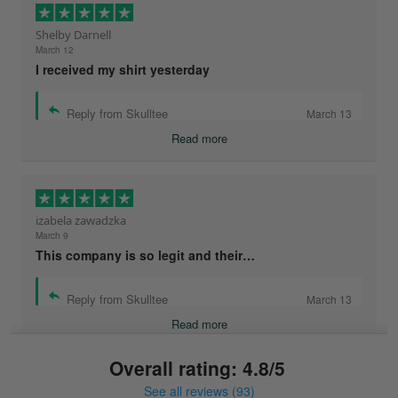
Shelby Darnell
March 12
I received my shirt yesterday
Reply from Skulltee
March 13
Read more
izabela zawadzka
March 9
This company is so legit and their…
Reply from Skulltee
March 13
Read more
Overall rating: 4.8/5
See all reviews (93)