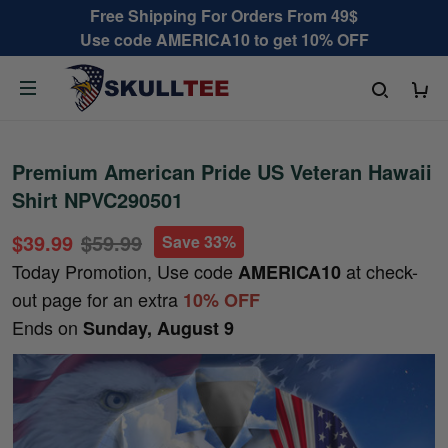
Free Shipping For Orders From 49$
Use code AMERICA10 to get 10% OFF
Premium American Pride US Veteran Hawaii
Shirt NPVC290501
$39.99
$59.99
Save 33%
Today Promotion, Use code
at check-
AMERICA10
out page for an extra
10% OFF
Ends on
Sunday, August 9