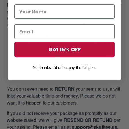
Focusing on our customer satisfaction is at the top of our
mission, we always pull out all the stops for bringing the
best customer experiences regarding the product &
service qualifications when doing business with us.
60-Day Free Return
ONE YEAR- GUARANTEE
:
SkullTee products
Get 15% OFF
come with
ONE YEAR- GUARANTEE
, counting
on the time when tracking shows delivered.
100% REFUND OR RESEND
: 100% refund or
No, thanks. I'd rather pay the full price
resend new if our products have not met your
expectation.
You don't even need to
RETURN
your items to us, it will
take your valuable time and money. Please we do not
want it to happen to our customers!
If you did not receive your package as promptly as our
website stated, we will give
RESEND OR REFUND
per
your asking. Please email us at
support@skulltee.us
,