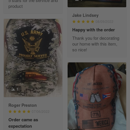
5 stars for the service and
Great experience and a fantastic…
product
Jake Lindsey
Reply from Skulltee
March 11
08/09/2022
Read more
Happy with the order
Thank you for decorating
our home with this item,
so nice!
JC
March 7
I ordered 2 hoodies which are…
Reply from Skulltee
March 13
Read more
1
Roger Preston
07/06/2022
Tammy Tudor
Order came as
March 5
expectation
I am loving my new Polo shirt