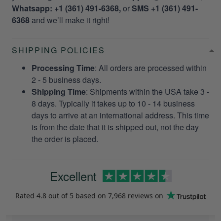
Whatsapp: +1 (361) 491-6368,
or
SMS +1 (361) 491-
6368
and we’ll make it right!
SHIPPING POLICIES
Processing Time
: All orders are processed within
2 - 5 business days.
Shipping Time
: Shipments within the USA take 3 -
8 days. Typically it takes up to 10 - 14 business
days to arrive at an international address. This time
is from the date that it is shipped out, not the day
the order is placed.
Excellent
Rated
4.8
out of 5 based on
7,968 reviews
on