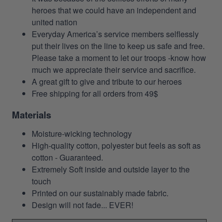
heroes that we could have an independent and
united nation
Everyday America’s service members selflessly
put their lives on the line to keep us safe and free.
Please take a moment to let our troops -know how
much we appreciate their service and sacrifice.
A great gift to give and tribute to our heroes
Free shipping for all orders from 49$
Materials
Moisture-wicking technology
High-quality cotton, polyester but feels as soft as
cotton - Guaranteed.
Extremely Soft inside and outside layer to the
touch
Printed on our sustainably made fabric.
Design will not fade... EVER!