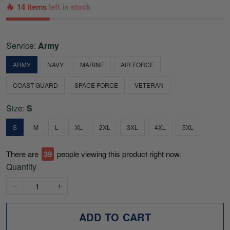
14 items
left in stock
Service:
Army
ARMY
NAVY
MARINE
AIR FORCE
COAST GUARD
SPACE FORCE
VETERAN
Size:
S
S
M
L
XL
2XL
3XL
4XL
5XL
There are
42
people viewing this product right now.
Quantity
ADD TO CART