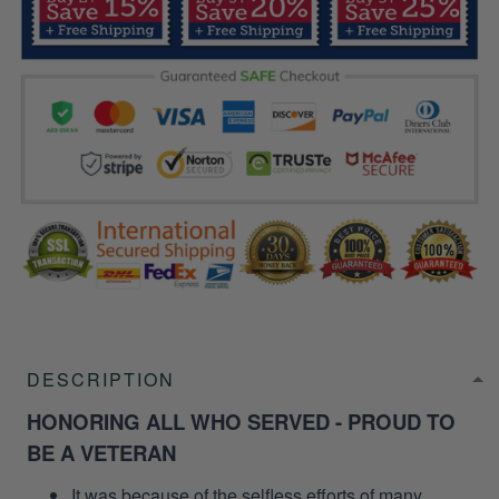
DESCRIPTION
HONORING ALL WHO SERVED - PROUD TO
BE A VETERAN
It was because of the selfless efforts of many