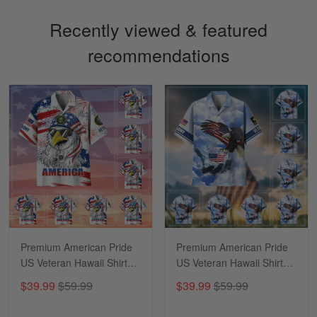
Recently viewed & featured
recommendations
Sapphira Pranger
March 6
Great Caps
Reply from Skulltee
March 13
Read more
Premium American Pride
Premium American Pride
US Veteran Hawaii Shirt
US Veteran Hawaii Shirt
NPVC170502
NPVC290504
$39.99
$59.99
$39.99
$59.99