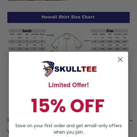
Limited Offer!
15% OFF
RETURN & WARRANTY
Save on your first order and get email-only offers
Welcome to
SkullTee
Amazing Service!
when you join.