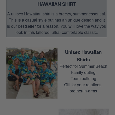
HAWAIIAN SHIRT
A unisex Hawaiian shirt is a breezy, summer essential.
This is a casual style but has an unique design and it
is our bestseller for a reason. You will love the way you
look in this tailored, ultra- comfortable classic.
Unisex Hawaiian
Shirts
Perfect for Summer Beach
Family outing
Team building
Gift for your relatives,
brother-in-arms