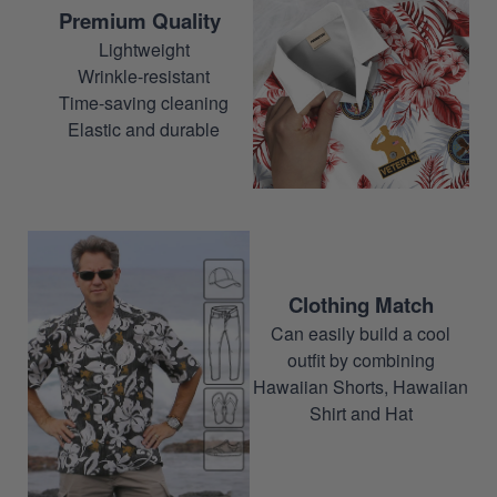
Premium Quality
Lightweight
Wrinkle-resistant
Time-saving cleaning
Elastic and durable
Clothing Match
Can easily build a cool
outfit by combining
Hawaiian Shorts, Hawaiian
Shirt and Hat