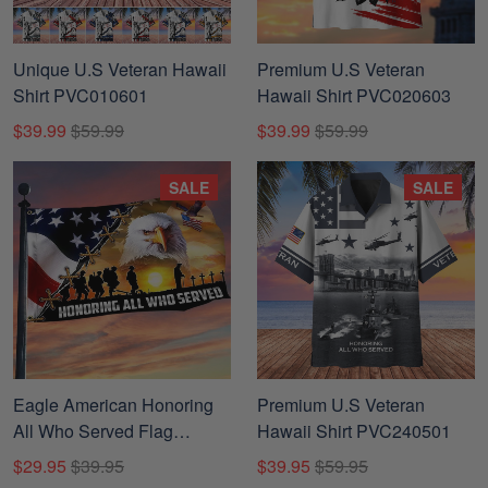
Unique U.S Veteran Hawaii
Premium U.S Veteran
Shirt PVC010601
Hawaii Shirt PVC020603
$39.99
$59.99
$39.99
$59.99
SALE
SALE
Eagle American Honoring
Premium U.S Veteran
All Who Served Flag
Hawaii Shirt PVC240501
Patriotic Veteran
$29.95
$39.95
$39.95
$59.95
PVC140610