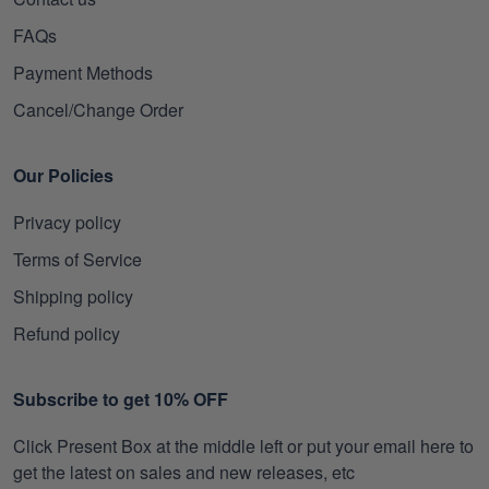
FAQs
Payment Methods
Cancel/Change Order
Our Policies
Privacy policy
Terms of Service
Shipping policy
Refund policy
Subscribe to get 10% OFF
Click Present Box at the middle left or put your email here to
get the latest on sales and new releases, etc