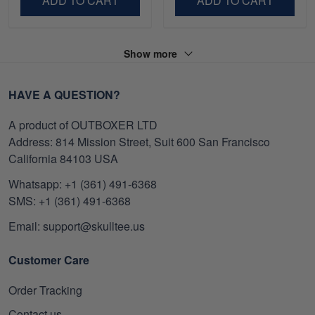
ADD TO CART
ADD TO CART
Show more
HAVE A QUESTION?
A product of OUTBOXER LTD
Address: 814 Mission Street, Suit 600 San Francisco
California 84103 USA
Whatsapp: +1 (361) 491-6368
SMS: +1 (361) 491-6368
Email: support@skulltee.us
Customer Care
Order Tracking
Contact us