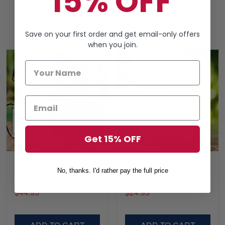
15% OFF
Recently viewed & featured
recommendations
Save on your first order and get email-only offers
when you join.
Get 15% OFF
Ultra Comfortable
Accountant LTA121103SA
No, thanks. I'd rather pay the full price
Dachshund Lover
Tumbler
LTADD060353SA
$44.95
$24.95