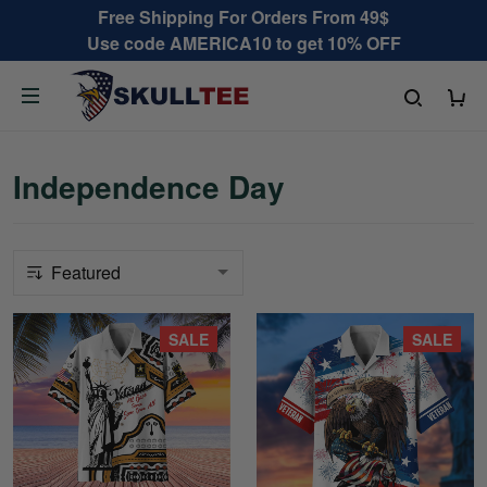
Free Shipping For Orders From 49$
Use code AMERICA10 to get 10% OFF
Independence Day
SALE
SALE