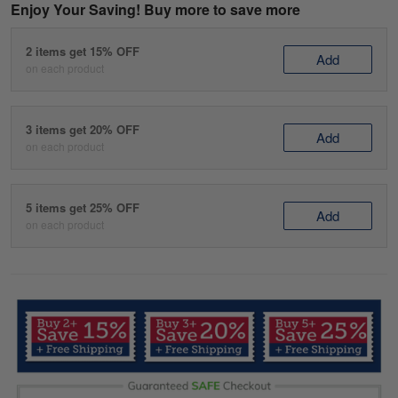
Enjoy Your Saving! Buy more to save more
2 items get 15% OFF
Add
on each product
3 items get 20% OFF
Add
on each product
5 items get 25% OFF
Add
on each product