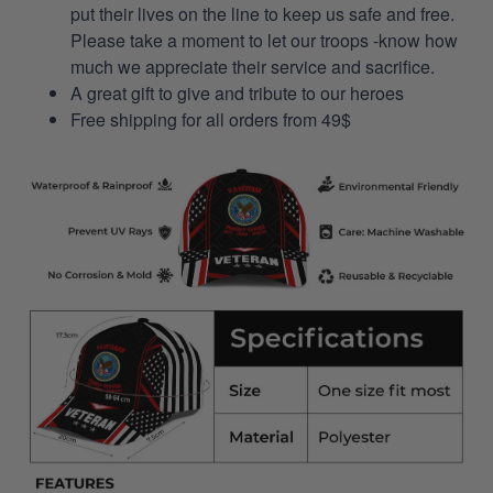
put their lives on the line to keep us safe and free.
Please take a moment to let our troops -know how
much we appreciate their service and sacrifice.
A great gift to give and tribute to our heroes
Free shipping for all orders from 49$