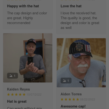
Happy with the hat
Love the hat
The cap design and color
I love the received hat.
JC
are great. Highly
The quality is good, the
March 7
recommended
design and color is great
I ordered 2 hoodies which are…
as well
Reply from Skulltee
March 13
Read more
Tammy Tudor
March 5
I am loving my new Polo shirt
1
1
Reply from Skulltee
March 13
Kaiden Reyes
Aiden Torres
Read more
10/07/2022
08/22/2022
Hat is great
Awesome cap!
Can wash without any