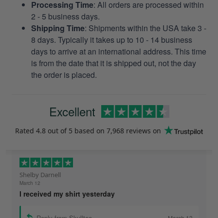
Processing Time
: All orders are processed within
2 - 5 business days.
Shipping Time
: Shipments within the USA take 3 -
8 days. Typically it takes up to 10 - 14 business
days to arrive at an international address. This time
is from the date that it is shipped out, not the day
the order is placed.
Excellent
Rated
4.8
out of 5 based on
7,968 reviews
on
Shelby Darnell
March 12
I received my shirt yesterday
Reply from Skulltee
March 13