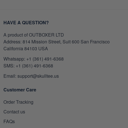
HAVE A QUESTION?
A product of OUTBOXER LTD
Address: 814 Mission Street, Suit 600 San Francisco
California 84103 USA
Whatsapp: +1 (361) 491-6368
SMS: +1 (361) 491-6368
Email: support@skulltee.us
Customer Care
Order Tracking
Contact us
FAQs