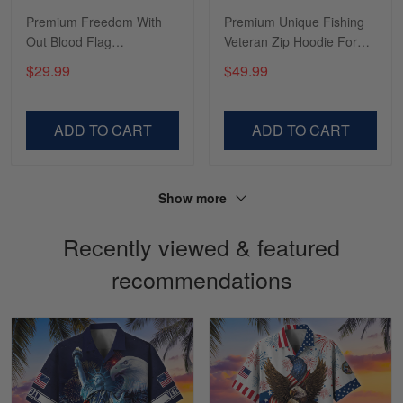
I’m in love with my Skulltee …
Premium Freedom With
Premium Unique Fishing
Out Blood Flag
Veteran Zip Hoodie For
Reply from Skulltee
March 02
TVN101003
You VDT130504
$29.99
$49.99
Read more
ADD TO CART
ADD TO CART
Lesley Weir
March 1
LOVE my new Skulltee cap
Show more
Recently viewed & featured
Reply from Skulltee
March 4
Read more
recommendations
Sapphira Pranger
March 6
Great Caps