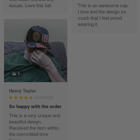
issues. Love this hat
This is an awesome cap.
Maria Carey
I love and the design so
March 3
much that I feel proud
Got a Hawaiian shirt for myself and my brother in arm
wearing it.
Reply from Skulltee
March 4
Read more
1
Tami Yoder
March 1
From the day I ordered my T-shirt until…
Henry Taylor
08/09/2022
Reply from Skulltee
March 2
So happy with the order
Read more
This is a very unique and
beautiful design.
Received the item within
the committed time