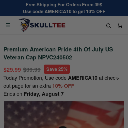
Free Shipping For Orders From 49$
Use code AMERICA10 to get 10% OFF
Premium American Pride 4th Of July US
Veteran Cap NPVC240502
$29.99
$39.99
Save 25%
Today Promotion, Use code
at check-
AMERICA10
out page for an extra
10% OFF
Ends on
Friday, August 7