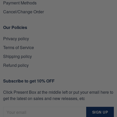
Payment Methods
Cancel/Change Order
Our Policies
Privacy policy
Terms of Service
Shipping policy
Refund policy
Subscribe to get 10% OFF
Click Present Box at the middle left or put your email here to
get the latest on sales and new releases, etc
SIGN UP