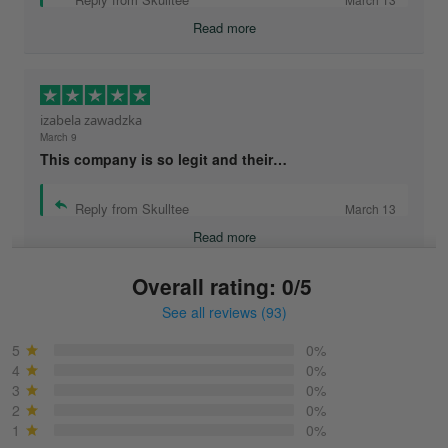
Read more
izabela zawadzka
March 9
This company is so legit and their…
Reply from Skulltee
March 13
Read more
Overall rating: 0/5
See all reviews (93)
Sonja
March 6
5
0%
Best shirt I have ever brought.
4
0%
3
0%
2
0%
Reply from Skulltee
March 13
1
0%
Read more