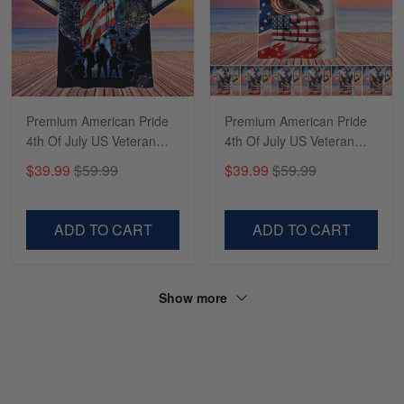
Reply from Skulltee
March 13
Read more
Premium American Pride
Premium American Pride
4th Of July US Veteran
4th Of July US Veteran
Hawaii Shirt NPVC220501
Hawaii Shirt NPVC190501
$39.99
$59.99
$39.99
$59.99
ADD TO CART
ADD TO CART
Show more