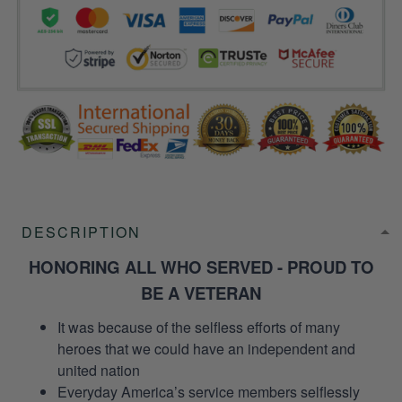
DESCRIPTION
HONORING ALL WHO SERVED - PROUD TO
BE A VETERAN
It was because of the selfless efforts of many
heroes that we could have an independent and
united nation
Everyday America’s service members selflessly