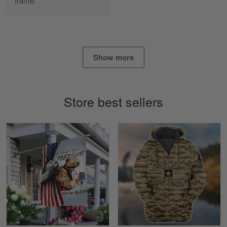
frame.
Daineira Fishley
March 7
Amazing
Reply from Skulltee
March 13
Show more
Read more
Store best sellers
Lisa Paige
March 4
So I finally got my Polo shirt it took…
Reply from Skulltee
March 13
Read more
Tasha McCann
March 2