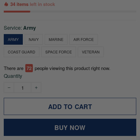
34 items
left in stock
Service:
Army
ARMY
NAVY
MARINE
AIR FORCE
COAST GUARD
SPACE FORCE
VETERAN
There are
76
people viewing this product right now.
Quantity
ADD TO CART
BUY NOW