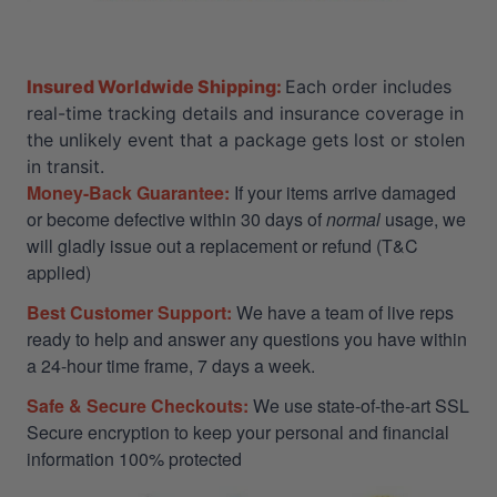
Insured Worldwide Shipping:
Each order includes
real-time tracking details and insurance coverage in
the unlikely event that a package gets lost or stolen
in transit.
Money-Back Guarantee:
If your items arrive damaged
or become defective within 30 days of
normal
usage, we
will gladly issue out a replacement or refund (T&C
applied)
Best Customer Support:
We have a team of live reps
ready to help and answer any questions you have within
a 24-hour time frame, 7 days a week.
Safe & Secure Checkouts:
We use state-of-the-art SSL
Secure encryption to keep your personal and financial
information 100% protected