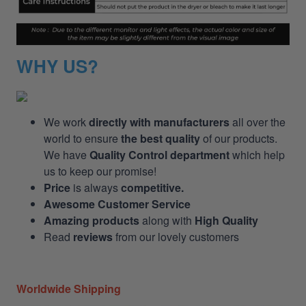
WHY US?
We work
directly with manufacturers
all over the
world to ensure
the best quality
of our products.
We have
Quality Control department
which help
us to keep our promise!
Price
is always
competitive.
Awesome Customer Service
Amazing products
along with
High Quality
Read
reviews
from our lovely customers
Worldwide Shipping